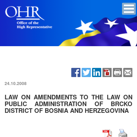
24.10.2008
LAW ON AMENDMENTS TO THE LAW ON
PUBLIC ADMINISTRATION OF BRCKO
DISTRICT OF BOSNIA AND HERZEGOVINA