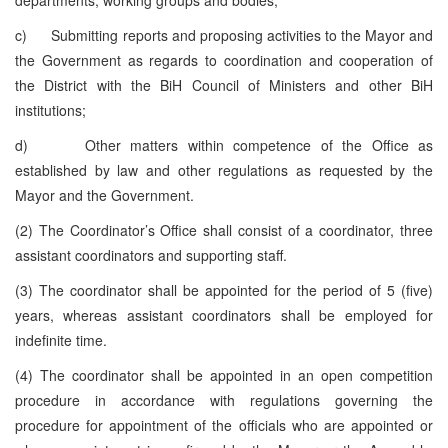
c) Submitting reports and proposing activities to the Mayor and
the Government as regards to coordination and cooperation of
the District with the BiH Council of Ministers and other BiH
institutions;
d) Other matters within competence of the Office as
established by law and other regulations as requested by the
Mayor and the Government.
(2) The Coordinator’s Office shall consist of a coordinator, three
assistant coordinators and supporting staff.
(3) The coordinator shall be appointed for the period of 5 (five)
years, whereas assistant coordinators shall be employed for
indefinite time.
(4) The coordinator shall be appointed in an open competition
procedure in accordance with regulations governing the
procedure for appointment of the officials who are appointed or