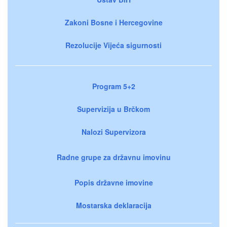
Zakoni Bosne i Hercegovine
Rezolucije Vijeća sigurnosti
Program 5+2
Supervizija u Brčkom
Nalozi Supervizora
Radne grupe za državnu imovinu
Popis državne imovine
Mostarska deklaracija