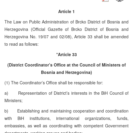
Article 1
The Law on Public Administration of Brcko District of Bosnia and
Herzegovina (Official Gazette of Brcko District of Bosnia and
Herzegovina No. 19/07 and 02/08), Article 33 shall be amended
to read as follows:
“Article 33
(District Coordinator’s Office at the Council of Ministers of
Bosnia and Herzegovina)
(1) The Coordinator’s Office shall be responsible for:
a) Representation of District’s interests in the BiH Council of
Ministers;
b) Establishing and maintaining cooperation and coordination
with BiH institutions, international organizations, funds,
embassies, as well as coordinating with competent Government
departments, working groups and bodies;