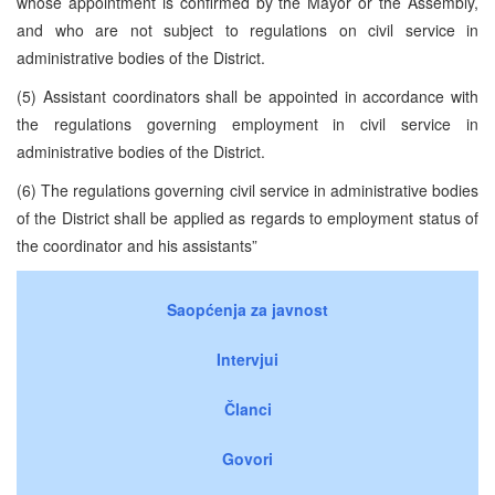
whose appointment is confirmed by the Mayor or the Assembly,
and who are not subject to regulations on civil service in
administrative bodies of the District.
(5) Assistant coordinators shall be appointed in accordance with
the regulations governing employment in civil service in
administrative bodies of the District.
(6) The regulations governing civil service in administrative bodies
of the District shall be applied as regards to employment status of
the coordinator and his assistants”
Saopćenja za javnost
Intervjui
Članci
Govori