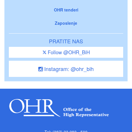
OHR tenderi
Zaposlenje
PRATITE NAS
Follow @OHR_BiH
Instagram: @ohr_bih