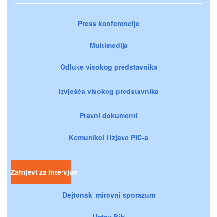
Press konferencije
Multimedija
Odluke visokog predstavnika
Izvješća visokog predstavnika
Pravni dokumenti
Komunikei i izjave PIC-a
Zahtjevi za intervjue
Dejtonski mirovni sporazum
Ustav BiH