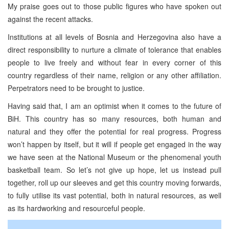
My praise goes out to those public figures who have spoken out
against the recent attacks.
Institutions at all levels of Bosnia and Herzegovina also have a
direct responsibility to nurture a climate of tolerance that enables
people to live freely and without fear in every corner of this
country regardless of their name, religion or any other affiliation.
Perpetrators need to be brought to justice.
Having said that, I am an optimist when it comes to the future of
BiH. This country has so many resources, both human and
natural and they offer the potential for real progress. Progress
won’t happen by itself, but it will if people get engaged in the way
we have seen at the National Museum or the phenomenal youth
basketball team. So let’s not give up hope, let us instead pull
together, roll up our sleeves and get this country moving forwards,
to fully utilise its vast potential, both in natural resources, as well
as its hardworking and resourceful people.