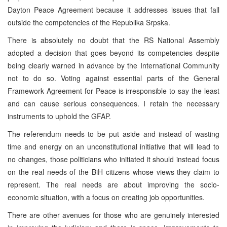
Dayton Peace Agreement because it addresses issues that fall
outside the competencies of the Republika Srpska.
There is absolutely no doubt that the RS National Assembly
adopted a decision that goes beyond its competencies despite
being clearly warned in advance by the International Community
not to do so. Voting against essential parts of the General
Framework Agreement for Peace is irresponsible to say the least
and can cause serious consequences. I retain the necessary
instruments to uphold the GFAP.
The referendum needs to be put aside and instead of wasting
time and energy on an unconstitutional initiative that will lead to
no changes, those politicians who initiated it should instead focus
on the real needs of the BiH citizens whose views they claim to
represent. The real needs are about improving the socio-
economic situation, with a focus on creating job opportunities.
There are other avenues for those who are genuinely interested