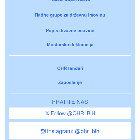
Radne grupe za državnu imovinu
Popis državne imovine
Mostarska deklaracija
OHR tenderi
Zaposlenje
PRATITE NAS
Follow @OHR_BiH
Instagram: @ohr_bih