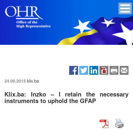
24.08.2015
klix.ba
Klix.ba: Inzko – I retain the necessary
instruments to uphold the GFAP