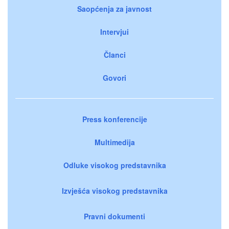
Saopćenja za javnost
Intervjui
Članci
Govori
Press konferencije
Multimedija
Odluke visokog predstavnika
Izvješća visokog predstavnika
Pravni dokumenti