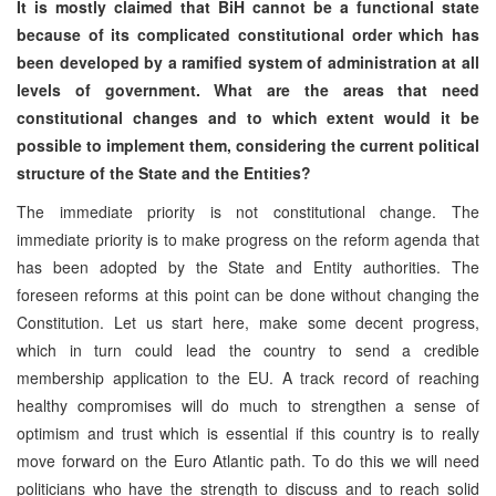
It is mostly claimed that BiH cannot be a functional state
because of its complicated constitutional order which has
been developed by a ramified system of administration at all
levels of government. What are the areas that need
constitutional changes and to which extent would it be
possible to implement them, considering the current political
structure of the State and the Entities?
The immediate priority is not constitutional change. The
immediate priority is to make progress on the reform agenda that
has been adopted by the State and Entity authorities. The
foreseen reforms at this point can be done without changing the
Constitution. Let us start here, make some decent progress,
which in turn could lead the country to send a credible
membership application to the EU. A track record of reaching
healthy compromises will do much to strengthen a sense of
optimism and trust which is essential if this country is to really
move forward on the Euro Atlantic path. To do this we will need
politicians who have the strength to discuss and to reach solid