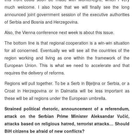
much welcome. I also hope that we will finally see the long
announced joint government session of the executive authorities
of Serbia and Bosnia and Herzegovina.
Also, the Vienna conference next week is about this issue.
The bottom line is that regional cooperation is a win-win situation
for all concerned. Eventually we will see all the countries of the
region working and living as one within the framework of the
European Union. This is what we need to accelerate and that
requires the delivery of reforms.
Regions will pull together. To be a Serb in Bijeljina or Serbia, or a
Croat in Herzegovina or in Dalmatia will be less important as
these will be all regions under the European umbrella.
Strained political rhetoric, announcement of a referendum,
attack on the Serbian Prime Minister Aleksandar Vučić,
attacks based on religious hatred, terrorist attacks… Should
BiH citizens be afraid of new conflicts?