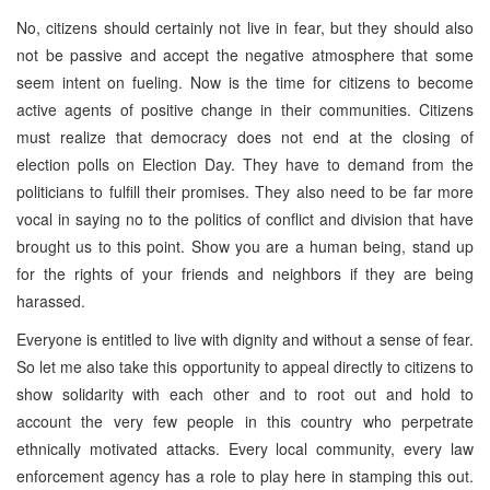
No, citizens should certainly not live in fear, but they should also
not be passive and accept the negative atmosphere that some
seem intent on fueling. Now is the time for citizens to become
active agents of positive change in their communities. Citizens
must realize that democracy does not end at the closing of
election polls on Election Day. They have to demand from the
politicians to fulfill their promises. They also need to be far more
vocal in saying no to the politics of conflict and division that have
brought us to this point. Show you are a human being, stand up
for the rights of your friends and neighbors if they are being
harassed.
Everyone is entitled to live with dignity and without a sense of fear.
So let me also take this opportunity to appeal directly to citizens to
show solidarity with each other and to root out and hold to
account the very few people in this country who perpetrate
ethnically motivated attacks. Every local community, every law
enforcement agency has a role to play here in stamping this out.