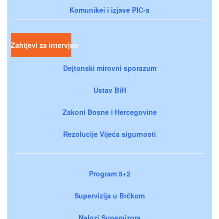
Komunikei i izjave PIC-a
Zahtjevi za intervjue
Dejtonski mirovni sporazum
Ustav BiH
Zakoni Bosne i Hercegovine
Rezolucije Vijeća sigurnosti
Program 5+2
Supervizija u Brčkom
Nalozi Supervizora