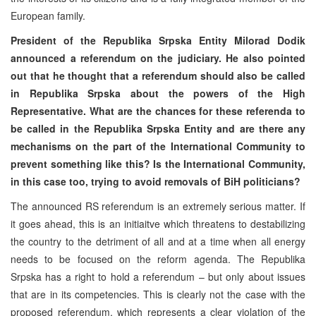
European family.
President of the Republika Srpska Entity Milorad Dodik
announced a referendum on the judiciary. He also pointed
out that he thought that a referendum should also be called
in Republika Srpska about the powers of the High
Representative. What are the chances for these referenda to
be called in the Republika Srpska Entity and are there any
mechanisms on the part of the International Community to
prevent something like this? Is the International Community,
in this case too, trying to avoid removals of BiH politicians?
The announced RS referendum is an extremely serious matter. If
it goes ahead, this is an initiaitve which threatens to destabilizing
the country to the detriment of all and at a time when all energy
needs to be focused on the reform agenda. The Republika
Srpska has a right to hold a referendum – but only about issues
that are in its competencies. This is clearly not the case with the
proposed referendum, which represents a clear violation of the