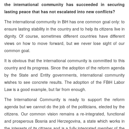
the international community has succeeded in securing
lasting peace that has not escalated into new conflicts?
The international community in BiH has one common goal only: to
ensure lasting stability in the country and to help its citizens live in
dignity. Of course, sometimes different countries have different
views on how to move forward, but we never lose sight of our
common goal.
It is obvious that the international community is committed to this
country and its progress. Since the adoption of the reform agenda
by the State and Entity governments, international community
wishes to see concrete results. The adoption of the FBiH Labor
Law is a good example, but far from enough.
The International Community is ready to support the reform
agenda but we cannot do the job of the politicians, elected by the
citizens. Our common vision remains a re-integrated, functional
and prosperous Bosnia and Herzegovina, a state which works in
the interests of its citizens and is a fully integrated member of the