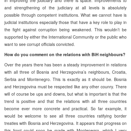
in improving the judiciary and there is space. Improvements to
and strengthening of the judiciary at all levels is absolutely
possible through competent institutions. What we cannot have is
judicial institutions especially those that have a key role to play in
the fight against corruption being weakened. This wouldn’t be
supported by either the International Community or the public who
want to see corrupt officials convicted.
How do you comment on the relations with BiH neighbours?
Over the years there has been a steady improvement in relations
with all three of Bosnia and Herzegovina’s neighbours, Croatia,
Serbia and Montenegro. This is exactly as it should be. Bosnia
and Herzegovina must be respected like any other counry. There
will of course be ups and downs, but what is important is that the
trend is positive and that the relations with all three countries
become ever more concrete and practical. So far example, it
would be welcome to see all three countries ratifying border
treaties with Bosnia and Herzegovina. It appears that progress on
this front could soon be made with Montenegro, which I very