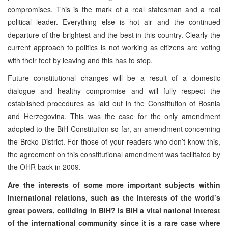
compromises. This is the mark of a real statesman and a real
political leader. Everything else is hot air and the continued
departure of the brightest and the best in this country. Clearly the
current approach to politics is not working as citizens are voting
with their feet by leaving and this has to stop.
Future constitutional changes will be a result of a domestic
dialogue and healthy compromise and will fully respect the
established procedures as laid out in the Constitution of Bosnia
and Herzegovina. This was the case for the only amendment
adopted to the BiH Constitution so far, an amendment concerning
the Brcko District. For those of your readers who don’t know this,
the agreement on this constitutional amendment was facilitated by
the OHR back in 2009.
Are the interests of some more important subjects within
international relations, such as the interests of the world’s
great powers, colliding in BiH? Is BiH a vital national interest
of the international community since it is a rare case where