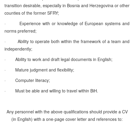
transition desirable, especially in Bosnia and Herzegovina or other
counties of the former SFRY;
·
Experience with or knowledge of European systems and
norms preferred;
·
Ability to operate both within the framework of a team and
independently;
·
Ability to work and draft legal documents in English;
·
Mature judgment and flexibility;
·
Computer literacy;
·
Must be able and willing to travel within BiH.
Any personnel with the above qualifications should provide a CV
(in English) with a one-page cover letter and references to: