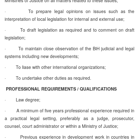
Ministries of Justice on all matters related to these issues;
·
To prepare legal opinions on issues such as the
interpretation of local legislation for internal and external use;
·
To draft legislation as required and to comment on draft
legislation;
·
To maintain close observation of the BiH judicial and legal
systems including new developments;
·
To liase with other international organizations;
·
To undertake other duties as required.
PROFESSIONAL REQUIREMENTS / QUALIFICATIONS
·
Law degree;
·
A minimum of five years professional experience required in
a practical legal setting, preferably as a judge, prosecutor,
counsel, court administrator or within a Ministry of Justice;
·
Previous experience in development work in countries in