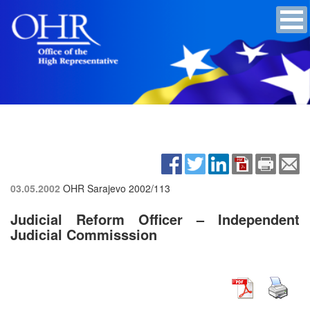
03.05.2002
OHR Sarajevo
2002/113
Judicial Reform Officer – Independent
Judicial Commisssion