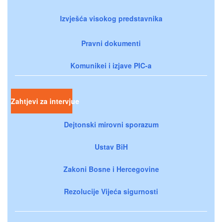
Izvješća visokog predstavnika
Pravni dokumenti
Komunikei i izjave PIC-a
Zahtjevi za intervjue
Dejtonski mirovni sporazum
Ustav BiH
Zakoni Bosne i Hercegovine
Rezolucije Vijeća sigurnosti