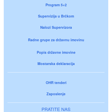
Program 5+2
Supervizija u Brčkom
Nalozi Supervizora
Radne grupe za državnu imovinu
Popis državne imovine
Mostarska deklaracija
OHR tenderi
Zaposlenje
PRATITE NAS