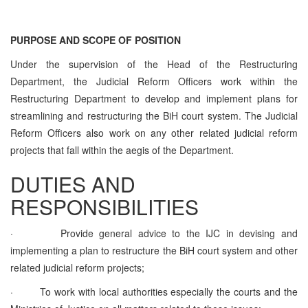
PURPOSE AND SCOPE OF POSITION
Under the supervision of the Head of the Restructuring
Department, the Judicial Reform Officers work within the
Restructuring Department to develop and implement plans for
streamlining and restructuring the BiH court system. The Judicial
Reform Officers also work on any other related judicial reform
projects that fall within the aegis of the Department.
DUTIES AND
RESPONSIBILITIES
·
Provide general advice to the IJC in devising and
implementing a plan to restructure the BiH court system and other
related judicial reform projects;
·
To work with local authorities especially the courts and the