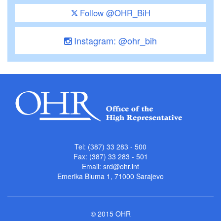
Follow @OHR_BiH
Instagram: @ohr_bih
Tel: (387) 33 283 - 500
Fax: (387) 33 283 - 501
Email:
srd@ohr.int
Emerika Bluma 1, 71000 Sarajevo
© 2015 OHR