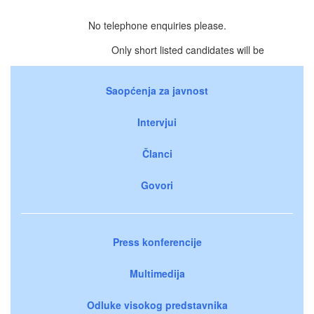
No telephone enquiries please.
Only short listed candidates will be
Saopćenja za javnost
Intervjui
Članci
Govori
Press konferencije
Multimedija
Odluke visokog predstavnika