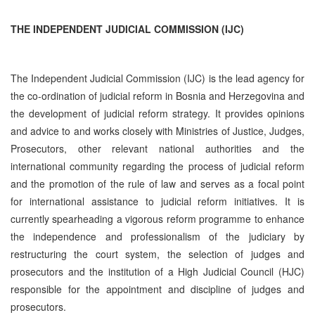
THE INDEPENDENT JUDICIAL COMMISSION (IJC)
The Independent Judicial Commission (IJC) is the lead agency for
the co-ordination of judicial reform in Bosnia and Herzegovina and
the development of judicial reform strategy. It provides opinions
and advice to and works closely with Ministries of Justice, Judges,
Prosecutors, other relevant national authorities and the
international community regarding the process of judicial reform
and the promotion of the rule of law and serves as a focal point
for international assistance to judicial reform initiatives. It is
currently spearheading a vigorous reform programme to enhance
the independence and professionalism of the judiciary by
restructuring the court system, the selection of judges and
prosecutors and the institution of a High Judicial Council (HJC)
responsible for the appointment and discipline of judges and
prosecutors.