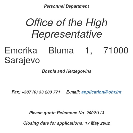
Personnel Department
Office of the High
Representative
Emerika Bluma 1, 71000
Sarajevo
Bosnia and Herzegovina
Fax: +387 (0) 33 283 771 E-mail:
application@ohr.int
Please quote Reference No. 2002/113
Closing date for applications: 17 May 2002