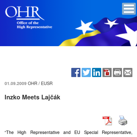
01.09.2009
OHR / EUSR
Inzko Meets Lajčák
“The High Representative and EU Special Representative,