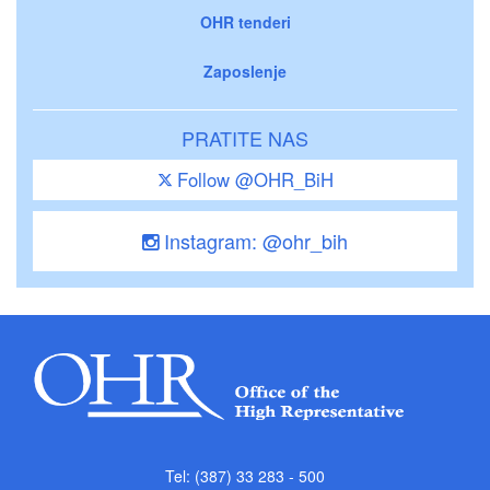
OHR tenderi
Zaposlenje
PRATITE NAS
Follow @OHR_BiH
Instagram: @ohr_bih
Tel: (387) 33 283 - 500