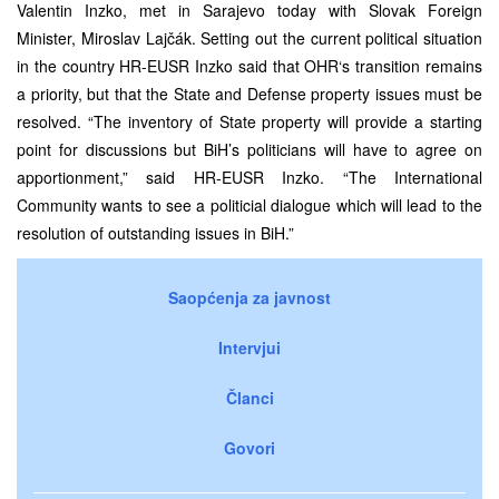
Valentin Inzko
,
met in Sarajevo today with Slovak Foreign
Min
i
ster
,
Miroslav Lajčák. Setting out the current political situation
in the country HR-EUSR Inzko said that OHR
‘s
transition remains
a priority, but that the State
and Defense
property issue
s
must be
resolved. “The inventory of State property will provide a starting
point for discussions
but BiH’s politicians will have to agree on
apportionment
,”
s
aid HR-EUSR Inzko. “The International
Community
wants to see a politicial dialogue which will lead
to
the
resolution of outs
t
anding issues
in BiH.”
Saopćenja za javnost
Intervjui
Članci
Govori