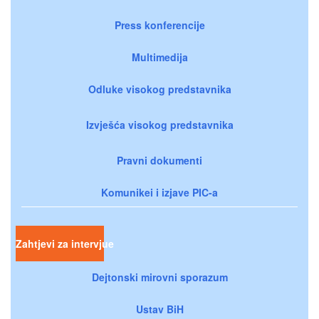
Press konferencije
Multimedija
Odluke visokog predstavnika
Izvješća visokog predstavnika
Pravni dokumenti
Komunikei i izjave PIC-a
Zahtjevi za intervjue
Dejtonski mirovni sporazum
Ustav BiH