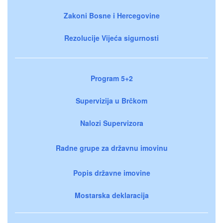
Zakoni Bosne i Hercegovine
Rezolucije Vijeća sigurnosti
Program 5+2
Supervizija u Brčkom
Nalozi Supervizora
Radne grupe za državnu imovinu
Popis državne imovine
Mostarska deklaracija