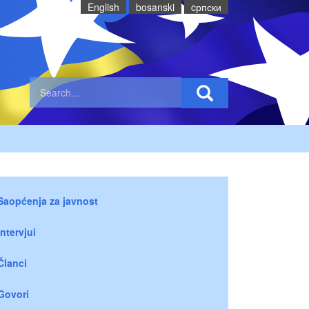
English
bosanski
cрпски
Saopćenja za javnost
Intervjui
Članci
Govori