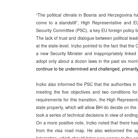
“The political climate in Bosnia and Herzegovina 
come to a standstill”, High Representative and EU
Security Committee (PSC), a key EU foreign policy b
The lack of trust and dialogue between political leade
at the state-level. Inzko pointed to the fact that th
a new Security Minister and inappropriately linked
adopt only about a dozen laws in the past six month
continue to be undermined and challenged, primarily
Inzko also informed the PSC that the authorities in
meeting the five objectives and two conditions fo
requirements for this transition, the High Represent
state property, which will allow BiH do decide on the
took a series of technical decisions in view of endin
On a more positive note, Inzko noted that there ha
from the visa road map. He also welcomed the app