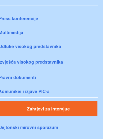
Press konferencije
Multimedija
Odluke visokog predstavnika
Izvješća visokog predstavnika
Pravni dokumenti
Komunikei i izjave PIC-a
Zahtjevi za intervjue
Dejtonski mirovni sporazum