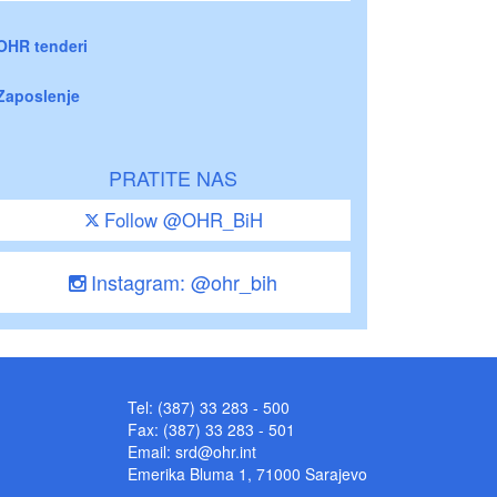
OHR tenderi
Zaposlenje
PRATITE NAS
Follow @OHR_BiH
Instagram: @ohr_bih
Tel: (387) 33 283 - 500
Fax: (387) 33 283 - 501
Email:
srd@ohr.int
Emerika Bluma 1, 71000 Sarajevo