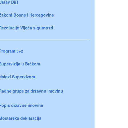
Ustav BiH
Zakoni Bosne i Hercegovine
Rezolucije Vijeća sigurnosti
Program 5+2
Supervizija u Brčkom
Nalozi Supervizora
Radne grupe za državnu imovinu
Popis državne imovine
Mostarska deklaracija