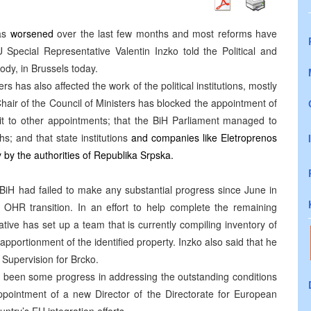
has
worsened
over the last few months and most reforms have
 Special Representative Valentin Inzko told the Political and
ody, in Brussels today.
rs has also affected the work of the political institutions, mostly
e Chair of the Council of Ministers has blocked the appointment of
 it to other appointments; that the BiH Parliament managed to
s; and that state institutions
and companies like Eletroprenos
 by the authorities of Republika Srpska.
 BiH had failed to make any substantial progress since June in
r OHR transition. In an effort to help complete the remaining
ative has set up a team that is currently compiling inventory of
 apportionment of the identified property. Inzko also said that he
g Supervision for Brcko.
s been some progress in addressing the outstanding conditions
ointment of a new Director of the Directorate for European