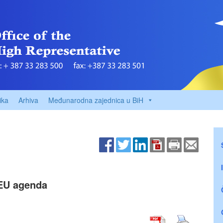
ika
Arhiva
Međunarodna zajednica u BiH
 EU agenda