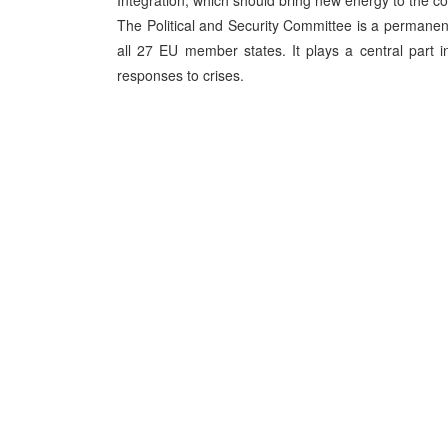
Integration, which should bring new energy to the cou
The Political and Security Committee is a permane
all 27 EU member states. It plays a central part i
responses to crises.