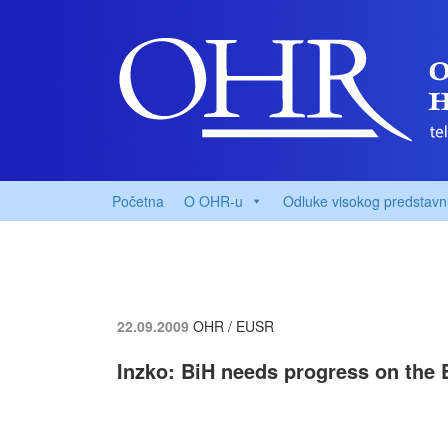
Početna
O OHR-u
Odluke visokog predstavn
22.09.2009
OHR / EUSR
Inzko: BiH needs progress on the