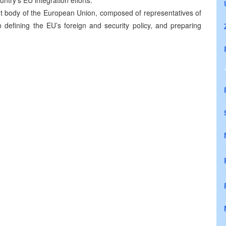
ntry’s EU integration efforts.
nt body of the European Union, composed of representatives of
n defining the EU’s foreign and security policy, and preparing