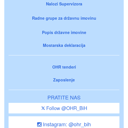
Nalozi Supervizora
Radne grupe za državnu imovinu
Popis državne imovine
Mostarska deklaracija
OHR tenderi
Zaposlenje
PRATITE NAS
Follow @OHR_BiH
Instagram: @ohr_bih