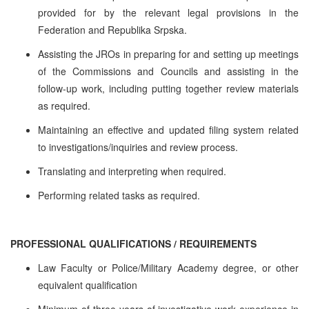
provided for by the relevant legal provisions in the
Federation and Republika Srpska.
Assisting the JROs in preparing for and setting up meetings
of the Commissions and Councils and assisting in the
follow-up work, including putting together review materials
as required.
Maintaining an effective and updated filing system related
to investigations/inquiries and review process.
Translating and interpreting when required.
Performing related tasks as required.
PROFESSIONAL QUALIFICATIONS / REQUIREMENTS
Law Faculty or Police/Military Academy degree, or other
equivalent qualification
Minimum of three years of investigative work experience in