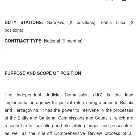
DUTY STATIONS:
Sarajevo (2 positions), Banja Luka (2
positions)
CONTRACT TYPE:
National (9 months)
PURPOSE AND SCOPE OF POSITION
The Independent Judicial Commission (IJC) is the lead
implementation agency for judicial reform programmes in Bosnia
and Herzegovina. It has the power to intervene in the processes
of the Entity and Cantonal Commissions and Councils, which are
responsible for selecting and disciplining judges and prosecutors
as well as the one-off Comprehensive Review process of all