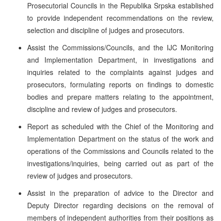
Prosecutorial Councils in the Republika Srpska established
to provide independent recommendations on the review,
selection and discipline of judges and prosecutors.
Assist the Commissions/Councils, and the IJC Monitoring
and Implementation Department, in investigations and
inquiries related to the complaints against judges and
prosecutors, formulating reports on findings to domestic
bodies and prepare matters relating to the appointment,
discipline and review of judges and prosecutors.
Report as scheduled with the Chief of the Monitoring and
Implementation Department on the status of the work and
operations of the Commissions and Councils related to the
investigations/inquiries, being carried out as part of the
review of judges and prosecutors.
Assist in the preparation of advice to the Director and
Deputy Director regarding decisions on the removal of
members of independent authorities from their positions as