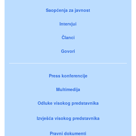
Saopćenja za javnost
Intervjui
Članci
Govori
Press konferencije
Multimedija
Odluke visokog predstavnika
Izvješća visokog predstavnika
Pravni dokumenti