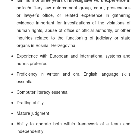
police/military law enforcement group, court, prosecutor’s
or lawyer’s office, or related experience in gathering
evidence important for investigations of the violations of
human rights, abuse of office or official authority, or other
inquiries related to the functioning of judiciary or state
organs in Bosnia- Herzegovina;
Experience with European and International systems and
norms preferred
Proficiency in written and oral English language skills
essential
Computer literacy essential
Drafting ability
Mature judgment
Ability to operate both within framework of a team and
independently