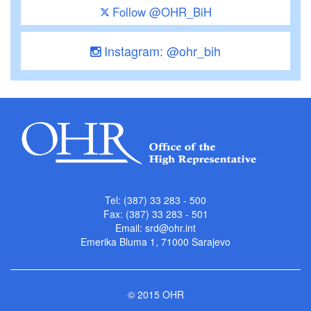
Follow @OHR_BiH
Instagram: @ohr_bih
Tel: (387) 33 283 - 500
Fax: (387) 33 283 - 501
Email:
srd@ohr.int
Emerika Bluma 1, 71000 Sarajevo
© 2015 OHR