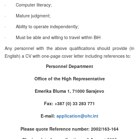
·
Computer literacy;
·
Mature judgment;
·
Ability to operate independently;
·
Must be able and willing to travel within BiH
Any personnel with the above qualifications should provide (in
English) a CV with one-page cover letter including references to:
Personnel Department
Office of the High Representative
Emerika Bluma 1, 71000 Sarajevo
Fax: +387 (0) 33 283 771
E-mail:
application@ohr.int
Please quote Reference number: 2002/163-164