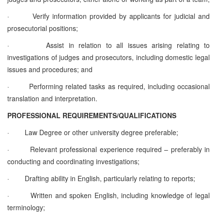
·
Verify information provided by applicants for judicial and
prosecutorial positions;
·
Assist in relation to all issues arising relating to
investigations of judges and prosecutors, including domestic legal
issues and procedures; and
·
Performing related tasks as required, including occasional
translation and interpretation.
PROFESSIONAL REQUIREMENTS/QUALIFICATIONS
·
Law Degree or other university degree preferable;
·
Relevant professional experience required – preferably in
conducting and coordinating investigations;
·
Drafting ability in English, particularly relating to reports;
·
Written and spoken English, including knowledge of legal
terminology;