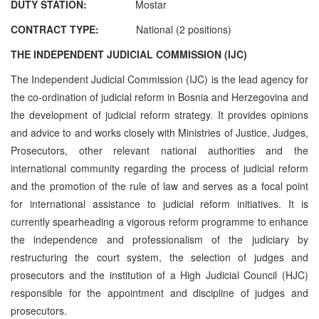
DUTY STATION:
Mostar
CONTRACT TYPE:
National (2 positions)
THE INDEPENDENT JUDICIAL COMMISSION (IJC)
The Independent Judicial Commission (IJC) is the lead agency for
the co-ordination of judicial reform in Bosnia and Herzegovina and
the development of judicial reform strategy. It provides opinions
and advice to and works closely with Ministries of Justice, Judges,
Prosecutors, other relevant national authorities and the
international community regarding the process of judicial reform
and the promotion of the rule of law and serves as a focal point
for international assistance to judicial reform initiatives. It is
currently spearheading a vigorous reform programme to enhance
the independence and professionalism of the judiciary by
restructuring the court system, the selection of judges and
prosecutors and the institution of a High Judicial Council (HJC)
responsible for the appointment and discipline of judges and
prosecutors.