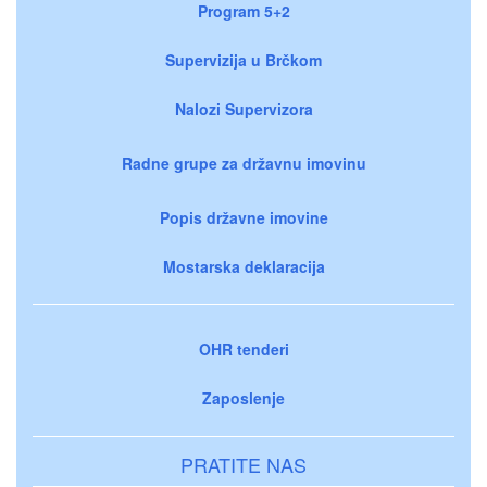
Program 5+2
Supervizija u Brčkom
Nalozi Supervizora
Radne grupe za državnu imovinu
Popis državne imovine
Mostarska deklaracija
OHR tenderi
Zaposlenje
PRATITE NAS