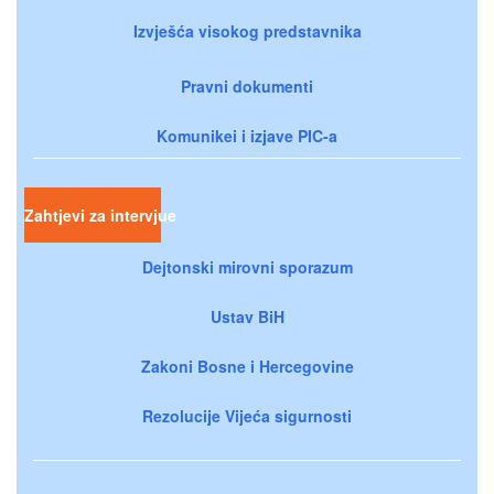
Izvješća visokog predstavnika
Pravni dokumenti
Komunikei i izjave PIC-a
Zahtjevi za intervjue
Dejtonski mirovni sporazum
Ustav BiH
Zakoni Bosne i Hercegovine
Rezolucije Vijeća sigurnosti