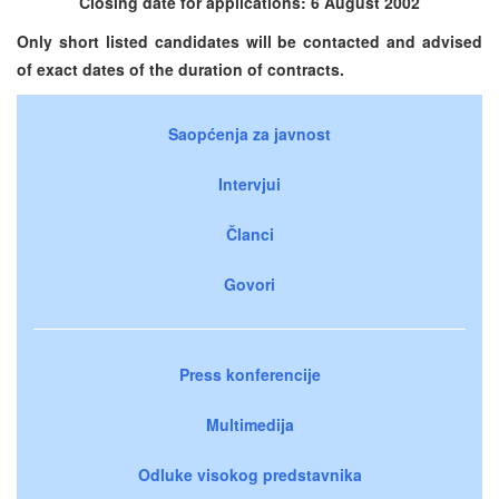
Closing date for applications: 6 August 2002
Only short listed candidates will be contacted and advised
of exact dates of the duration of contracts.
Saopćenja za javnost
Intervjui
Članci
Govori
Press konferencije
Multimedija
Odluke visokog predstavnika