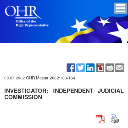
09.07.2002
OHR Mostar
2002/163-164
INVESTIGATOR; INDEPENDENT JUDICIAL
COMMISSION