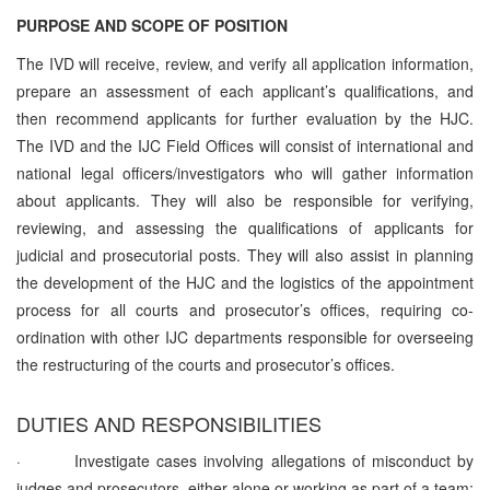
PURPOSE AND SCOPE OF POSITION
The IVD will receive, review, and verify all application information,
prepare an assessment of each applicant’s qualifications, and
then recommend applicants for further evaluation by the HJC.
The IVD and the IJC Field Offices will consist of international and
national legal officers/investigators who will gather information
about applicants. They will also be responsible for verifying,
reviewing, and assessing the qualifications of applicants for
judicial and prosecutorial posts. They will also assist in planning
the development of the HJC and the logistics of the appointment
process for all courts and prosecutor’s offices, requiring co-
ordination with other IJC departments responsible for overseeing
the restructuring of the courts and prosecutor’s offices.
DUTIES AND RESPONSIBILITIES
·
Investigate cases involving allegations of misconduct by
judges and prosecutors, either alone or working as part of a team;