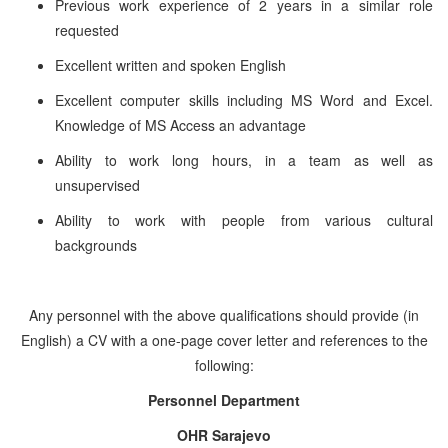
Previous work experience of 2 years in a similar role
requested
Excellent written and spoken English
Excellent computer skills including MS Word and Excel.
Knowledge of MS Access an advantage
Ability to work long hours, in a team as well as
unsupervised
Ability to work with people from various cultural
backgrounds
Any personnel with the above qualifications should provide (in
English) a CV with a one-page cover letter and references to the
following:
Personnel Department
OHR Sarajevo