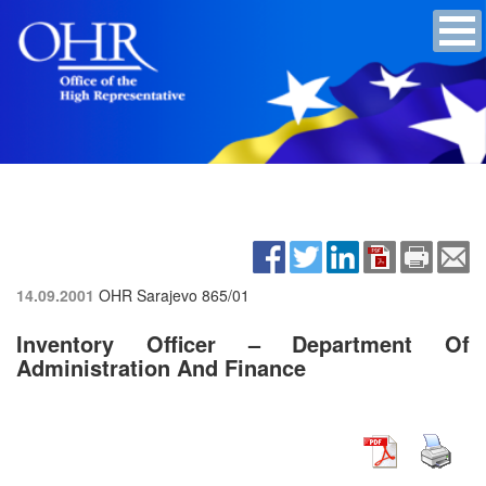
14.09.2001
OHR Sarajevo
865/01
Inventory Officer – Department Of
Administration And Finance