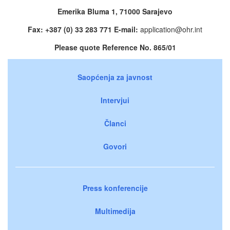
Emerika Bluma 1, 71000 Sarajevo
Fax: +387 (0) 33 283 771 E-mail:
application@ohr.int
Please quote Reference No. 865/01
Saopćenja za javnost
Intervjui
Članci
Govori
Press konferencije
Multimedija