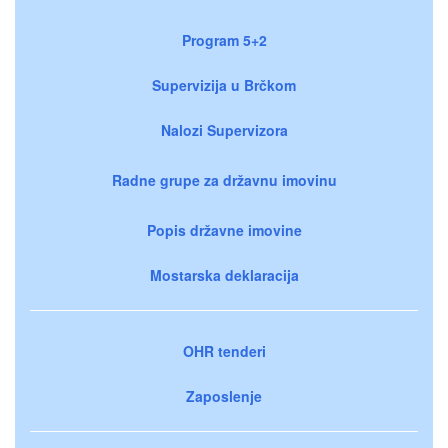
Program 5+2
Supervizija u Brčkom
Nalozi Supervizora
Radne grupe za državnu imovinu
Popis državne imovine
Mostarska deklaracija
OHR tenderi
Zaposlenje