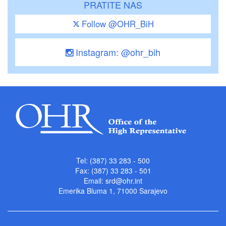
PRATITE NAS
Follow @OHR_BiH
Instagram: @ohr_bih
Tel: (387) 33 283 - 500
Fax: (387) 33 283 - 501
Email:
srd@ohr.int
Emerika Bluma 1, 71000 Sarajevo