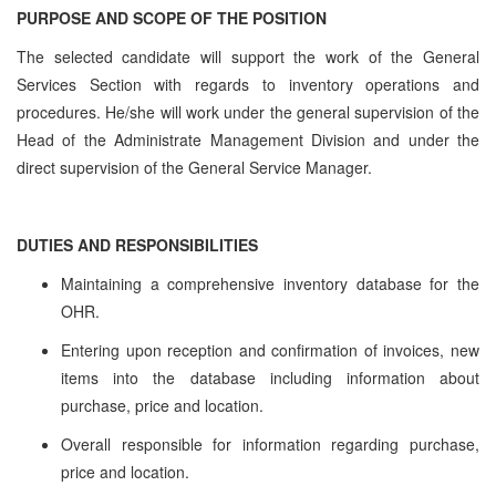
PURPOSE AND SCOPE OF THE POSITION
The selected candidate will support the work of the General
Services Section with regards to inventory operations and
procedures. He/she will work under the general supervision of the
Head of the Administrate Management Division and under the
direct supervision of the General Service Manager.
DUTIES AND RESPONSIBILITIES
Maintaining a comprehensive inventory database for the
OHR.
Entering upon reception and confirmation of invoices, new
items into the database including information about
purchase, price and location.
Overall responsible for information regarding purchase,
price and location.