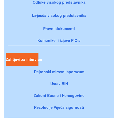
Odluke visokog predstavnika
Izvješća visokog predstavnika
Pravni dokumenti
Komunikei i izjave PIC-a
Zahtjevi za intervjue
Dejtonski mirovni sporazum
Ustav BiH
Zakoni Bosne i Hercegovine
Rezolucije Vijeća sigurnosti