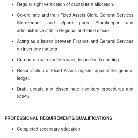
Regular sight verification of capital item allocation.
Co-ordinate and train Fixed Assets Clerk, General Services
Storekeeper and Spare parts Storekeeper and
administrative staff in Regional and Field offices
Acting as a liaison between Finance and General Services
on inventory matters
Co-operate with auditors when inspection is ongoing.
Reconciliation of Fixed Assets register against the general
ledger.
Draft, update and disseminate inventory procedures and
SOP’s
PROFESSIONAL REQUIREMENTS/QUALIFICATIONS
Completed secondary education