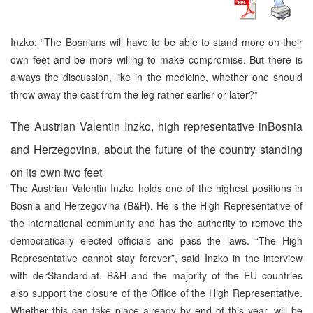
Inzko: “The Bosnians will have to be able to stand more on their
own feet and be more willing to make compromise. But there is
always the discussion, like in the medicine, whether one should
throw away the cast from the leg rather earlier or later?”
The Austrian Valentin Inzko, high representative inBosnia
and Herzegovina, about the future of the country standing
on its own two feet
The Austrian Valentin Inzko holds one of the highest positions in
Bosnia and Herzegovina (B&H). He is the High Representative of
the international community and has the authority to remove the
democratically elected officials and pass the laws. “The High
Representative cannot stay forever”, said Inzko in the interview
with derStandard.at. B&H and the majority of the EU countries
also support the closure of the Office of the High Representative.
Whether this can take place already by end of this year, will be