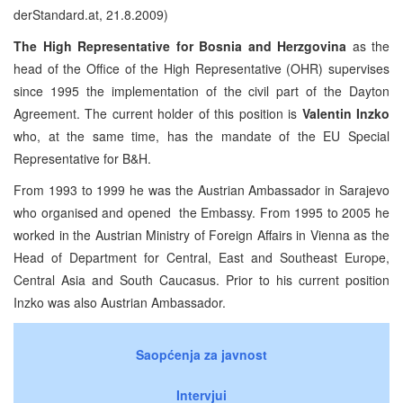
derStandard.at, 21.8.2009)
The High Representative for Bosnia and Herzgovina
as the
head of the Office of the High Representative (OHR) supervises
since 1995 the implementation of the civil part of the Dayton
Agreement. The current holder of this position is
Valentin Inzko
who, at the same time, has the mandate of the EU Special
Representative for B&H.
From 1993 to 1999 he was the Austrian Ambassador in Sarajevo
who organised and opened
the Embassy. From 1995 to 2005 he
worked in the Austrian Ministry of Foreign Affairs in Vienna as the
Head of Department for Central, East and Southeast Europe,
Central Asia and South Caucasus. Prior to his current position
Inzko was also Austrian Ambassador.
Saopćenja za javnost
Intervjui