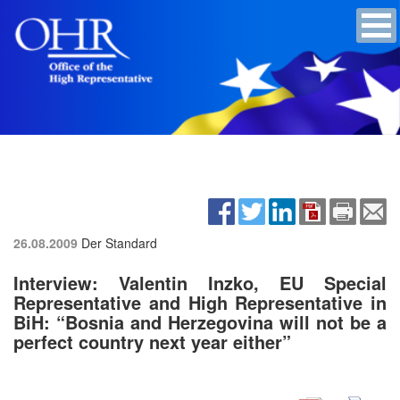
26.08.2009
Der Standard
Interview: Valentin Inzko, EU Special
Representative and High Representative in
BiH: “Bosnia and Herzegovina will not be a
perfect country next year either”