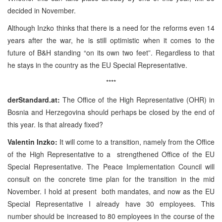
decided in November.
Although Inzko thinks that there is a need for the reforms even 14
years after the war, he is still optimistic when it comes to the
future of B&H standing “on its own two feet”. Regardless to that
he stays in the country as the EU Special Representative.
****
derStandard.at:
The Office of the High Representative (OHR) in
Bosnia and Herzegovina should perhaps be closed by the end of
this year. Is that
already fixed?
Valentin Inzko:
It will come to a transition, namely from the Office
of the High Representative to a
strengthened Office of the EU
Special Representative. The Peace Implementation Council will
consult on the concrete time plan for the transition in the mid
November. I hold at present
both mandates, and now as the EU
Special Representative I already have 30 employees. This
number should be increased to 80 employees in the course of the