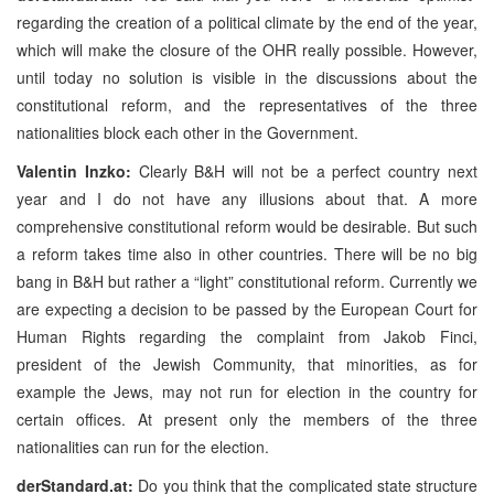
regarding the creation of a political climate by the end of the year,
which will make the closure of the OHR really possible. However,
until today no solution is visible in the discussions about the
constitutional reform, and the representatives of the three
nationalities block each other in the Government.
Valentin Inzko:
Clearly B&H will not be a perfect country next
year and I do not have any illusions about that. A more
comprehensive constitutional reform would be desirable. But such
a reform takes time also in other countries. There will be no big
bang in B&H but rather a “light” constitutional reform. Currently we
are expecting a decision to be passed by the European Court for
Human Rights regarding the complaint from Jakob Finci,
president of the Jewish Community, that minorities, as for
example the Jews, may not run for election in the country for
certain offices. At present only the members of the three
nationalities can run for the election.
derStandard.at:
Do you think that the complicated state structure