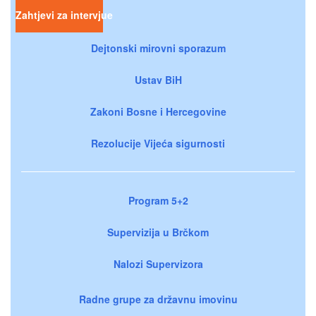
Zahtjevi za intervjue
Dejtonski mirovni sporazum
Ustav BiH
Zakoni Bosne i Hercegovine
Rezolucije Vijeća sigurnosti
Program 5+2
Supervizija u Brčkom
Nalozi Supervizora
Radne grupe za državnu imovinu