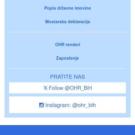
Popis državne imovine
Mostarska deklaracija
OHR tenderi
Zaposlenje
PRATITE NAS
Follow @OHR_BiH
Instagram: @ohr_bih