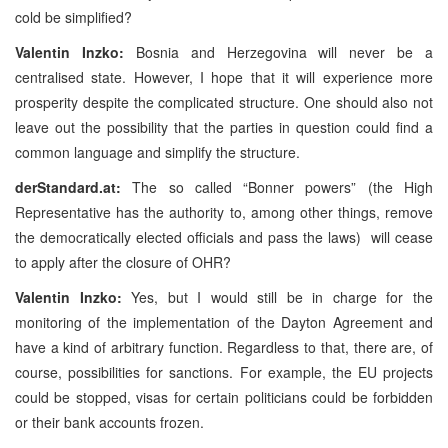
cold be simplified?
Valentin Inzko:
Bosnia and Herzegovina will never be a
centralised state. However, I hope that it will experience more
prosperity despite the complicated structure. One should also not
leave out the possibility that the parties in question could find a
common language and simplify the structure.
derStandard.at:
The so called “Bonner powers” (the High
Representative has the authority to, among other things, remove
the democratically elected officials and pass the laws)
will cease
to apply after the closure of OHR?
Valentin Inzko:
Yes, but I would still be in charge for the
monitoring of the implementation of the Dayton Agreement and
have a kind of arbitrary function. Regardless to that, there are, of
course, possibilities for sanctions. For example, the EU projects
could be stopped, visas for certain politicians could be forbidden
or their bank accounts frozen.