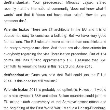
derStandard.at:
Your predecessor, Miroslav Lajčak, stated
recently that the international community “does not know what it
wants” and that it “does not have clear rules”. How do you
comment this?
Valentin Inzko:
There are 27 architects in the EU and it is of
course not easy to construct a building. But we have very good
foundations. The EU rules are more concrete than one thinks and
the entry strategies are clear. And there are also clear criteria for
everybody regarding the visa liberalisation procedure. Out of 174
points B&H has fulfilled approximately 150. I assume that B&H
can fulfil its remaining tasks in this regard until June 2010.
derStandard.at:
Once you said that B&H could join the EU in
2014. Is this deadline still realistic?
Valentin Inzko:
2014 is probably too optimistic. However, it would
be a nice symbol if B&H and other Balkan countries could join the
EU at the 100th anniversary of the Sarajevo assassination and
the beginning of the First World War.
(Manuela Honsig-Erlenburg,