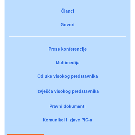
Članci
Govori
Press konferencije
Multimedija
Odluke visokog predstavnika
Izvješća visokog predstavnika
Pravni dokumenti
Komunikei i izjave PIC-a