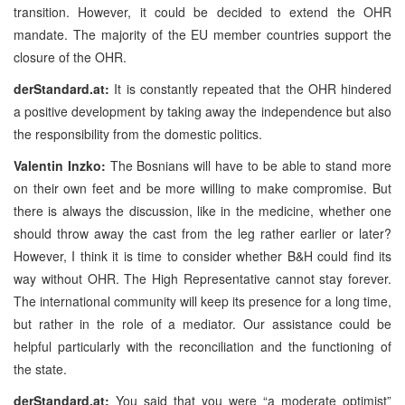
transition. However, it could be decided to extend the OHR
mandate. The majority of the EU member countries support the
closure of the OHR.
derStandard.at:
It is constantly repeated that the OHR hindered
a positive development by taking away the independence but also
the responsibility from the domestic politics.
Valentin Inzko:
The Bosnians will have to be able to stand more
on their own feet and be more willing to make compromise. But
there is always the discussion, like in the medicine, whether one
should throw away the cast from the leg rather earlier or later?
However, I think it is time to consider whether B&H could find its
way without OHR. The High Representative cannot stay forever.
The international community will keep its presence for a long time,
but rather in the role of a mediator. Our assistance could be
helpful particularly with the reconciliation and the functioning of
the state.
derStandard.at:
You said that you were “a moderate optimist”