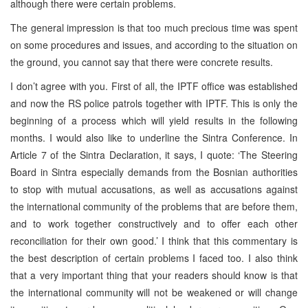
although there were certain problems.
The general impression is that too much precious time was spent
on some procedures and issues, and according to the situation on
the ground, you cannot say that there were concrete results.
I don’t agree with you. First of all, the IPTF office was established
and now the RS police patrols together with IPTF. This is only the
beginning of a process which will yield results in the following
months. I would also like to underline the Sintra Conference. In
Article 7 of the Sintra Declaration, it says, I quote: ‘The Steering
Board in Sintra especially demands from the Bosnian authorities
to stop with mutual accusations, as well as accusations against
the international community of the problems that are before them,
and to work together constructively and to offer each other
reconciliation for their own good.’ I think that this commentary is
the best description of certain problems I faced too. I also think
that a very important thing that your readers should know is that
the international community will not be weakened or will change