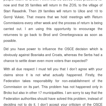
now and that 35 families will return in the ZOS, to the village of
Stari Rasadnik. Then 29 families will return to Ulice and 10 to
Gornji Vuksic. That means that we hold meetings with Return
Commissions every other week and the process of return is being
carried out. I am using this opportunity to encourage the
returnees to go back to Brod and Omerbegovaca as soon as
possible.
Did you have power to influence the OSCE decision which is
obviously against Bosniaks and Croats, whereas the Serbs had a
chance to settle down even more voters than expected?
With all due respect I must tell you that I don’t agree with your
claims since it is not what actually happened. Firstly, the
Federation takes responsibility for non-establishment of the
Commission on its part. This problem has not happened only in
Brcko but also in other 17 municipalities. I am sorry to say that the
Federation authorities should have solved this problem, instead of
deciding not to do it. I don’t accept your criticism of the OSCE