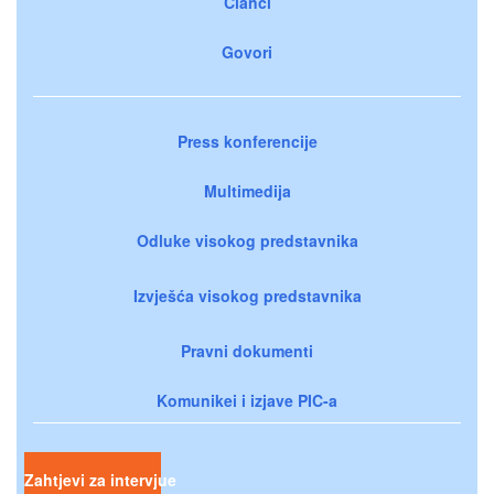
Članci
Govori
Press konferencije
Multimedija
Odluke visokog predstavnika
Izvješća visokog predstavnika
Pravni dokumenti
Komunikei i izjave PIC-a
Zahtjevi za intervjue