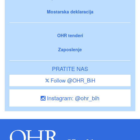
Mostarska deklaracija
OHR tenderi
Zaposlenje
PRATITE NAS
Follow @OHR_BiH
Instagram: @ohr_bih