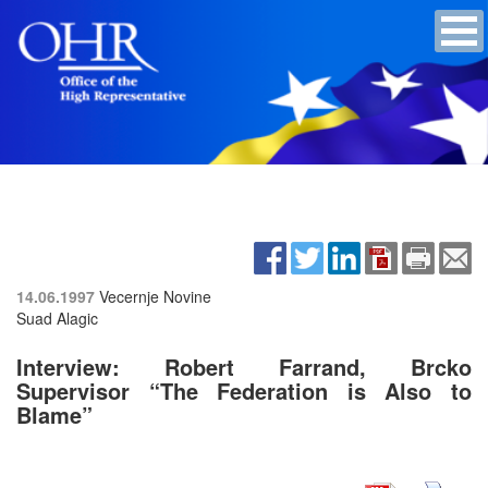
14.06.1997
Vecernje Novine
Suad Alagic
Interview: Robert Farrand, Brcko
Supervisor “The Federation is Also to
Blame”