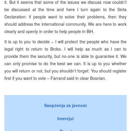
it. But it seems that some of the issues we discuss now couldn’t
be discussed at the time and here I turn again to the Sinta
Declaration: if people want to solve their problems, then they
should address the international community. We are here to work
clearly and openly in order to help people in BiH.
It is up to you to decide – I will protect the people who have the
legal right to return to Brcko. I will help as much as I can to
provide them the security, but no-one is able to guarantee it. We
can only promise to do the best we can. It is up to you whether
you will return or not, but you shouldn’t forget: You should register
first if you want to vote – Farrand said in clear Bosnian.
Saopćenja za javnost
Intervjui