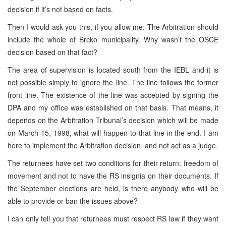
decision if it’s not based on facts.
Then I would ask you this, if you allow me: The Arbitration should
include the whole of Brcko municipality. Why wasn’t the OSCE
decision based on that fact?
The area of supervision is located south from the IEBL and it is
not possible simply to ignore the line. The line follows the former
front line. The existence of the line was accepted by signing the
DPA and my office was established on that basis. That means, it
depends on the Arbitration Tribunal’s decision which will be made
on March 15, 1998, what will happen to that line in the end. I am
here to implement the Arbitration decision, and not act as a judge.
The returnees have set two conditions for their return: freedom of
movement and not to have the RS insignia on their documents. If
the September elections are held, is there anybody who will be
able to provide or ban the issues above?
I can only tell you that returnees must respect RS law if they want