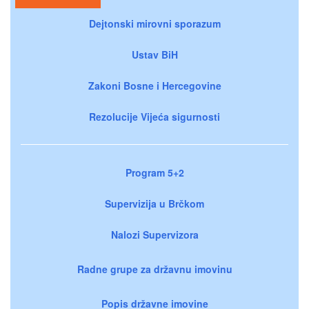
Dejtonski mirovni sporazum
Ustav BiH
Zakoni Bosne i Hercegovine
Rezolucije Vijeća sigurnosti
Program 5+2
Supervizija u Brčkom
Nalozi Supervizora
Radne grupe za državnu imovinu
Popis državne imovine