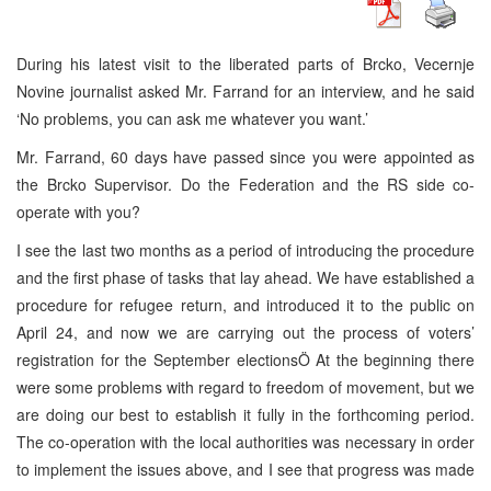
During his latest visit to the liberated parts of Brcko, Vecernje
Novine journalist asked Mr. Farrand for an interview, and he said
‘No problems, you can ask me whatever you want.’
Mr. Farrand, 60 days have passed since you were appointed as
the Brcko Supervisor. Do the Federation and the RS side co-
operate with you?
I see the last two months as a period of introducing the procedure
and the first phase of tasks that lay ahead. We have established a
procedure for refugee return, and introduced it to the public on
April 24, and now we are carrying out the process of voters’
registration for the September electionsÖ At the beginning there
were some problems with regard to freedom of movement, but we
are doing our best to establish it fully in the forthcoming period.
The co-operation with the local authorities was necessary in order
to implement the issues above, and I see that progress was made