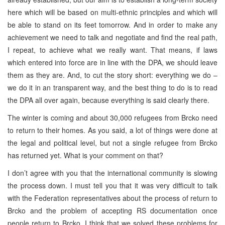
here which will be based on multi-ethnic principles and which will
be able to stand on its feet tomorrow. And in order to make any
achievement we need to talk and negotiate and find the real path,
I repeat, to achieve what we really want. That means, if laws
which entered into force are in line with the DPA, we should leave
them as they are. And, to cut the story short: everything we do –
we do it in an transparent way, and the best thing to do is to read
the DPA all over again, because everything is said clearly there.
The winter is coming and about 30,000 refugees from Brcko need
to return to their homes. As you said, a lot of things were done at
the legal and political level, but not a single refugee from Brcko
has returned yet. What is your comment on that?
I don’t agree with you that the international community is slowing
the process down. I must tell you that it was very difficult to talk
with the Federation representatives about the process of return to
Brcko and the problem of accepting RS documentation once
people return to Brcko. I think that we solved these problems for