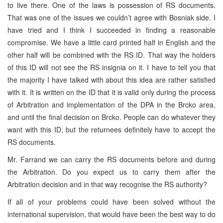
to live there. One of the laws is possession of RS documents.
That was one of the issues we couldn’t agree with Bosniak side. I
have tried and I think I succeeded in finding a reasonable
compromise. We have a little card printed half in English and the
other half will be combined with the RS ID. That way the holders
of this ID will not see the RS insignia on it. I have to tell you that
the majority I have talked with about this idea are rather satisfied
with it. It is written on the ID that it is valid only during the process
of Arbitration and implementation of the DPA in the Brcko area,
and until the final decision on Brcko. People can do whatever they
want with this ID, but the returnees definitely have to accept the
RS documents.
Mr. Farrand we can carry the RS documents before and during
the Arbitration. Do you expect us to carry them after the
Arbitration decision and in that way recognise the RS authority?
If all of your problems could have been solved without the
international supervision, that would have been the best way to do