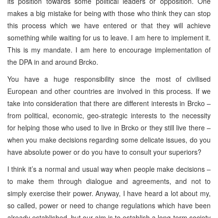
its position towards some political leaders or opposition. One
makes a big mistake for being with those who think they can stop
this process which we have entered or that they will achieve
something while waiting for us to leave. I am here to implement it.
This is my mandate. I am here to encourage implementation of
the DPA in and around Brcko.
You have a huge responsibility since the most of civilised
European and other countries are involved in this process. If we
take into consideration that there are different interests in Brcko –
from political, economic, geo-strategic interests to the necessity
for helping those who used to live in Brcko or they still live there –
when you make decisions regarding some delicate issues, do you
have absolute power or do you have to consult your superiors?
I think it’s a normal and usual way when people make decisions –
to make them through dialogue and agreements, and not to
simply exercise their power. Anyway, I have heard a lot about my,
so called, power or need to change regulations which have been
already established, but our aim is to establish a long-term society