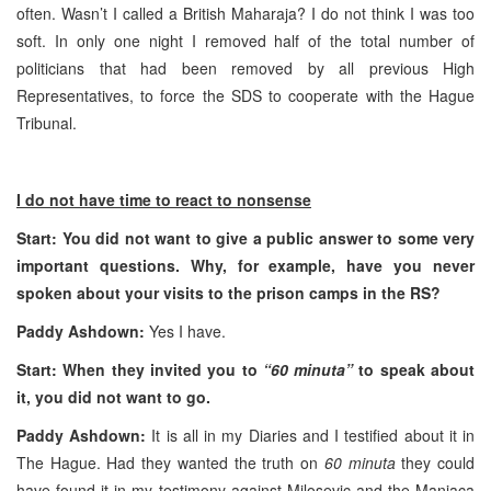
often. Wasn’t I called a British Maharaja? I do not think I was too
soft. In only one night I removed half of the total number of
politicians that had been removed by all previous High
Representatives, to force the SDS to cooperate with the Hague
Tribunal.
I do not have time to react to nonsense
Start: You did not want to give a public answer to some very
important questions. Why, for example, have you never
spoken about your visits to the prison camps in the RS?
Paddy Ashdown:
Yes I have.
Start: When they invited you to
“60 minuta”
to speak about
it, you did not want to go.
Paddy Ashdown:
It is all in my Diaries and I testified about it in
The Hague. Had they wanted the truth on
60 minuta
they could
have found it in my testimony against Milosevic and the Manjaca