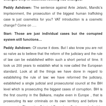
Paddy Ashdown:
The sentence against Ante Jelavic, Mandic’s
imprisonment, the prosecution of the biggest human trafficking
case is just cosmetics for you? VAT introduction is a cosmetic
change? Come on ….
Start: Those are just individual cases but the corrupted
system still functions…
Paddy Ashdown:
Of course it does. But I also know you are not
so naïve as to believe that the reform of the judiciary and the rule
of law can be established within such a short period of time. It
took us 200 years to establish what is now called the European
standard. Look at all the things we have done in regard to
establishing the rule of law: we have reformed the judiciary,
established a single judicial and prosecutorial council at the BiH
level which is prosecuting the biggest cases of corruption. BiH is
the first country in the Balkans, maybe even in Europe , that is
prosecuting its war criminals on its own territory and before its