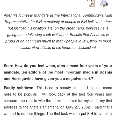
After his four-year mandate as the International Community’s High
Representative for BiH, a majority of people in BiH believe he has
not justified his position. He, on the other hand, believes he is
going home following a job well done. Results that Ashdown is
proud of do not mean much to many people in BiH, who, in most
cases, view effects of his tenure as insufficient
Start: How do you feel when, after almost four years of your
mandate, ten editors of the most important media in
Bosnia
and Herzegovina
have given you a negative mark?
Paddy Ashdown:
This is not a beauty contest. I did not come
here to be popular. I will look back at the last four years and
compare the results with the tasks that I set for myself in my first
address to the State Parliament, on May 27, 2002. I said that I
wanted to do four things. The first task was to put BiH irreversibly