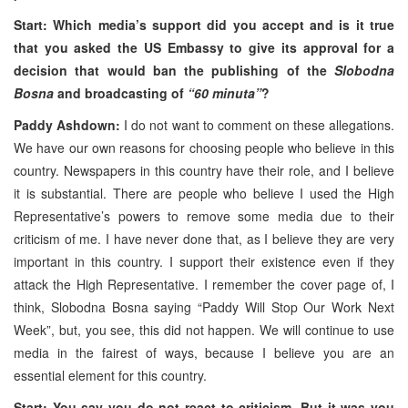
Start: Which media’s support did you accept and is it true
that you asked the
US
Embassy to give its approval for a
decision that would ban the publishing of the
Slobodna
Bosna
and broadcasting of
“60 minuta”
?
Paddy Ashdown:
I do not want to comment on these allegations.
We have our own reasons for choosing people who believe in this
country. Newspapers in this country have their role, and I believe
it is substantial. There are people who believe I used the High
Representative’s powers to remove some media due to their
criticism of me. I have never done that, as I believe they are very
important in this country. I support their existence even if they
attack the High Representative. I remember the cover page of, I
think, Slobodna Bosna saying “Paddy Will Stop Our Work Next
Week”, but, you see, this did not happen. We will continue to use
media in the fairest of ways, because I believe you are an
essential element for this country.
Start: You say you do not react to criticism. But it was you