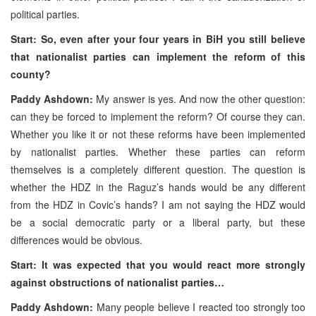
political parties.
Start: So, even after your four years in BiH you still believe
that nationalist parties can implement the reform of this
county?
Paddy Ashdown:
My answer is yes. And now the other question:
can they be forced to implement the reform? Of course they can.
Whether you like it or not these reforms have been implemented
by nationalist parties. Whether these parties can reform
themselves is a completely different question. The question is
whether the HDZ in the Raguz’s hands would be any different
from the HDZ in Covic’s hands? I am not saying the HDZ would
be a social democratic party or a liberal party, but these
differences would be obvious.
Start: It was expected that you would react more strongly
against obstructions of nationalist parties…
Paddy Ashdown:
Many people believe I reacted too strongly too