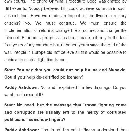
own courts. The entire Criminal Procedure Code was drafted by
BiH experts. Nobody believed BiH could achieve so much in such
a short time. Have we made an impact on the lives of ordinary
citizens? No. We must continue. We must ensure the
implementation of reforms, change the structure, and change the
mindset. Enormous progress has been made not only in the last
four years of my mandate but in the ten years since the end of the
war. People in Europe did not believe all this would be possible to
achieve in such a tight timeframe.
Start: You say that you could not help Kulina and Musovic.
Could you help de-certified policemen?
Paddy Ashdown:
No, and I explained it a few days ago. Do you
want me to repeat it?
Start: No need, but the message that “those fighting crime
and corruption are usually left to the mercy of corrupted
politicians” somehow lingers?
Paddy Ashdown:
That is not the point. Please understand that