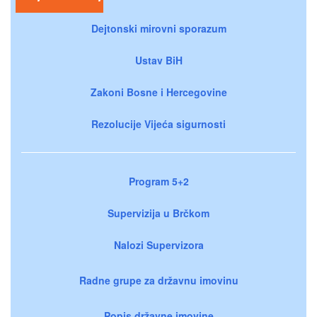
Dejtonski mirovni sporazum
Ustav BiH
Zakoni Bosne i Hercegovine
Rezolucije Vijeća sigurnosti
Program 5+2
Supervizija u Brčkom
Nalozi Supervizora
Radne grupe za državnu imovinu
Popis državne imovine