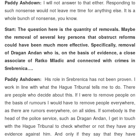
Paddy Ashdown:
I will not answer to that either. Responding to
such nonsense would not leave me time for anything else. It is a
whole bunch of nonsense, you know.
Start: The question here is the quantity of removals. Maybe
the removal of several key persons that obstruct reforms
could have been much more effective. Specifically, removal
of Dragan Andan who is, on the basis of evidence, a close
associate of Ratko Mladic and connected with crimes in
Srebrenica….
Paddy Ashdown:
His role in Srebrenica has not been proven. I
work in line with what the Hague Tribunal tells me to do. There
are people who decide about this. If I were to remove people on
the basis of rumours I would have to remove people everywhere,
as there are rumors everywhere, on all sides. If somebody is the
head of the police service, such as Dragan Andan, I get in touch
with the Hague Tribunal to check whether or not they have any
evidence against him. And only if they say that they have