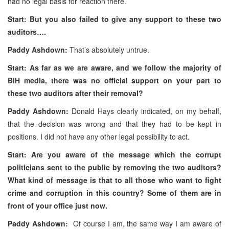
had no legal basis for reaction there.
Start: But you also failed to give any support to these two
auditors….
Paddy Ashdown:
That’s absolutely untrue.
Start: As far as we are aware, and we follow the majority of
BiH media, there was no official support on your part to
these two auditors after their removal?
Paddy Ashdown:
Donald Hays clearly indicated, on my behalf,
that the decision was wrong and that they had to be kept in
positions. I did not have any other legal possibility to act.
Start: Are you aware of the message which the corrupt
politicians sent to the public by removing the two auditors?
What kind of message is that to all those who want to fight
crime and corruption in this country? Some of them are in
front of your office just now.
Paddy Ashdown:
Of course I am, the same way I am aware of