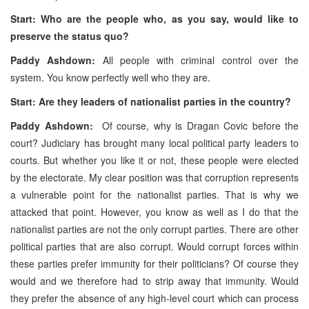
Start: Who are the people who, as you say, would like to
preserve the status quo?
Paddy Ashdown:
All people with criminal control over the
system. You know perfectly well who they are.
Start: Are they leaders of nationalist parties in the country?
Paddy Ashdown:
Of course, why is Dragan Covic before the
court? Judiciary has brought many local political party leaders to
courts. But whether you like it or not, these people were elected
by the electorate. My clear position was that corruption represents
a vulnerable point for the nationalist parties. That is why we
attacked that point. However, you know as well as I do that the
nationalist parties are not the only corrupt parties. There are other
political parties that are also corrupt. Would corrupt forces within
these parties prefer immunity for their politicians? Of course they
would and we therefore had to strip away that immunity. Would
they prefer the absence of any high-level court which can process