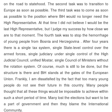
on the road to statehood. The second task was to transition to
Europe as soon as possible. The third task was to come as soon
as possible to the position where BiH would no longer need the
High Representative. At that time I did not believe I would be the
last High Representative, but I judge my success by how close we
are to that moment. The fourth task was to stop the hemorrhage
of young people from Bosnia and Herzegovina . After four years
there is a single tax system, single State-level control over the
armed forces, single judiciary under single control of the High
Judicial Council, unified Mostar, single Council of Ministers without
the rotation system. Of course, much is still to be done, but the
structure is there and BiH stands at the gates of the European
Union. Frankly, I am dissatisfied by the fact that too many young
people do not see their future in this country. Many people
thought that all these things would be impossible to achieve within
such a short period of time. Many lost the elections but want to be
a part of government and then they blame the International
Community.