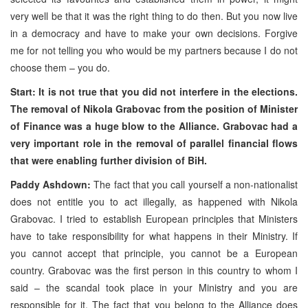
very well be that it was the right thing to do then. But you now live
in a democracy and have to make your own decisions. Forgive
me for not telling you who would be my partners because I do not
choose them – you do.
Start: It is not true that you did not interfere in the elections.
The removal of Nikola Grabovac from the position of Minister
of Finance was a huge blow to the
Alliance
. Grabovac had a
very important role in the removal of parallel financial flows
that were enabling further division of BiH.
Paddy Ashdown:
The fact that you call yourself a non-nationalist
does not entitle you to act illegally, as happened with Nikola
Grabovac. I tried to establish European principles that Ministers
have to take responsibility for what happens in their Ministry. If
you cannot accept that principle, you cannot be a European
country. Grabovac was the first person in this country to whom I
said – the scandal took place in your Ministry and you are
responsible for it. The fact that you belong to the Alliance does