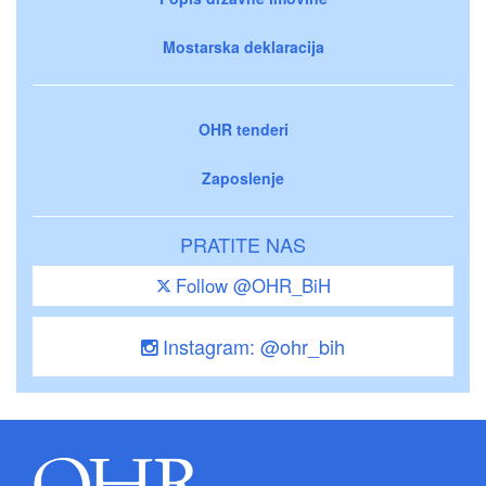
Mostarska deklaracija
OHR tenderi
Zaposlenje
PRATITE NAS
Follow @OHR_BiH
Instagram: @ohr_bih