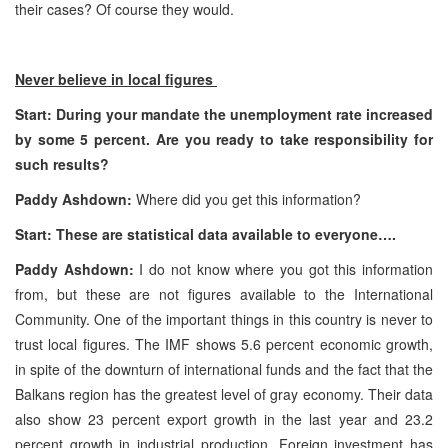
their cases? Of course they would.
Never believe in local figures
Start: During your mandate the unemployment rate increased
by some 5 percent. Are you ready to take responsibility for
such results?
Paddy Ashdown:
Where did you get this information?
Start: These are statistical data available to everyone….
Paddy Ashdown:
I do not know where you got this information
from, but these are not figures available to the International
Community. One of the important things in this country is never to
trust local figures. The IMF shows 5.6 percent economic growth,
in spite of the downturn of international funds and the fact that the
Balkans region has the greatest level of gray economy. Their data
also show 23 percent export growth in the last year and 23.2
percent growth in industrial production. Foreign investment has