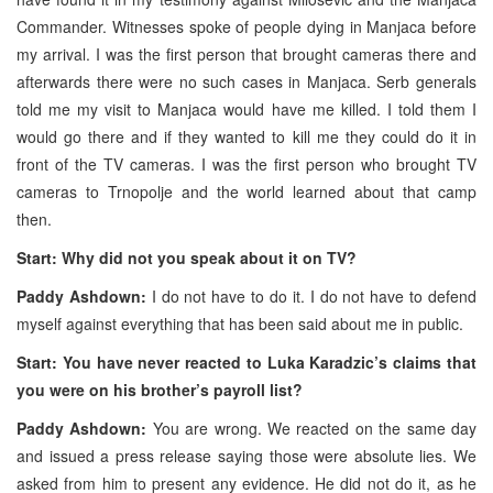
Commander. Witnesses spoke of people dying in Manjaca before
my arrival. I was the first person that brought cameras there and
afterwards there were no such cases in Manjaca. Serb generals
told me my visit to Manjaca would have me killed. I told them I
would go there and if they wanted to kill me they could do it in
front of the TV cameras. I was the first person who brought TV
cameras to Trnopolje and the world learned about that camp
then.
Start: Why did not you speak about it on TV?
Paddy Ashdown:
I do not have to do it. I do not have to defend
myself against everything that has been said about me in public.
Start: You have never reacted to Luka Karadzic’s claims that
you were on his brother’s payroll list?
Paddy Ashdown:
You are wrong. We reacted on the same day
and issued a press release saying those were absolute lies. We
asked from him to present any evidence. He did not do it, as he