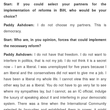
Start: If you could select your partners for the
implementation of reforms in BiH, who would be your
choice?
Paddy Ashdown:
I do not choose my partners. This is
democracy.
Start: Who are, in you opinion, forces that could implement
the necessary reform?
Paddy Ashdown:
I do not have that freedom. I do not want to
interfere in politics, that is not my job. I do not think it is a secret
now – I am a liberal. I was unemployed for five years because I
am liberal and the conservatives did not want to give me a job. I
have been a liberal my whole life. I cannot view this war in any
other way but as a liberal. You do not have to go very far to see
where my sympathies lay, but I cannot, as an IC official, indulge
the luxury of speaking about it and interfering in your democratic
system. There was a time when the International Community
selected its favourites and established them in power, it might