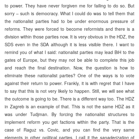
to power. They have never forgiven me for failing to do so. But
sorry – such is democracy. What I could do was to tell them that
the nationalist parties had to be under enormous pressure of
reforms. They were forced to become reformists and there is a
division within those parties now. It is very obvious in the HDZ, the
SDS even in the SDA although it is less visible there. I want to
remind you of what I said: nationalist parties may lead BiH to the
gates of Europe, but they may not be able to complete this job
and reach the final destination. Now, the question is how to
eliminate these nationalist parties? One of the ways is to vote
against their return to power. Frankly, it is with regret that I have
to say that this is not very likely to happen. Still, we will see what
the outcome is going to be. There is a different way too. The HDZ
in Zagreb is an example of that. This is not the same HDZ as it
was under Tudjman. By forcing the nationalist structures to
implement reform you get factions within the party. That is the
case of Raguz vs. Covic, and you can find the very same
elements in other political parties. I call it the
sanaderization
of