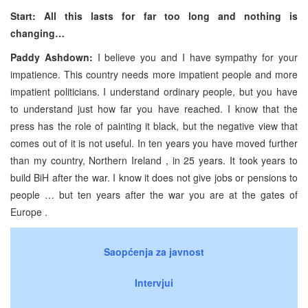
Start: All this lasts for far too long and nothing is
changing…
Paddy Ashdown:
I believe you and I have sympathy for your
impatience. This country needs more impatient people and more
impatient politicians. I understand ordinary people, but you have
to understand just how far you have reached. I know that the
press has the role of painting it black, but the negative view that
comes out of it is not useful. In ten years you have moved further
than my country, Northern Ireland , in 25 years. It took years to
build BiH after the war. I know it does not give jobs or pensions to
people … but ten years after the war you are at the gates of
Europe .
Saopćenja za javnost
Intervjui