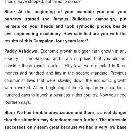
should have stopped, but failed to do so?
Start: At the beginning of your mandate you and your
partners started the famous Bulldozer campaign, put
helmets on your heads and took symbolic photos beside
civil engineering machinery. How satisfied are you with the
results of this Campaign, four years later?
Paddy Ashdown:
Economic growth is bigger than growth in any
country in the Balkans, and I am surprised that you did not
consider these results earlier. Fifty laws were enacted in three
months and hundred and fifty in the second mandate. Previous
communist laws that were slowing down the economic growth
were revoked. At the beginning of the Campaign you needed a
hundred days to launch a business in this country. Now you need
fourteen days.
Start: We had terrible privatization and there is a real danger
that the situation may deteriorate even further. The aforesaid
successes only seem great because we had a very low base