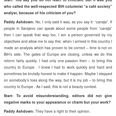
who called the well-respected BiH columnist “a café society”
analyst, because of his criticism of you?
Paddy Ashdown:
No, I only said it was, as you say it: “
carsija
”. If
people in Sarajevo can speak about some people from “
carsija
”
then I can speak that way too. I am a person governed by my
objectives and allow me to say this: when I arrived in this country I
made an analysis which has proven to be correct – time is not on
BiH’s side. The gates of Europe are closing, unless we do this
reform fairly quickly. I had only one passion then – to bring this
country to Europe . I knew I had to work quickly and hard and
sometimes be brutally honest to make it happen. Maybe I stepped
on somebody’s toes along the way, but it is my job – to bring this
country to Europe . As I said, this is not a beauty contest.
Start: To avoid misunderstanding, editors did not give
negative marks to your appearance or charm but your work?
Paddy Ashdown:
They have a right to their opinion.