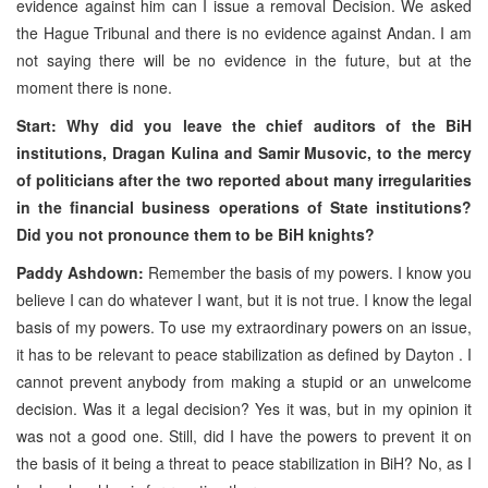
evidence against him can I issue a removal Decision. We asked
the Hague Tribunal and there is no evidence against Andan. I am
not saying there will be no evidence in the future, but at the
moment there is none.
Start: Why did you leave the chief auditors of the BiH
institutions, Dragan Kulina and Samir Musovic, to the mercy
of politicians after the two reported about many irregularities
in the financial business operations of State institutions?
Did you not pronounce them to be BiH knights?
Paddy Ashdown:
Remember the basis of my powers. I know you
believe I can do whatever I want, but it is not true. I know the legal
basis of my powers. To use my extraordinary powers on an issue,
it has to be relevant to peace stabilization as defined by Dayton . I
cannot prevent anybody from making a stupid or an unwelcome
decision. Was it a legal decision? Yes it was, but in my opinion it
was not a good one. Still, did I have the powers to prevent it on
the basis of it being a threat to peace stabilization in BiH? No, as I