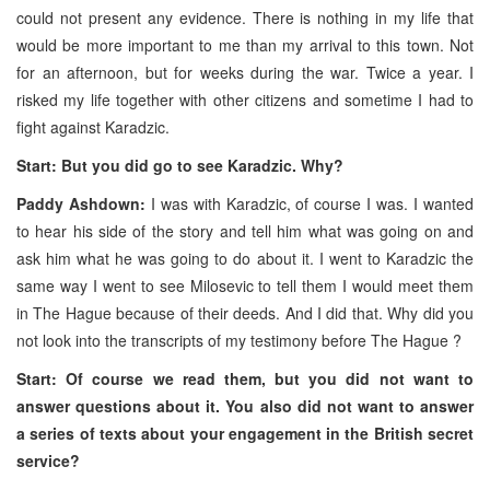
could not present any evidence. There is nothing in my life that
would be more important to me than my arrival to this town. Not
for an afternoon, but for weeks during the war. Twice a year. I
risked my life together with other citizens and sometime I had to
fight against Karadzic.
Start: But you did go to see Karadzic. Why?
Paddy Ashdown:
I was with Karadzic, of course I was. I wanted
to hear his side of the story and tell him what was going on and
ask him what he was going to do about it. I went to Karadzic the
same way I went to see Milosevic to tell them I would meet them
in The Hague because of their deeds. And I did that. Why did you
not look into the transcripts of my testimony before The Hague ?
Start: Of course we read them, but you did not want to
answer questions about it. You also did not want to answer
a series of texts about your engagement in the British secret
service?