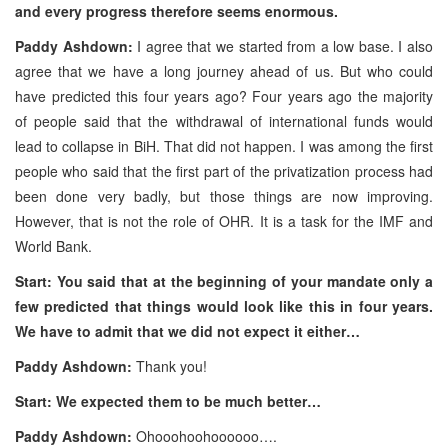
and every progress therefore seems enormous.
Paddy Ashdown:
I agree that we started from a low base. I also
agree that we have a long journey ahead of us. But who could
have predicted this four years ago? Four years ago the majority
of people said that the withdrawal of international funds would
lead to collapse in BiH. That did not happen. I was among the first
people who said that the first part of the privatization process had
been done very badly, but those things are now improving.
However, that is not the role of OHR. It is a task for the IMF and
World Bank.
Start: You said that at the beginning of your mandate only a
few predicted that things would look like this in four years.
We have to admit that we did not expect it either…
Paddy Ashdown:
Thank you!
Start: We expected them to be much better…
Paddy Ashdown:
Ohooohoohoooooo….