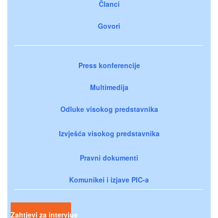
Članci
Govori
Press konferencije
Multimedija
Odluke visokog predstavnika
Izvješća visokog predstavnika
Pravni dokumenti
Komunikei i izjave PIC-a
Zahtjevi za intervjue