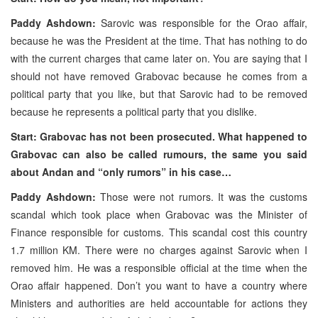
Paddy Ashdown:
Sarovic was responsible for the Orao affair,
because he was the President at the time. That has nothing to do
with the current charges that came later on. You are saying that I
should not have removed Grabovac because he comes from a
political party that you like, but that Sarovic had to be removed
because he represents a political party that you dislike.
Start: Grabovac has not been prosecuted. What happened to
Grabovac can also be called rumours, the same you said
about Andan and “only rumors” in his case…
Paddy Ashdown:
Those were not rumors. It was the customs
scandal which took place when Grabovac was the Minister of
Finance responsible for customs. This scandal cost this country
1.7 million KM. There were no charges against Sarovic when I
removed him. He was a responsible official at the time when the
Orao affair happened. Don’t you want to have a country where
Ministers and authorities are held accountable for actions they