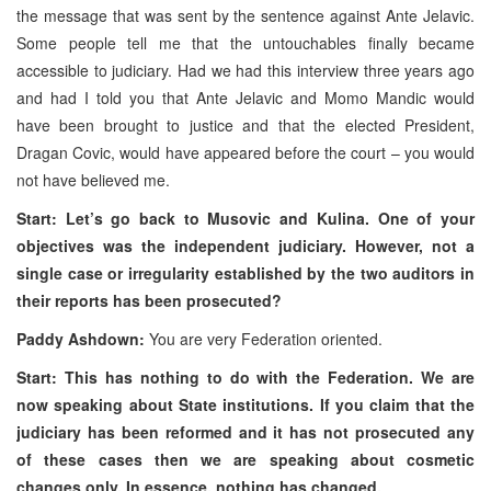
the message that was sent by the sentence against Ante Jelavic.
Some people tell me that the untouchables finally became
accessible to judiciary. Had we had this interview three years ago
and had I told you that Ante Jelavic and Momo Mandic would
have been brought to justice and that the elected President,
Dragan Covic, would have appeared before the court – you would
not have believed me.
Start: Let’s go back to Musovic and Kulina. One of your
objectives was the independent judiciary. However, not a
single case or irregularity established by the two auditors in
their reports has been prosecuted?
Paddy Ashdown:
You are very Federation oriented.
Start: This has nothing to do with the Federation. We are
now speaking about State institutions. If you claim that the
judiciary has been reformed and it has not prosecuted any
of these cases then we are speaking about cosmetic
changes only. In essence, nothing has changed.