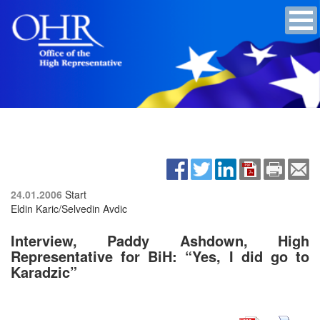
24.01.2006
Start
Eldin Karic/Selvedin Avdic
Interview, Paddy Ashdown, High
Representative for BiH: “Yes, I did go to
Karadzic”