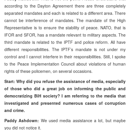
according to the Dayton Agreement there are three completely
separated mandates and each is related to a different area. There
cannot be interference of mandates. The mandate of the High
Representative is to ensure the stability of peace. NATO, that is
IFOR and SFOR, has a mandate relevant to military aspects. The
third mandate is related to the IPTF and police reform. All have
different responsibilities. The IPTF’s mandate is not under my
control and I cannot interfere in their responsibilities. Still, I spoke
to the Peace Implementation Council about violations of human
rights of these policemen, on several occasions.
Start: Why did you refuse the assistance of media, especially
of those who did a great job on informing the public and
democratizing BiH society? I am referring to the media that
investigated and presented numerous cases of corruption
and crime.
Paddy Ashdown:
We used media assistance a lot, but maybe
you did not notice it.