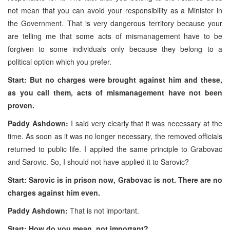
not mean that you can avoid your responsibility as a Minister in
the Government. That is very dangerous territory because your
are telling me that some acts of mismanagement have to be
forgiven to some individuals only because they belong to a
political option which you prefer.
Start: But no charges were brought against him and these,
as you call them, acts of mismanagement have not been
proven.
Paddy Ashdown:
I said very clearly that it was necessary at the
time. As soon as it was no longer necessary, the removed officials
returned to public life. I applied the same principle to Grabovac
and Sarovic. So, I should not have applied it to Sarovic?
Start: Sarovic is in prison now, Grabovac is not. There are no
charges against him even.
Paddy Ashdown:
That is not important.
Start: How do you mean, not important?