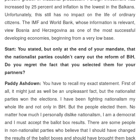
increased by 25 percent and inflation is the lowest in the Balkans.
Unfortunately, this still has no impact on the life of ordinary
citizens. The IMF and World Bank, whose information is relevant,
view Bosnia and Herzegovina as one of the most successful
developing economies, beginning from a very low base.
Start: You stated, but only at the end of your mandate, that
the nationalist parties couldn’t carry out the reform of BiH.
Do you regret the fact that you selected them for your
partners?
Paddy Ashdown:
You have to recall my exact statement. First of
all, it might just as well be an unpleasant fact, but the nationalist
parties won the elections. I have been fighting nationalism my
whole life and not only in BiH. But the people elected them. No
matter how much I personally dislike nationalism, I am a democrat
and I must accept the ballot box results. There are some people
in non-nationalist parties who believe that I should have changed
the results of the ballot boxes and should have brought them back