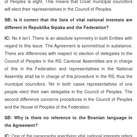
of Peoples is eight. This means that Croat municipal councilors
will elect their representatives in the Council of Peoples.
SB: Is it correct that the lists of vital national interests are
different in Republika Srpska and the Federation?
IC:
No it isn’t. There is an absolute symmetry in both Entities with
regard to this issue. The Agreement is symmetrical in substance.
There are differences with respect to election of delegates to the
Council of Peoples in the RS. Cantonal Assemblies are in charge
of this in the Federation and representatives in the National
Assembly shall be in charge of this procedure in the RS, thus the
municipal councilors. Yet in both cases representatives of one
people elect their own delegates in the Council of Peoples. The
second difference concerns procedures in the Council of Peoples
and the House of Peoples of the Federation.
SB: Why is there no reference to the Bosnian language in
the Agreement?
IC:
One of the paragraphs specifying vital national interests refers