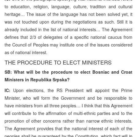
to education, religion, language, culture, tradition and cultural
heritage… The issue of the language has not been solved yet, it
was not touched upon during the negotiations as such. Still it is
already included in the list of national interests… The Agreement
defines that 2/3 of delegates of a specific national caucus from
the Council of Peoples may institute one of the issues considered
as of national interest.
THE PROCEDURE TO ELECT MINISTERS
SB: What will be the procedure to elect Bosniac and Croat
Ministers in Republika Srpska?
IC:
Upon elections, the RS President will appoint the Prime
Minister, who will form the Government and be responsible to
have ministers from all three peoples… I think that this Agreement
will contribute to the affirmation of multi-ethnic parties and to the
promotion of other concerns rather than narrow ethnic interests.
The Agreement provides that the national interest of each of the
peoples shall be guaranteed by the Constitution, which fact will in