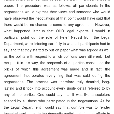
paper. The procedure was as follows: all participants in the
negotiations would express their views and someone who would
have observed the negotiations at that point would have said that
there would be no chance to come to any agreement. However,
what happened later is that OHR legal experts, I would in
particular point out the role of Peter Neussl from the Legal
Department, were listening carefully to what all participants had to
say and that they started to put on paper what was agreed as well
as the points with respect to which opinions were different. Let
me put it in this way, the proposals of all parties constituted the
bricks of which this agreement was made and in fact, the
agreement incorporates everything that was said during the
negotiations. The process was therefore truly detailed, long-
lasting and it took into account every single detail referred to by
any of the parties. One could say that it was like a sculpture
shaped by all those who participated in the negotiations. As for
the Legal Department I could say that our role was to render
technical assistance to the domestic participants in their efforts to