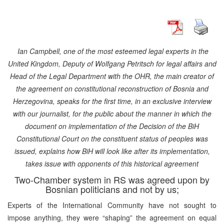
Ian Campbell, one of the most esteemed legal experts in the
United Kingdom, Deputy of Wolfgang Petritsch for legal affairs and
Head of the Legal Department with the OHR, the main creator of
the agreement on constitutional reconstruction of Bosnia and
Herzegovina, speaks for the first time, in an exclusive interview
with our journalist, for the public about the manner in which the
document on implementation of the Decision of the BiH
Constitutional Court on the constituent status of peoples was
issued, explains how BiH will look like after its implementation,
takes issue with opponents of this historical agreement
Two-Chamber system in RS was agreed upon by
Bosnian politicians and not by us;
Experts of the International Community have not sought to
impose anything, they were “shaping” the agreement on equal