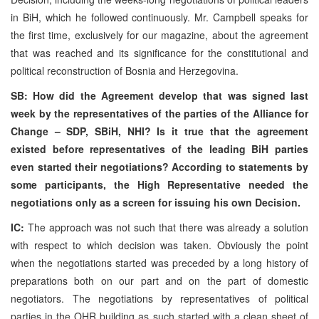
in BiH, which he followed continuously. Mr. Campbell speaks for
the first time, exclusively for our magazine, about the agreement
that was reached and its significance for the constitutional and
political reconstruction of Bosnia and Herzegovina.
SB: How did the Agreement develop that was signed last
week by the representatives of the parties of the Alliance for
Change – SDP, SBiH, NHI? Is it true that the agreement
existed before representatives of the leading BiH parties
even started their negotiations? According to statements by
some participants, the High Representative needed the
negotiations only as a screen for issuing his own Decision.
IC:
The approach was not such that there was already a solution
with respect to which decision was taken. Obviously the point
when the negotiations started was preceded by a long history of
preparations both on our part and on the part of domestic
negotiators. The negotiations by representatives of political
parties in the OHR building as such started with a clean sheet of