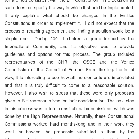
such does not specify the way in which it should be implemented,
it only explains what should be changed in the Entities
Constitutions in order to implement it. I did not expect that the
process of reaching agreement and finding a solution would be a
simple one. During 2001 I chaired a group formed by the
International Community, and its objective was to provide
guidelines and options for this process. The group included
representatives of the OHR, the OSCE and the Venice
Commission of the Council of Europe. From the legal point of
view, it is interesting to see how all the elements are interrelated
and that it is truly difficult to come to a reasonable solution.
However, I also wish to stress that these were only proposals
given to BiH representatives for their consideration. The next step
in this process was to form constitutional commissions, which was
done by the High Representative. Naturally, these Constitutional
Commissions worked hard months-long and in their work they
went far beyond the proposals submitted to them by the