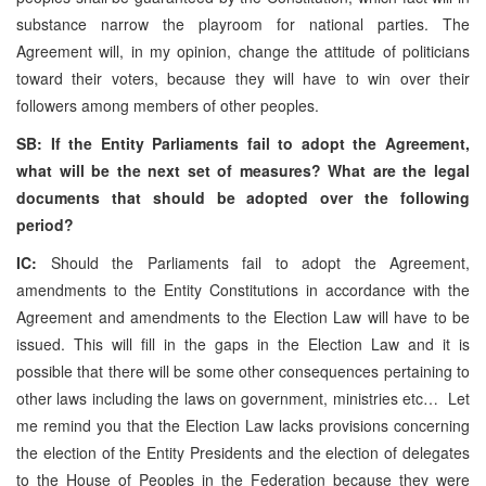
substance narrow the playroom for national parties. The
Agreement will, in my opinion, change the attitude of politicians
toward their voters, because they will have to win over their
followers among members of other peoples.
SB: If the Entity Parliaments fail to adopt the Agreement,
what will be the next set of measures? What are the legal
documents that should be adopted over the following
period?
IC:
Should the Parliaments fail to adopt the Agreement,
amendments to the Entity Constitutions in accordance with the
Agreement and amendments to the Election Law will have to be
issued. This will fill in the gaps in the Election Law and it is
possible that there will be some other consequences pertaining to
other laws including the laws on government, ministries etc… Let
me remind you that the Election Law lacks provisions concerning
the election of the Entity Presidents and the election of delegates
to the House of Peoples in the Federation because they were