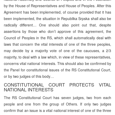
by the House of Representatives and House of Peoples. After this
Agreement has been implemented, of course provided that it has
been implemented, the situation in Republika Srpska shall also be
radically different… One should also point out that, despite
assertions by those who don’t approve of this agreement, the
Council of Peoples in the RS, which shall automatically deal with
laws that concern the vital interests of one of the three peoples,
may decide by a majority vote of one of the caucuses, a 2/3
majority, to deal with a law which, in view of these representatives,
concerns vital national interests. This should also be confirmed by
the Panel for constitutional issues of the RS Constitutional Court,
or by two judges of this body…
CONSTITUTIONAL COURT PROTECTS VITAL
NATIONAL INTERESTS
The RS Constitutional Court has seven judges, two from each
people and one from the group of Others. If only two judges
confirm that an issue is a vital national interest of one of the three