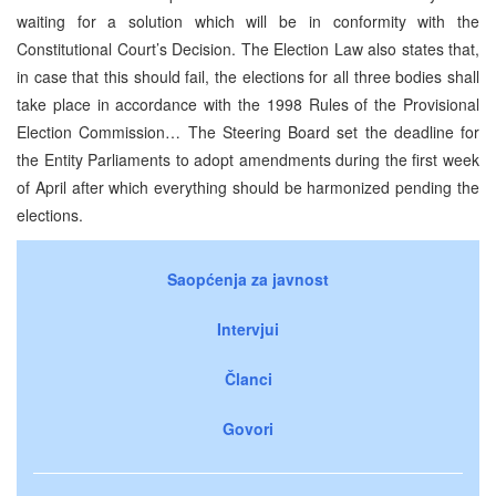
waiting for a solution which will be in conformity with the
Constitutional Court’s Decision. The Election Law also states that,
in case that this should fail, the elections for all three bodies shall
take place in accordance with the 1998 Rules of the Provisional
Election Commission… The Steering Board set the deadline for
the Entity Parliaments to adopt amendments during the first week
of April after which everything should be harmonized pending the
elections.
Saopćenja za javnost
Intervjui
Članci
Govori