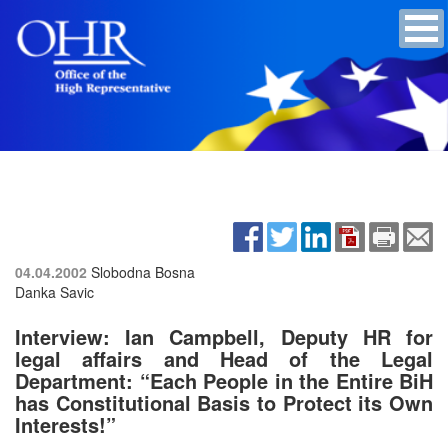
04.04.2002
Slobodna Bosna
Danka Savic
Interview: Ian Campbell, Deputy HR for
legal affairs and Head of the Legal
Department: “Each People in the Entire BiH
has Constitutional Basis to Protect its Own
Interests!”