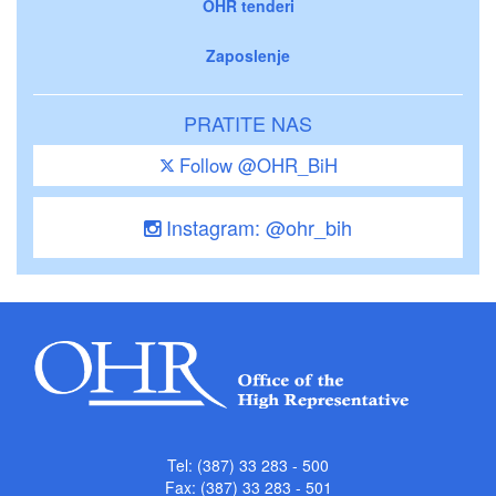
OHR tenderi
Zaposlenje
PRATITE NAS
Follow @OHR_BiH
Instagram: @ohr_bih
Tel: (387) 33 283 - 500
Fax: (387) 33 283 - 501