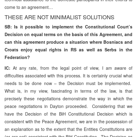
come to an agreement…
THESE ARE NOT MINIMALIST SOLUTIONS
SB: Is it possible to implement the Constitutional Court’s
Decision on equal terms on the basis of this Agreement, and
can this agreement produce a situation where Bosniacs and
Croats enjoy equal rights in RS as well as Serbs in the
Federation?
IC:
At any rate, from the legal point of view, I am aware of
difficulties associated with this process. It is certainly crucial what
needs to be done now – the Decision must be implemented.
What is, in my view, fascinating in terms of the law, is that
precisely these negotiations demonstrate the way in which the
peace negotiations in Dayton proceeded. Considering that we
have the Decision of the BiH Constitutional Decision which is
consistent with the Peace Agreement, we are in the possession of
an explanation as to the extent that the Entities Constitutions are
(or are not) consistent with the BiH Constitution. The Decision as