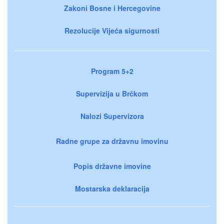
Zakoni Bosne i Hercegovine
Rezolucije Vijeća sigurnosti
Program 5+2
Supervizija u Brčkom
Nalozi Supervizora
Radne grupe za državnu imovinu
Popis državne imovine
Mostarska deklaracija