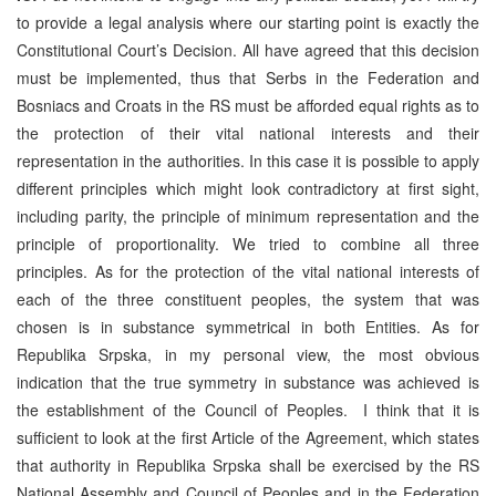
to provide a legal analysis where our starting point is exactly the
Constitutional Court’s Decision. All have agreed that this decision
must be implemented, thus that Serbs in the Federation and
Bosniacs and Croats in the RS must be afforded equal rights as to
the protection of their vital national interests and their
representation in the authorities. In this case it is possible to apply
different principles which might look contradictory at first sight,
including parity, the principle of minimum representation and the
principle of proportionality. We tried to combine all three
principles. As for the protection of the vital national interests of
each of the three constituent peoples, the system that was
chosen is in substance symmetrical in both Entities. As for
Republika Srpska, in my personal view, the most obvious
indication that the true symmetry in substance was achieved is
the establishment of the Council of Peoples. I think that it is
sufficient to look at the first Article of the Agreement, which states
that authority in Republika Srpska shall be exercised by the RS
National Assembly and Council of Peoples and in the Federation