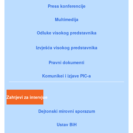
Press konferencije
Multimedija
Odluke visokog predstavnika
Izvješća visokog predstavnika
Pravni dokumenti
Komunikei i izjave PIC-a
Zahtjevi za intervjue
Dejtonski mirovni sporazum
Ustav BiH