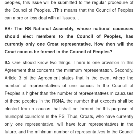
peoples, this issue will be submitted to the regular procedure of
the Council of Peoples…This means that the Council of Peoples
can more or less deal with all issues…
SB: The RS National Assembly, whose national caucuses
should elect members to the Council of Peoples, has
currently only one Croat representative. How then will the
Croat caucus be formed in the Council of Peoples?
IC:
One should know two things. There is one provision in this
Agreement that concerns the minimum representation. Secondly,
Article 3 of the Agreement states that in the event where the
number of representatives of one caucus in the Council of
Peoples is higher than the number of representatives in caucuses
of these peoples in the RSNA, the number that exceeds shall be
elected from a caucus that shall be formed for this purpose of
municipal councilors in the RS. Thus, Croats, who have currently
only one representative, will have four representatives in the
future, and the minimum number of representatives in the Council