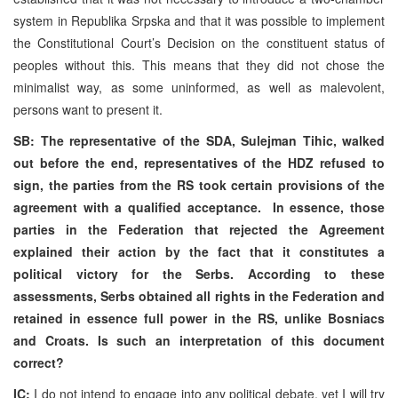
system in Republika Srpska and that it was possible to implement
the Constitutional Court’s Decision on the constituent status of
peoples without this. This means that they did not chose the
minimalist way, as some uninformed, as well as malevolent,
persons want to present it.
SB: The representative of the SDA, Sulejman Tihic, walked
out before the end, representatives of the HDZ refused to
sign, the parties from the RS took certain provisions of the
agreement with a qualified acceptance. In essence, those
parties in the Federation that rejected the Agreement
explained their action by the fact that it constitutes a
political victory for the Serbs. According to these
assessments, Serbs obtained all rights in the Federation and
retained in essence full power in the RS, unlike Bosniacs
and Croats. Is such an interpretation of this document
correct?
IC:
I do not intend to engage into any political debate, yet I will try