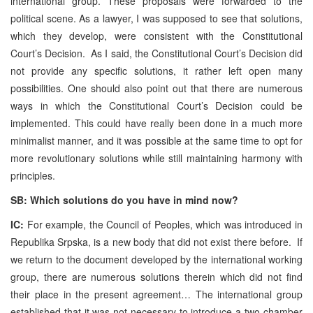
international group. These proposals were forwarded to the
political scene. As a lawyer, I was supposed to see that solutions,
which they develop, were consistent with the Constitutional
Court’s Decision. As I said, the Constitutional Court’s Decision did
not provide any specific solutions, it rather left open many
possibilities. One should also point out that there are numerous
ways in which the Constitutional Court’s Decision could be
implemented. This could have really been done in a much more
minimalist manner, and it was possible at the same time to opt for
more revolutionary solutions while still maintaining harmony with
principles.
SB: Which solutions do you have in mind now?
IC:
For example, the Council of Peoples, which was introduced in
Republika Srpska, is a new body that did not exist there before. If
we return to the document developed by the international working
group, there are numerous solutions therein which did not find
their place in the present agreement… The international group
established that it was not necessary to introduce a two-chamber