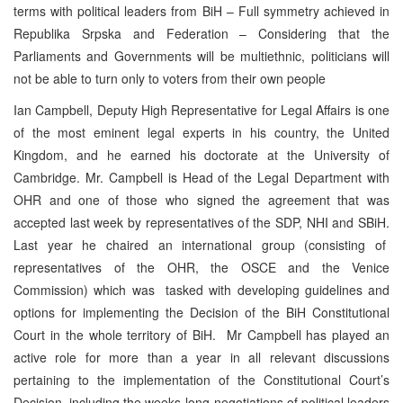
terms with political leaders from BiH – Full symmetry achieved in
Republika Srpska and Federation – Considering that the
Parliaments and Governments will be multiethnic, politicians will
not be able to turn only to voters from their own people
Ian Campbell, Deputy High Representative for Legal Affairs is one
of the most eminent legal experts in his country, the United
Kingdom, and he earned his doctorate at the University of
Cambridge. Mr. Campbell is Head of the Legal Department with
OHR and one of those who signed the agreement that was
accepted last week by representatives of the SDP, NHI and SBiH.
Last year he chaired an international group (consisting of
representatives of the OHR, the OSCE and the Venice
Commission) which was tasked with developing guidelines and
options for implementing the Decision of the BiH Constitutional
Court in the whole territory of BiH. Mr Campbell has played an
active role for more than a year in all relevant discussions
pertaining to the implementation of the Constitutional Court’s
Decision, including the weeks-long negotiations of political leaders