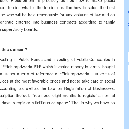
ublic Procurement. It precisely defines how to make public
ent tender, what is the tender duration how to select the best
efine who will be held responsible for any violation of law and on
continue entering into business contracts according to family
n supervisory boards.
g this domain?
esting in Public Funds and Investing of Public Companies in
of “Elektroprivreda BiH“ which invested money in farms, bought
 is not a term of reference of “Elektroprivreda”. Its terms of
ervices at the most favorable prices and not to take care of social
ounting, as well as the Law on Registration of Businesses.
cription thereof: “You need eight months to register a normal
 days to register a fictitious company.” That is why we have so