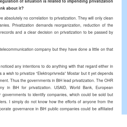
gulation of situation is related to impending privatization
nk about it?
 absolutely no correlation to privatization. They will only clean
mpanies. Privatization demands reorganization, reduction of the
ecords and a clear decision on privatization to be passed by
ze telecommunication company but they have done a little on that
 noticed any intentions to do anything with that regard either in
 a wish to privatize “Elektroprivreda” Mostar but it yet depends
ament. Thus the governments in BiH lead privatization. The OHR
ny in BiH for privatization. USAID, World Bank, European
governments to identify companies, which could be sold but
ers. I simply do not know how the efforts of anyone from the
orate governance in BiH public companies could be affiliated