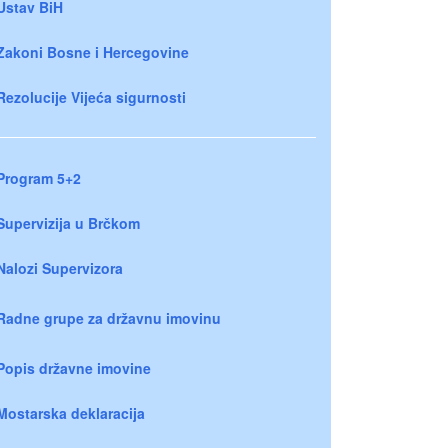
Ustav BiH
Zakoni Bosne i Hercegovine
Rezolucije Vijeća sigurnosti
Program 5+2
Supervizija u Brčkom
Nalozi Supervizora
Radne grupe za državnu imovinu
Popis državne imovine
Mostarska deklaracija