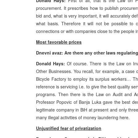
Donald Hays:
First of all, that is the Law on P
procurement. It prescribes how to publish procurem
bid and, what is very important, it will accurately d
what basis. Therefore it will not be possible to 
connections or with companies close to the people i
Most favorable prices
Dnevni avaz: Are there any other laws regulatin
Donald Hays:
Of course. There is the Law on Inv
Other Businesses. You recall, for example, a case 
Bicycle Factory to employ its surplus workers… That
reference is servicing i.e. to give the best quality s
programs. Then there is the Law on Audit and Acc
Professor Popovic of Banja Luka gave the best des
legitimate company in BiH at present and only three
many illegal activities of money laundering here.
Unjustified fear of privatization