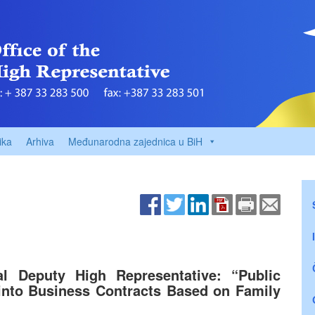
ika
Arhiva
Međunarodna zajednica u BiH
al Deputy High Representative: “Public
into Business Contracts Based on Family