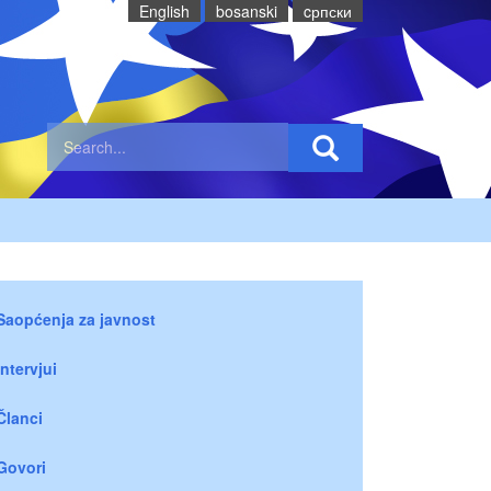
English
bosanski
cрпски
Saopćenja za javnost
Intervjui
Članci
Govori