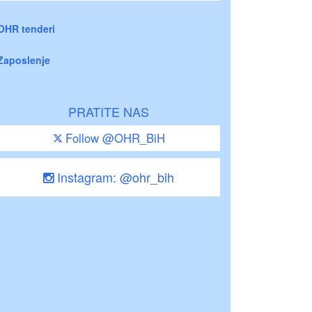
OHR tenderi
Zaposlenje
PRATITE NAS
Follow @OHR_BiH
Instagram: @ohr_bih