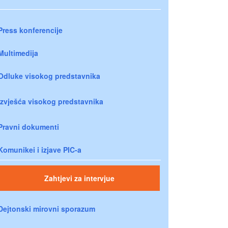
Press konferencije
Multimedija
Odluke visokog predstavnika
Izvješća visokog predstavnika
Pravni dokumenti
Komunikei i izjave PIC-a
Zahtjevi za intervjue
Dejtonski mirovni sporazum