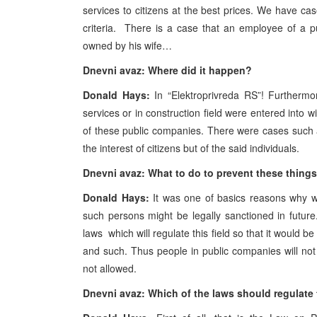
services to citizens at the best prices. We have ca
criteria. There is a case that an employee of a 
owned by his wife…
Dnevni avaz: Where did it happen?
Donald Hays:
In “Elektroprivreda RS”! Furthermo
services or in construction field were entered into 
of these public companies. There were cases such a
the interest of citizens but of the said individuals.
Dnevni avaz: What to do to prevent these thing
Donald Hays:
It was one of basics reasons why w
such persons might be legally sanctioned in future
laws which will regulate this field so that it would b
and such. Thus people in public companies will not b
not allowed.
Dnevni avaz: Which of the laws should regulate 