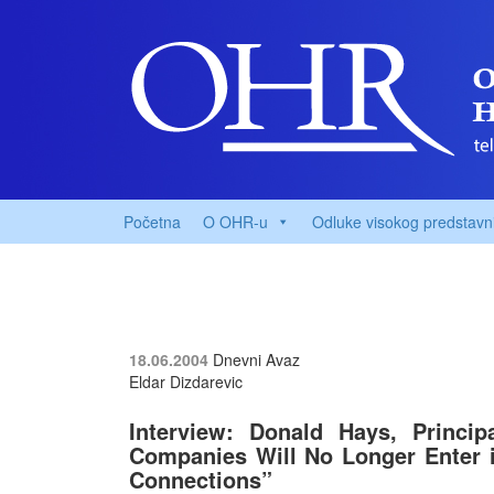
Početna
O OHR-u
Odluke visokog predstavn
18.06.2004
Dnevni Avaz
Eldar Dizdarevic
Interview: Donald Hays, Princip
Companies Will No Longer Enter 
Connections”