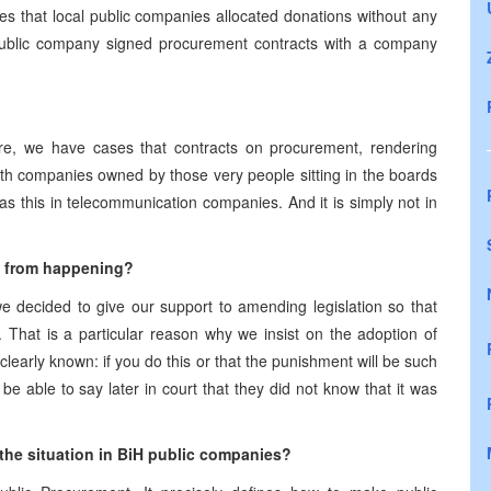
ses that local public companies allocated donations without any
public company signed procurement contracts with a company
re, we have cases that contracts on procurement, rendering
with companies owned by those very people sitting in the boards
s this in telecommunication companies. And it is simply not in
s from happening?
e decided to give our support to amending legislation so that
. That is a particular reason why we insist on the adoption of
e clearly known: if you do this or that the punishment will be such
e able to say later in court that they did not know that it was
the situation in BiH public companies?