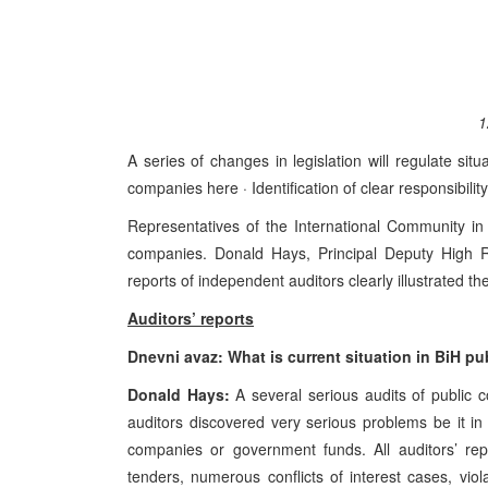
1
A series of changes in legislation will regulate sit
companies here · Identification of clear responsibility
Representatives of the International Community in B
companies. Donald Hays, Principal Deputy High Rep
reports of independent auditors clearly illustrated 
Auditors’ reports
Dnevni avaz: What is current situation in BiH p
Donald Hays:
A several serious audits of public
auditors discovered very serious problems be it 
companies or government funds. All auditors’ repor
tenders, numerous conflicts of interest cases, viol