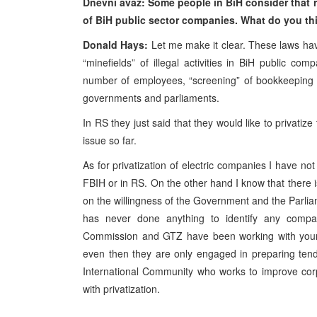
Dnevni avaz: Some people in BiH consider that re
of BiH public sector companies. What do you thi
Donald Hays:
Let me make it clear. These laws have
“minefields” of illegal activities in BiH public co
number of employees, “screening” of bookkeeping r
governments and parliaments.
In RS they just said that they would like to privati
issue so far.
As for privatization of electric companies I have not
FBIH or in RS. On the other hand I know that there is
on the willingness of the Government and the Parli
has never done anything to identify any compa
Commission and GTZ have been working with your 
even then they are only engaged in preparing tend
International Community who works to improve corp
with privatization.