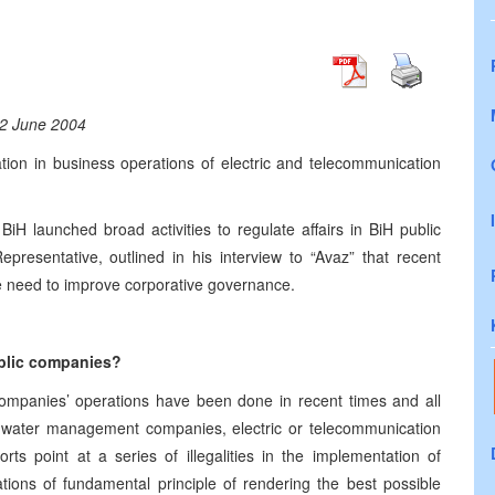
2 June 2004
uation in business operations of electric and telecommunication
iH launched broad activities to regulate affairs in BiH public
resentative, outlined in his interview to “Avaz” that recent
the need to improve corporative governance.
ublic companies?
 companies’ operations have been done in recent times and all
in water management companies, electric or telecommunication
ts point at a series of illegalities in the implementation of
ations of fundamental principle of rendering the best possible