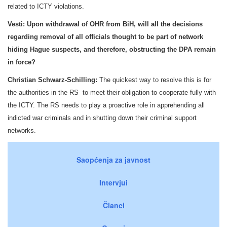
related to ICTY violations.
Vesti:
Upon withdrawal of OHR from BiH, will all the decisions
regarding removal of all officials thought to be part of network
hiding Hague suspects, and therefore, obstructing the DPA remain
in force?
Christian Schwarz-Schilling:
The quickest way to resolve this is for
the authorities in the RS to meet their obligation to cooperate fully with
the ICTY. The RS needs to play a proactive role in apprehending all
indicted war criminals and in shutting down their criminal support
networks.
Saopćenja za javnost
Intervjui
Članci