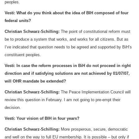
peoples.
Vesti:
What do you think about the idea of BIH composed of four
federal units?
Christian Schwarz-Schilling:
The point of constitutional reform must
be to produce a system that works, and works for all citizens. But as
I’ve indicated that question needs to be agreed and supported by BiH’s
constituent peoples.
Vesti:
In case the reform processes in BiH do not proceed in right
direction and if satisfying solutions are not achieved by
01/07/07
,
will OHR mandate be extended?
Christian Schwarz-Schilling:
The Peace Implementation Council will
review this question in February. I am not going to pre-empt their
decision.
Vesti:
Your vision of BIH in four years?
Christian Schwarz-Schilling:
More prosperous, secure, democratic
and well on the way to full EU membership. It is possible – but only if