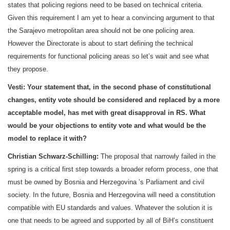
states that policing regions need to be based on technical criteria.
Given this requirement I am yet to hear a convincing argument to that
the
Sarajevo
metropolitan area should not be one policing area.
However the Directorate is about to start defining the technical
requirements for functional policing areas so let’s wait and see what
they propose.
Vesti:
Your statement that, in the second phase of constitutional
changes, entity vote should be considered and replaced by a more
acceptable model, has met with great disapproval in RS. What
would be your objections to entity vote and what would be the
model to replace it with?
Christian Schwarz-Schilling:
The proposal that narrowly failed in the
spring is a critical first step towards a broader reform process, one that
must be owned by
Bosnia and Herzegovina
’s Parliament and civil
society. In the future,
Bosnia and Herzegovina
will need a constitution
compatible with EU standards and values. Whatever the solution it is
one that needs to be agreed and supported by all of BiH’s constituent