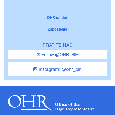
OHR tenderi
Zaposlenje
PRATITE NAS
Follow @OHR_BiH
Instagram: @ohr_bih