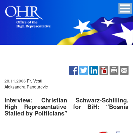
28.11.2006
Fr. Vesti
Aleksandra Pandurevic
Interview: Christian Schwarz-Schilling,
High Representative for BiH: “Bosnia
Stalled by Politicians”