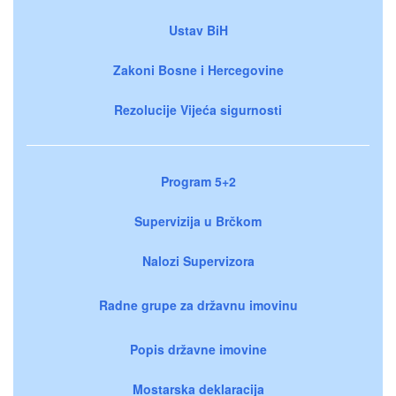
Ustav BiH
Zakoni Bosne i Hercegovine
Rezolucije Vijeća sigurnosti
Program 5+2
Supervizija u Brčkom
Nalozi Supervizora
Radne grupe za državnu imovinu
Popis državne imovine
Mostarska deklaracija