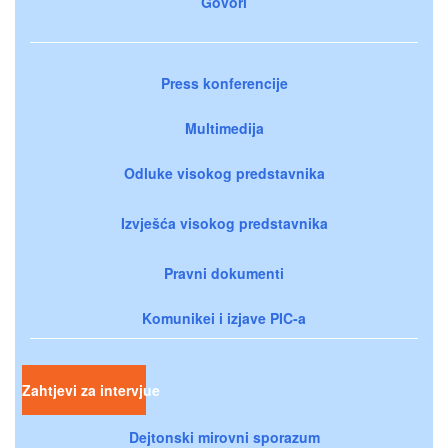
Govori
Press konferencije
Multimedija
Odluke visokog predstavnika
Izvješća visokog predstavnika
Pravni dokumenti
Komunikei i izjave PIC-a
Zahtjevi za intervjue
Dejtonski mirovni sporazum