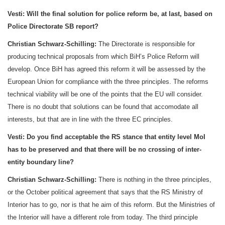
Vesti:
Will the final solution for police reform be, at last, based on
Police Directorate SB report?
Christian Schwarz-Schilling:
The Directorate is responsible for
producing technical proposals from which BiH’s Police Reform will
develop. Once BiH has agreed this reform it will be assessed by the
European Union for compliance with the three principles. The reforms
technical viability will be one of the points that the EU will consider.
There is no doubt that solutions can be found that accomodate all
interests, but that are in line with the three EC principles.
Vesti:
Do you find acceptable the RS stance that entity level MoI
has to be preserved and that there will be no crossing of inter-
entity boundary line?
Christian Schwarz-Schilling:
There is nothing in the three principles,
or the October political agreement that says that the RS Ministry of
Interior has to go, nor is that he aim of this reform. But the Ministries of
the Interior will have a different role from today. The third principle