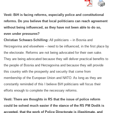
Vesti: BiH is facing reforms, especially police and constitutional
reforms. Do you believe that local politicians can reach agreement
without being influenced, as they have not been able to do so,
even under pressures?
Christian Schwarz-Schilling:
All politicians – in
Bosnia and
Herzegovina
and elsewhere – need to be influenced, in the first place by
the electorate. Reforms are not being advocated for their own sake.
They are being advocated because they will deliver practical benefits to
the people of
Bosnia and Herzegovina
and because they will provide
this country with the prosperity and security that come from
membership of the European Union and NATO. As long as they are
constantly reminded of this I believe BiH politicians will focus their
efforts enough to complete the necessary reforms.
Vesti:
There are thoughts in RS that the issue of police reform
could be solved much easier if the stance of the RS PM Dodik is
accepted, that the work of Police Directorate is illegitimate, and