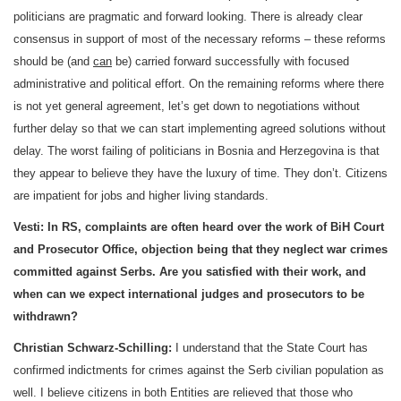
politicians are pragmatic and forward looking. There is already clear
consensus in support of most of the necessary reforms – these reforms
should be (and
can
be) carried forward successfully with focused
administrative and political effort. On the remaining reforms where there
is not yet general agreement, let’s get down to negotiations without
further delay so that we can start implementing agreed solutions without
delay. The worst failing of politicians in
Bosnia and Herzegovina
is that
they appear to believe they have the luxury of time. They don’t. Citizens
are impatient for jobs and higher living standards.
Vesti:
In RS, complaints are often heard over the work of
BiH Court
and Prosecutor Office, objection being that they neglect war crimes
committed against Serbs. Are you satisfied with their work, and
when can we expect international judges and prosecutors to be
withdrawn?
Christian Schwarz-Schilling:
I understand that the State Court has
confirmed indictments for crimes against the Serb civilian population as
well. I believe citizens in both Entities are relieved that those who