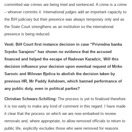
committed war crimes are being tried and sentenced. A crime is a crime
– whoever commits it. International judges add an important capacity to
the BiH judiciary but their presence was always temporary only and as
the State Court strengthens as an institution so the international
presence is being reduced.
Vesti:
BiH Court
first instance decision in case “Privredna banka
Srpsko
Sarajevo
” has shown no evidence that the accused
financed and helped the escape of Radovan Karadzic. Will this
decision influence your decision upon eventual request of Mirko
Sarovic and Milovan Bjelica to abolish the decision taken by
previous HR, Mr Paddy Ashdown, which banned performance of
any public duty, even in political parties?
Christian Schwarz-Schilling:
The process is yet to finalised therefore
it is too early to make any kind of comment in this regard. I have made
it clear that the process on which we are now embarked to review
removals and, where appropriate, to allow removed officials to return to
public life, explicitly excludes those who were removed for reasons