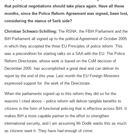
that political negotiations should take place again. Have all these
months, since the Police Reform Agreement was signed, been lost,
considering the stance of Serb side?
Christian Schwarz-Schilling:
The RSNA, the FBiH Parliament and the
BiH Parliament all signed up to the political Agreement of October 2005
in which they accepted the three EU Principles of police reform. This
was a precondition for starting talks on a
SAA
with the EU. The Police
Reform Directorate, whose work is based on the CoM decision of
December 2005 has accomplished a great deal and can deliver its
report by the end of this year. Last month the EU Foreign Ministers
expressed support for the work of the Directorate.
When the parliaments signed up to this reform they did so for the
reasons I cited above – police reform will deliver tangible benefits to
citizens in the form of functional policing that is effective across BiH. It
makes BiH a more capable partner to the effort to strengthen
international security, and I am assuming Mr Dodik wants this as much
as citizens want it. They have had enough of crime.