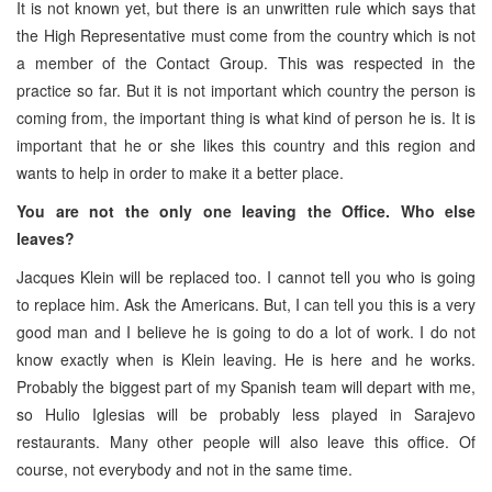
It is not known yet, but there is an unwritten rule which says that
the High Representative must come from the country which is not
a member of the Contact Group. This was respected in the
practice so far. But it is not important which country the person is
coming from, the important thing is what kind of person he is. It is
important that he or she likes this country and this region and
wants to help in order to make it a better place.
You are not the only one leaving the Office. Who else
leaves?
Jacques Klein will be replaced too. I cannot tell you who is going
to replace him. Ask the Americans. But, I can tell you this is a very
good man and I believe he is going to do a lot of work. I do not
know exactly when is Klein leaving. He is here and he works.
Probably the biggest part of my Spanish team will depart with me,
so Hulio Iglesias will be probably less played in Sarajevo
restaurants. Many other people will also leave this office. Of
course, not everybody and not in the same time.