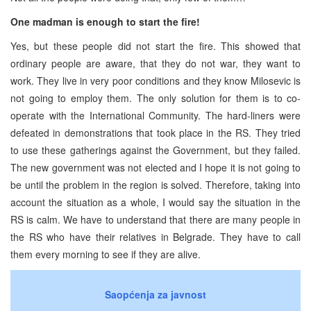
One madman is enough to start the fire!
Yes, but these people did not start the fire. This showed that
ordinary people are aware, that they do not war, they want to
work. They live in very poor conditions and they know Milosevic is
not going to employ them. The only solution for them is to co-
operate with the International Community. The hard-liners were
defeated in demonstrations that took place in the RS. They tried
to use these gatherings against the Government, but they failed.
The new government was not elected and I hope it is not going to
be until the problem in the region is solved. Therefore, taking into
account the situation as a whole, I would say the situation in the
RS is calm. We have to understand that there are many people in
the RS who have their relatives in Belgrade. They have to call
them every morning to see if they are alive.
Saopćenja za javnost