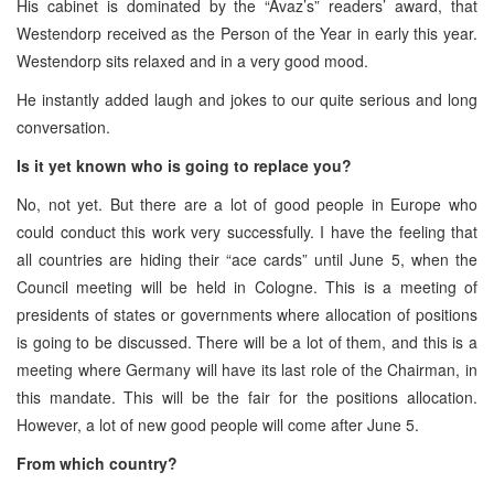
His cabinet is dominated by the “Avaz’s” readers’ award, that
Westendorp received as the Person of the Year in early this year.
Westendorp sits relaxed and in a very good mood.
He instantly added laugh and jokes to our quite serious and long
conversation.
Is it yet known who is going to replace you?
No, not yet. But there are a lot of good people in Europe who
could conduct this work very successfully. I have the feeling that
all countries are hiding their “ace cards” until June 5, when the
Council meeting will be held in Cologne. This is a meeting of
presidents of states or governments where allocation of positions
is going to be discussed. There will be a lot of them, and this is a
meeting where Germany will have its last role of the Chairman, in
this mandate. This will be the fair for the positions allocation.
However, a lot of new good people will come after June 5.
From which country?