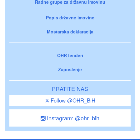
Radne grupe za državnu imovinu
Popis državne imovine
Mostarska deklaracija
OHR tenderi
Zaposlenje
PRATITE NAS
Follow @OHR_BiH
Instagram: @ohr_bih