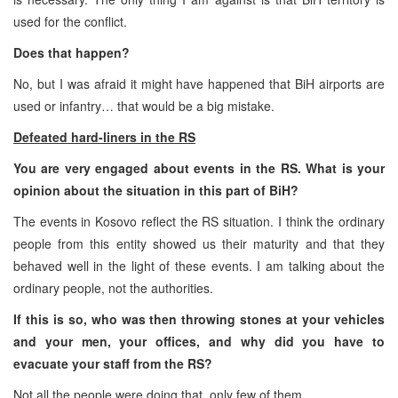
used for the conflict.
Does that happen?
No, but I was afraid it might have happened that BiH airports are
used or infantry… that would be a big mistake.
Defeated hard-liners in the RS
You are very engaged about events in the RS. What is your
opinion about the situation in this part of BiH?
The events in Kosovo reflect the RS situation. I think the ordinary
people from this entity showed us their maturity and that they
behaved well in the light of these events. I am talking about the
ordinary people, not the authorities.
If this is so, who was then throwing stones at your vehicles
and your men, your offices, and why did you have to
evacuate your staff from the RS?
Not all the people were doing that, only few of them…