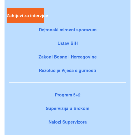
Zahtjevi za intervjue
Dejtonski mirovni sporazum
Ustav BiH
Zakoni Bosne i Hercegovine
Rezolucije Vijeća sigurnosti
Program 5+2
Supervizija u Brčkom
Nalozi Supervizora