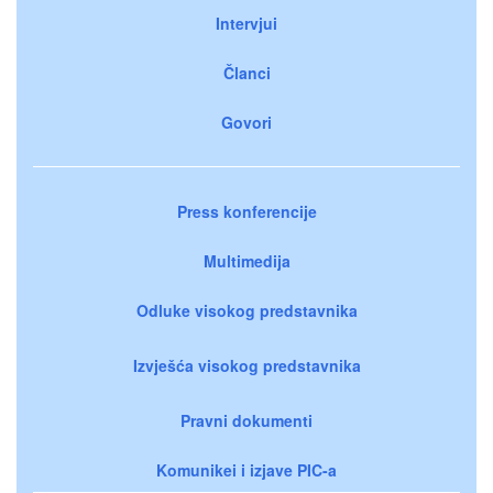
Intervjui
Članci
Govori
Press konferencije
Multimedija
Odluke visokog predstavnika
Izvješća visokog predstavnika
Pravni dokumenti
Komunikei i izjave PIC-a