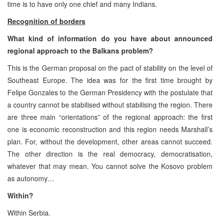
time is to have only one chief and many Indians.
Recognition of borders
What kind of information do you have about announced
regional approach to the Balkans problem?
This is the German proposal on the pact of stability on the level of
Southeast Europe. The idea was for the first time brought by
Felipe Gonzales to the German Presidency with the postulate that
a country cannot be stabilised without stabilising the region. There
are three main “orientations” of the regional approach: the first
one is economic reconstruction and this region needs Marshall’s
plan. For, without the development, other areas cannot succeed.
The other direction is the real democracy, democratisation,
whatever that may mean. You cannot solve the Kosovo problem
as autonomy…
Within?
Within Serbia.