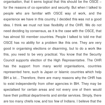
organisation, that it sems logical that this should be the OSCE –
for the reasons of co-operation and security. But when I talked to
people who are familiar with OSCE way of work, and the
experience we have in this country, I decided this was not a good
idea. I think we must not lose flexibility of the OHR. We do not
need deciding by consensus, as it is the case with the OSCE, that
has almost 50 member countries. People I talked to told me that
OSCE has no ability for a problem like this one. They are very
good in organising elections or disarming, but to do a work like
this, you need to be very practical. You know that the Security
Council supports election of the High Representative. The OHR
has the support from many world organisations, countries
represented here, such is Japan or Islamic countries which help
BiH a lot… Therefore, there are many reasons why the OHR has
to exist independently from other agencies in BiH. They may be
specialised for certain areas and not every one of them would
have their political departments and similar services. Simply, there
are too many chiefs now, and too few of Indians. I believe that the