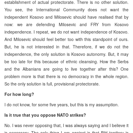
establishment of actual protectorate. There is no other solution.
You see, the International Community does not want the
independent Kosovo and Milosevic should have realised that by
now: we are defending Milosevic and FRY from Kosovo
independence. I repeat, we do not want independence of Kosovo.
And Milosevic should feel better too with this standpoint of ours.
But, he is not interested in that. Therefore, if we do not the
independence, the only solution is Kosovo autonomy. But, it may
be too late for this because of ethnic cleansing. How the Serbs
and the Albanians are going to live together after this? One
problem more is that there is no democracy in the whole region.
So the only solution is full, provisional protectorate.
For how long?
I do not know, for some five years, but this is my assumption.
Is it true that you oppose NATO strikes?
No. I was never opposing that, I was always saying and I believe it
is necessary. The only thing I am against is that BiH territory is