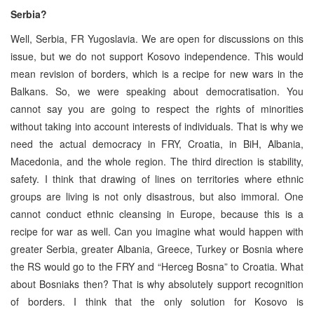
Serbia?
Well, Serbia, FR Yugoslavia. We are open for discussions on this
issue, but we do not support Kosovo independence. This would
mean revision of borders, which is a recipe for new wars in the
Balkans. So, we were speaking about democratisation. You
cannot say you are going to respect the rights of minorities
without taking into account interests of individuals. That is why we
need the actual democracy in FRY, Croatia, in BiH, Albania,
Macedonia, and the whole region. The third direction is stability,
safety. I think that drawing of lines on territories where ethnic
groups are living is not only disastrous, but also immoral. One
cannot conduct ethnic cleansing in Europe, because this is a
recipe for war as well. Can you imagine what would happen with
greater Serbia, greater Albania, Greece, Turkey or Bosnia where
the RS would go to the FRY and “Herceg Bosna” to Croatia. What
about Bosniaks then? That is why absolutely support recognition
of borders. I think that the only solution for Kosovo is