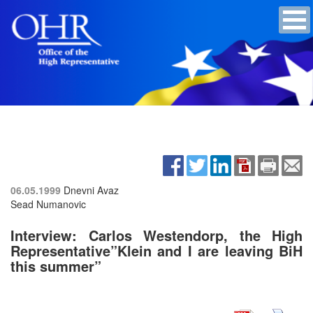
06.05.1999
Dnevni Avaz
Sead Numanovic
Interview: Carlos Westendorp, the High
Representative”Klein and I are leaving BiH
this summer”