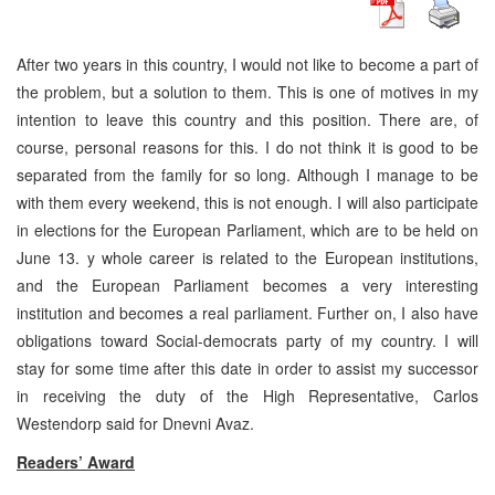
After two years in this country, I would not like to become a part of
the problem, but a solution to them. This is one of motives in my
intention to leave this country and this position. There are, of
course, personal reasons for this. I do not think it is good to be
separated from the family for so long. Although I manage to be
with them every weekend, this is not enough. I will also participate
in elections for the European Parliament, which are to be held on
June 13. y whole career is related to the European institutions,
and the European Parliament becomes a very interesting
institution and becomes a real parliament. Further on, I also have
obligations toward Social-democrats party of my country. I will
stay for some time after this date in order to assist my successor
in receiving the duty of the High Representative, Carlos
Westendorp said for Dnevni Avaz.
Readers’ Award