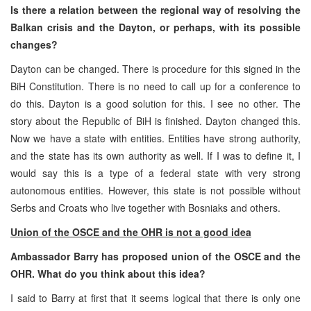
Is there a relation between the regional way of resolving the
Balkan crisis and the Dayton, or perhaps, with its possible
changes?
Dayton can be changed. There is procedure for this signed in the
BiH Constitution. There is no need to call up for a conference to
do this. Dayton is a good solution for this. I see no other. The
story about the Republic of BiH is finished. Dayton changed this.
Now we have a state with entities. Entities have strong authority,
and the state has its own authority as well. If I was to define it, I
would say this is a type of a federal state with very strong
autonomous entities. However, this state is not possible without
Serbs and Croats who live together with Bosniaks and others.
Union of the OSCE and the OHR is not a good idea
Ambassador Barry has proposed union of the OSCE and the
OHR. What do you think about this idea?
I said to Barry at first that it seems logical that there is only one