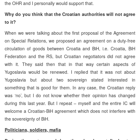
the OHR and I personally would support that.
Why do you think that the Croatian authorities will not agree
to it?
When we were talking about the first proposal of the Agreement
on Special Relations, we proposed an agreement on a duty-free
circulation of goods between Croatia and BiH, i.e. Croatia, BiH
Federation and the RS, but Croatian negotiators did not agree
with it. They said then that in that way certain aspects of
Yugoslavia would be renewed. I replied that it was not about
Yugoslavia but about two sovereign stated interested in
something that is good for them. In any case, the Croatian reply
was ‘no’, but I do not know whether their opinion has changed
during this last year. But I repeat – myself and the entire IC will
welcome a Croatian-BiH agreement which does not interfere with
the sovereignty of BiH.
Politicians, soldiers, mafia