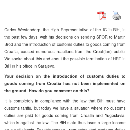
Carlos Westendorp, the High Representative of the IC in BiH, in
the past few days, with his decisions on sending SFOR to Martin
Brod and the introduction of customs duties to goods coming from
Croatia, caused numerous reactions from the Croat(ian) public.
We spoke about this and about the possible termination of HRT in
BiH in his office in Sarajevo.
Your decision on the introduction of customs duties to
goods coming from Croatia has not been implemented on
the ground. How do you comment on this?
It is completely in compliance with the law that BiH must have
customs tariffs, but today we have a situation where no customs
duties are paid for goods coming from Croatia and Yugoslavia,
which is against the law. The BiH state thus loses a large income
on a daily basis. For this reason I requested that customs duties