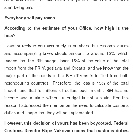
start being paid.
Everybody will pay taxes
According to the estimate of your Office, how high is the
loss?
I cannot reply to you accurately in numbers, but customs duties
and accompanying taxes should amount to around 15%, which
means that the BiH budget loses 15% of the value of the total
import from the FR Yugoslavia and Croatia, and we know that the
major part of the needs of the BiH citizens is fulfilled from both
neighbouring countries.. Therefore, the loss is 15% of the total
import, and that is millions of dollars each month. BiH has no
income and a state without a budget is not a state. For this
reason I addressed the memos on the need to calculate customs
duties and I hope that they will be implemented.
However, this decision of yours has been boycotted. Federal
Customs Director Stipe Vukovic claims that customs duties