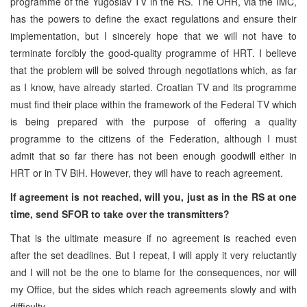
programme of the Yugoslav TV in the RS. The OHR, via the IMC,
has the powers to define the exact regulations and ensure their
implementation, but I sincerely hope that we will not have to
terminate forcibly the good-quality programme of HRT. I believe
that the problem will be solved through negotiations which, as far
as I know, have already started. Croatian TV and its programme
must find their place within the framework of the Federal TV which
is being prepared with the purpose of offering a quality
programme to the citizens of the Federation, although I must
admit that so far there has not been enough goodwill either in
HRT or in TV BiH. However, they will have to reach agreement.
If agreement is not reached, will you, just as in the RS at one
time, send SFOR to take over the transmitters?
That is the ultimate measure if no agreement is reached even
after the set deadlines. But I repeat, I will apply it very reluctantly
and I will not be the one to blame for the consequences, nor will
my Office, but the sides which reach agreements slowly and with
difficulty.