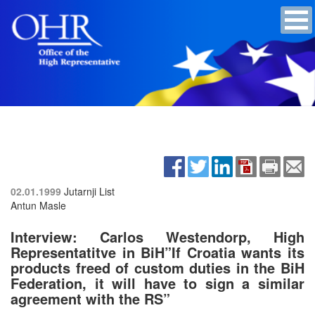
02.01.1999
Jutarnji List
Antun Masle
Interview: Carlos Westendorp, High
Representatitve in BiH”If Croatia wants its
products freed of custom duties in the BiH
Federation, it will have to sign a similar
agreement with the RS”