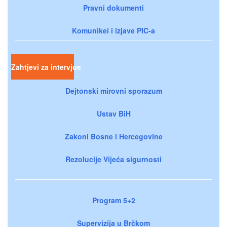
Pravni dokumenti
Komunikei i izjave PIC-a
Zahtjevi za intervjue
Dejtonski mirovni sporazum
Ustav BiH
Zakoni Bosne i Hercegovine
Rezolucije Vijeća sigurnosti
Program 5+2
Supervizija u Brčkom