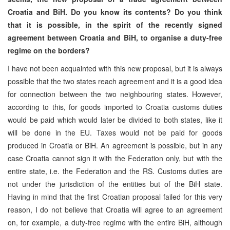
Croatia and BiH. Do you know its contents? Do you think
that it is possible, in the spirit of the recently signed
agreement between Croatia and BiH, to organise a duty-free
regime on the borders?
I have not been acquainted with this new proposal, but it is always
possible that the two states reach agreement and it is a good idea
for connection between the two neighbouring states. However,
according to this, for goods imported to Croatia customs duties
would be paid which would later be divided to both states, like it
will be done in the EU. Taxes would not be paid for goods
produced in Croatia or BiH. An agreement is possible, but in any
case Croatia cannot sign it with the Federation only, but with the
entire state, i.e. the Federation and the RS. Customs duties are
not under the jurisdiction of the entities but of the BiH state.
Having in mind that the first Croatian proposal failed for this very
reason, I do not believe that Croatia will agree to an agreement
on, for example, a duty-free regime with the entire BiH, although