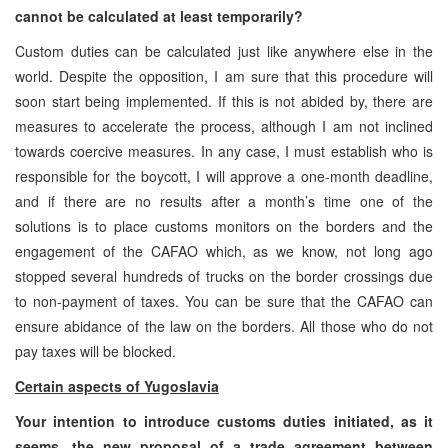
cannot be calculated at least temporarily?
Custom duties can be calculated just like anywhere else in the
world. Despite the opposition, I am sure that this procedure will
soon start being implemented. If this is not abided by, there are
measures to accelerate the process, although I am not inclined
towards coercive measures. In any case, I must establish who is
responsible for the boycott, I will approve a one-month deadline,
and if there are no results after a month’s time one of the
solutions is to place customs monitors on the borders and the
engagement of the CAFAO which, as we know, not long ago
stopped several hundreds of trucks on the border crossings due
to non-payment of taxes. You can be sure that the CAFAO can
ensure abidance of the law on the borders. All those who do not
pay taxes will be blocked.
Certain aspects of Yugoslavia
Your intention to introduce customs duties initiated, as it
seems, the new proposal of a trade agreement between