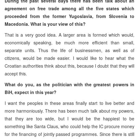
During the past several days there has been talk about an
agreement on free trade among all the five states which
proceeded from the former Yugoslavia, from Slovenia to
Macedonia. What is your view of this?
That is a very good idea. A larger area is formed which would,
economically speaking, be much more efficient than small,
separate units. Thus the life of businessmen, as well as of
citizens, would be made easier. I would like to hear what the
Croatian authorities think about this, because I doubt that they will
accept this.
What do you, as the politician with the greatest powers in
BiH, expect in this year?
I want the peoples in these areas finally start to live better and
more harmoniously. There has been much talk about my powers,
that they are too wide, but I would be the happiest to be
something like Santa Claus, who could help the IC procure money
for the financing of jointly passed programmes. Since there is still