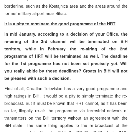
borderline, such as the Kostajnica area and the areas around the
former military airport near Bihac.
It is a pity to terminate the good programme of the HRT
In mid January, according to a decision of your Office, the
re-airing of the 3rd channel will be terminated on BiH
territory, while in February the re-airing of the 2nd
programme of HRT will be terminated as well. The deadline
for the 1st programme has not been set precisely yet. Will
you really abide by these deadlines? Croats in BiH will not
be pleased with such a decision.
First of all, Croatian Television has a very good programme and
high ratings in BiH. It would be a pity to simply terminate the re-
broadcast. But it must be known that HRT cannot, as it has been
so far, illegally re-air the programme via terrestrial network of
transmitters on the BiH territory without an agreement with the
BiH state. The same thing applies to the re-broadcast of the