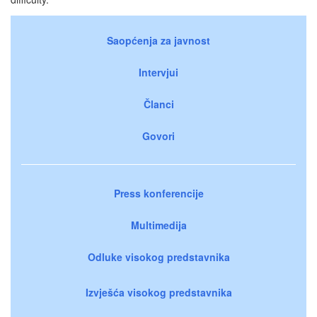
Saopćenja za javnost
Intervjui
Članci
Govori
Press konferencije
Multimedija
Odluke visokog predstavnika
Izvješća visokog predstavnika