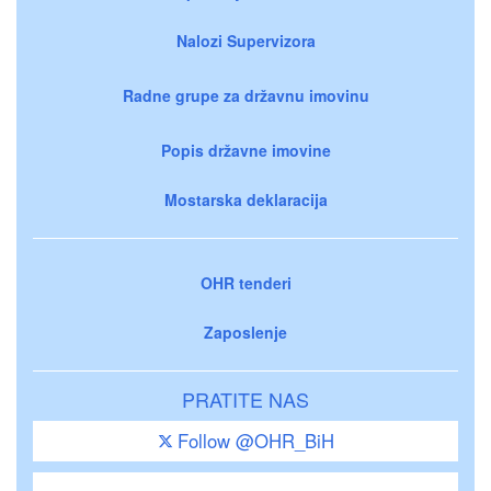
Nalozi Supervizora
Radne grupe za državnu imovinu
Popis državne imovine
Mostarska deklaracija
OHR tenderi
Zaposlenje
PRATITE NAS
Follow @OHR_BiH