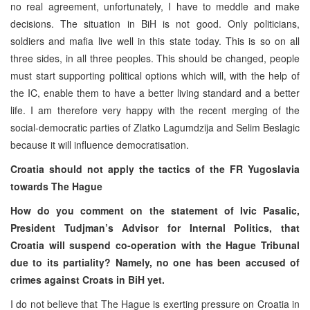
no real agreement, unfortunately, I have to meddle and make
decisions. The situation in BiH is not good. Only politicians,
soldiers and mafia live well in this state today. This is so on all
three sides, in all three peoples. This should be changed, people
must start supporting political options which will, with the help of
the IC, enable them to have a better living standard and a better
life. I am therefore very happy with the recent merging of the
social-democratic parties of Zlatko Lagumdzija and Selim Beslagic
because it will influence democratisation.
Croatia should not apply the tactics of the FR Yugoslavia
towards The Hague
How do you comment on the statement of Ivic Pasalic,
President Tudjman’s Advisor for Internal Politics, that
Croatia will suspend co-operation with the Hague Tribunal
due to its partiality? Namely, no one has been accused of
crimes against Croats in BiH yet.
I do not believe that The Hague is exerting pressure on Croatia in