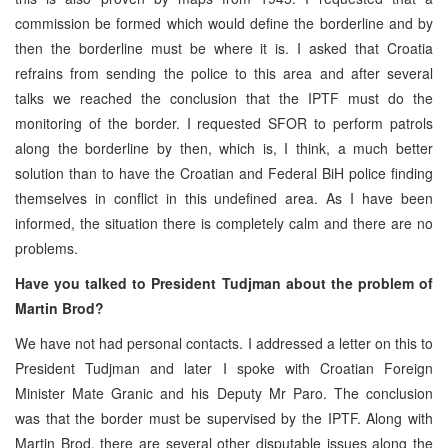
commission be formed which would define the borderline and by
then the borderline must be where it is. I asked that Croatia
refrains from sending the police to this area and after several
talks we reached the conclusion that the IPTF must do the
monitoring of the border. I requested SFOR to perform patrols
along the borderline by then, which is, I think, a much better
solution than to have the Croatian and Federal BiH police finding
themselves in conflict in this undefined area. As I have been
informed, the situation there is completely calm and there are no
problems.
Have you talked to President Tudjman about the problem of
Martin Brod?
We have not had personal contacts. I addressed a letter on this to
President Tudjman and later I spoke with Croatian Foreign
Minister Mate Granic and his Deputy Mr Paro. The conclusion
was that the border must be supervised by the IPTF. Along with
Martin Brod, there are several other disputable issues along the