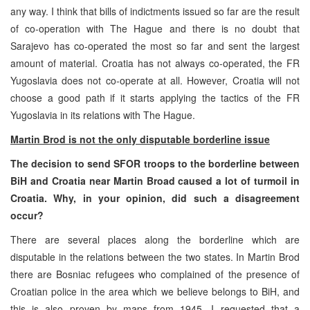
any way. I think that bills of indictments issued so far are the result
of co-operation with The Hague and there is no doubt that
Sarajevo has co-operated the most so far and sent the largest
amount of material. Croatia has not always co-operated, the FR
Yugoslavia does not co-operate at all. However, Croatia will not
choose a good path if it starts applying the tactics of the FR
Yugoslavia in its relations with The Hague.
Martin Brod is not the only disputable borderline issue
The decision to send SFOR troops to the borderline between
BiH and Croatia near Martin Broad caused a lot of turmoil in
Croatia. Why, in your opinion, did such a disagreement
occur?
There are several places along the borderline which are
disputable in the relations between the two states. In Martin Brod
there are Bosniac refugees who complained of the presence of
Croatian police in the area which we believe belongs to BiH, and
this is also proven by maps from 1945. I requested that a