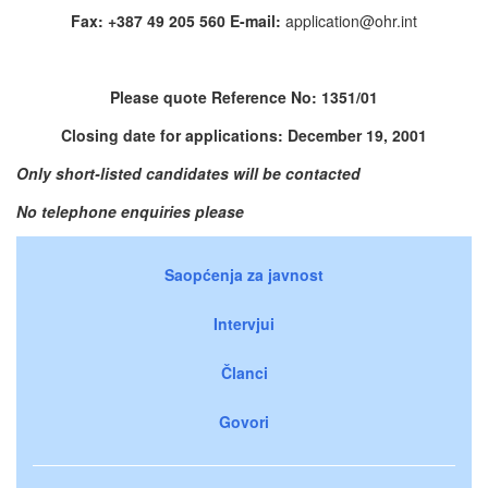
Fax: +387 49 205 560 E-mail:
application@ohr.int
Please quote Reference No: 1351/01
Closing date for applications: December 19, 2001
Only short-listed candidates will be contacted
No telephone enquiries please
Saopćenja za javnost
Intervjui
Članci
Govori