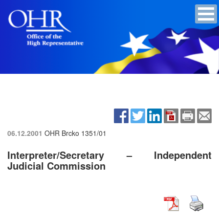
06.12.2001
OHR Brcko
1351/01
Interpreter/Secretary – Independent
Judicial Commission