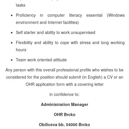
tasks
Proficiency in computer literacy essential (Windows
environment and Internet facilities)
Self starter and ability to work unsupervised
Flexibility and ability to cope with stress and long working
hours
Team work oriented attitude
Any person with this overall professional profile who wishes to be
considered for the position should submit (in English) a CV or an
OHR application form with a covering letter
in confidence to:
Administration Manager
OHR Brcko
Obiliceva bb, 54000 Brcko