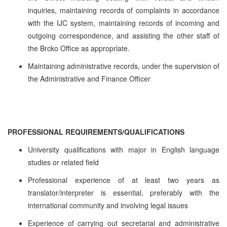
inquiries, maintaining records of complaints in accordance
with the IJC system, maintaining records of incoming and
outgoing correspondence, and assisting the other staff of
the Brcko Office as appropriate.
Maintaining administrative records, under the supervision of
the Administrative and Finance Officer
PROFESSIONAL REQUIREMENTS/QUALIFICATIONS
University qualifications with major in English language
studies or related field
Professional experience of at least two years as
translator/interpreter is essential, preferably with the
international community and involving legal issues
Experience of carrying out secretarial and administrative