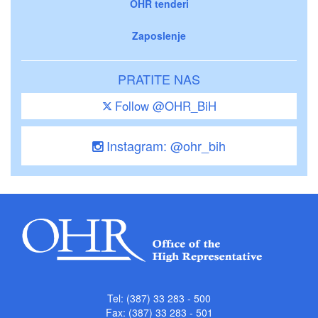
OHR tenderi
Zaposlenje
PRATITE NAS
Follow @OHR_BiH
Instagram: @ohr_bih
Tel: (387) 33 283 - 500
Fax: (387) 33 283 - 501