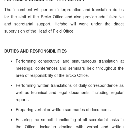
The incumbent will perform interpretation and translation duties
for the staff of the Brcko Office and also provide administrative
and secretarial support. He/she will work under the direct
supervision of the Head of Field Office.
DUTIES AND RESPONSIBILITIES
Performing consecutive and simultaneous translation at
meetings, conferences and seminars held throughout the
area of responsibility of the Brcko Office.
Performing written translations of daily correspondence as
well as technical and legal documents, including regular
reports.
Preparing verbal or written summaries of documents.
Ensuring the smooth functioning of all secretarial tasks in
the Office, including dealing with verbal and written