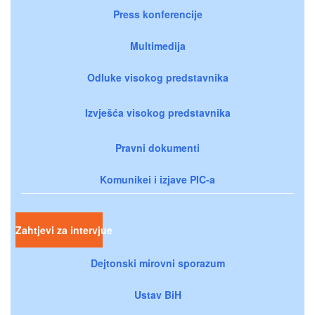
Press konferencije
Multimedija
Odluke visokog predstavnika
Izvješća visokog predstavnika
Pravni dokumenti
Komunikei i izjave PIC-a
Zahtjevi za intervjue
Dejtonski mirovni sporazum
Ustav BiH