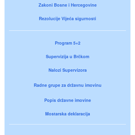
Zakoni Bosne i Hercegovine
Rezolucije Vijeća sigurnosti
Program 5+2
Supervizija u Brčkom
Nalozi Supervizora
Radne grupe za državnu imovinu
Popis državne imovine
Mostarska deklaracija