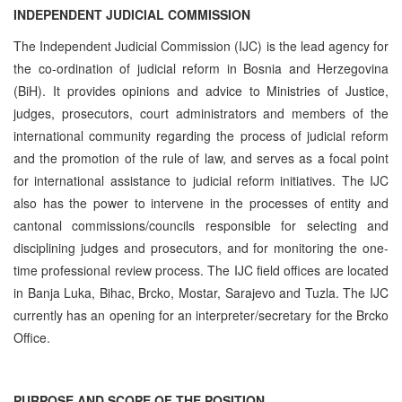
INDEPENDENT JUDICIAL COMMISSION
The Independent Judicial Commission (IJC) is the lead agency for
the co-ordination of judicial reform in Bosnia and Herzegovina
(BiH). It provides opinions and advice to Ministries of Justice,
judges, prosecutors, court administrators and members of the
international community regarding the process of judicial reform
and the promotion of the rule of law, and serves as a focal point
for international assistance to judicial reform initiatives. The IJC
also has the power to intervene in the processes of entity and
cantonal commissions/councils responsible for selecting and
disciplining judges and prosecutors, and for monitoring the one-
time professional review process. The IJC field offices are located
in Banja Luka, Bihac, Brcko, Mostar, Sarajevo and Tuzla. The IJC
currently has an opening for an interpreter/secretary for the Brcko
Office.
PURPOSE AND SCOPE OF THE POSITION