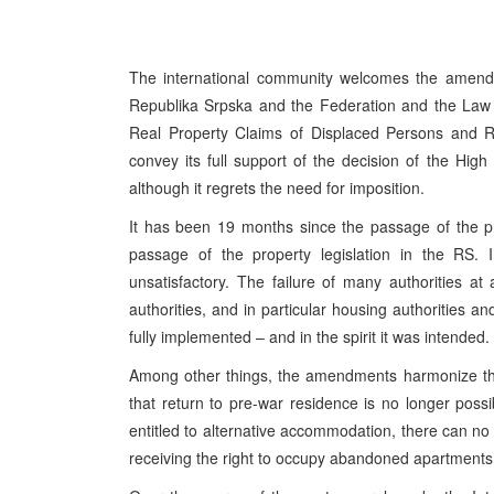
The international community welcomes the amendme
Republika Srpska and the Federation and the Law 
Real Property Claims of Displaced Persons and Re
convey its full support of the decision of the Hi
although it regrets the need for imposition.
It has been 19 months since the passage of the pr
passage of the property legislation in the RS. I
unsatisfactory. The failure of many authorities at 
authorities, and in particular housing authorities 
fully implemented – and in the spirit it was intended.
Among other things, the amendments harmonize the p
that return to pre-war residence is no longer possi
entitled to alternative accommodation, there can no
receiving the right to occupy abandoned apartments 