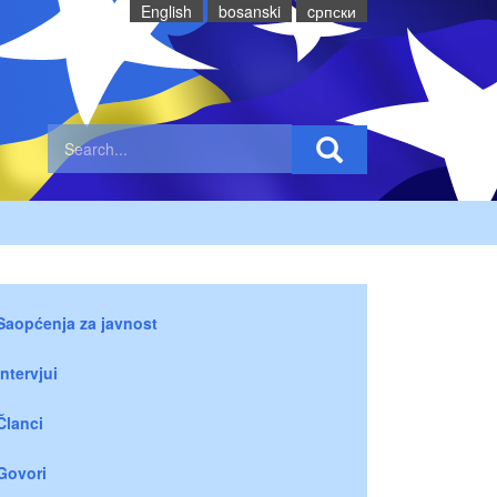
English
bosanski
cрпски
Saopćenja za javnost
Intervjui
Članci
Govori