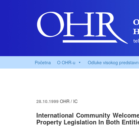
Početna
O OHR-u
Odluke visokog predstavn
28.10.1999
OHR / IC
International Community Welcome
Property Legislation In Both Entiti