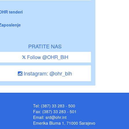
OHR tenderi
Zaposlenje
PRATITE NAS
Follow @OHR_BiH
Instagram: @ohr_bih
Tel: (387) 33 283 - 500
Fax: (387) 33 283 - 501
Email:
srd@ohr.int
Emerika Bluma 1, 71000 Sarajevo