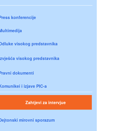
Press konferencije
Multimedija
Odluke visokog predstavnika
Izvješća visokog predstavnika
Pravni dokumenti
Komunikei i izjave PIC-a
Zahtjevi za intervjue
Dejtonski mirovni sporazum