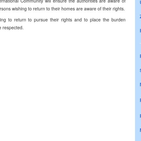
ernational Community will ensure the authorities are aware of
ons wishing to return to their homes are aware of their rights.
ing to return to pursue their rights and to place the burden
re respected.