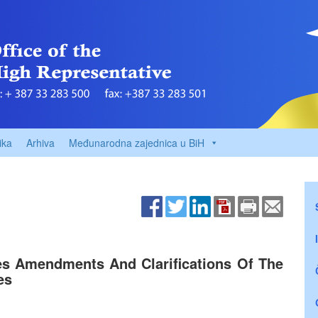
ika
Arhiva
Međunarodna zajednica u BiH
s Amendments And Clarifications Of The
es