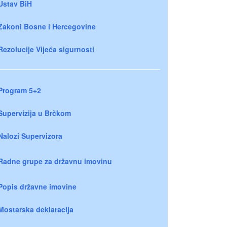
Ustav BiH
Zakoni Bosne i Hercegovine
Rezolucije Vijeća sigurnosti
Program 5+2
Supervizija u Brčkom
Nalozi Supervizora
Radne grupe za državnu imovinu
Popis državne imovine
Mostarska deklaracija