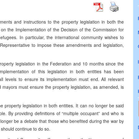
nts and instructions to the property legislation in both the
on the Implementation of the Decision of the Commission for
fugees. In particular, the international community wishes to
gh Representative to impose these amendments and legislation,
operty legislation in the Federation and 10 months since the
mplementation of this legislation in both entities has been
all levels to ensure its implementation must end. All relevant
and mayors must ensure the property legislation, as amended, is
roperty legislation in both entities. It can no longer be said
ble. By providing definitions of “multiple occupant” and who is
 longer be a debate that those who benefited during the war by
should continue to do so.