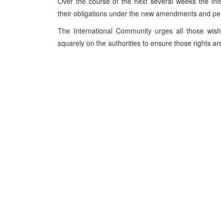
Over the course of the next several weeks the Int
their obligations under the new amendments and pers
The International Community urges all those wish
squarely on the authorities to ensure those rights a