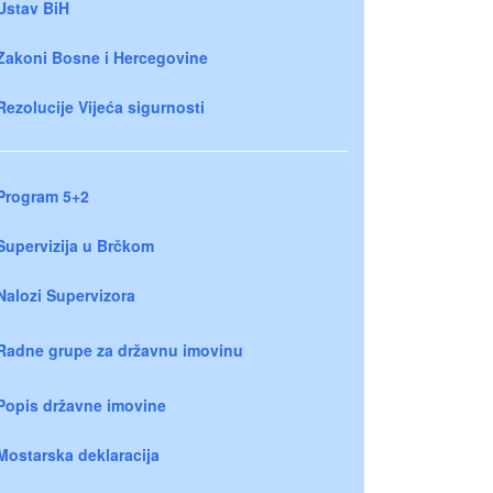
Ustav BiH
Zakoni Bosne i Hercegovine
Rezolucije Vijeća sigurnosti
Program 5+2
Supervizija u Brčkom
Nalozi Supervizora
Radne grupe za državnu imovinu
Popis državne imovine
Mostarska deklaracija