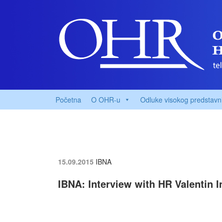
Početna
O OHR-u
Odluke visokog predstavn
15.09.2015
IBNA
IBNA: Interview with HR Valentin 