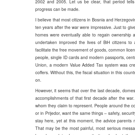
2002 and 2005. Let us be clear, that period tells u
progress can be made.
I believe that most citizens in Bosnia and Herzegovi
ten years after the war were impressive. Just to giv
homes were eventually able to regain ownership a
undertaken improved the lives of BiH citizens to 
facilitate the free movement of goods, common lice
people, single ID cards and modern passports, centra
Union, a modern Value Added Tax system was create
coffers. Without this, the fiscal situation in this c
on.
However, it seems that over the last decade, domestic
accomplishments of that first decade after the war
whom they claim to represent. People around the cou
or in Prijedor, want the same things – safety, securit
stay here, yet at this moment, the advice parents mo
That may be the most painful, most serious message