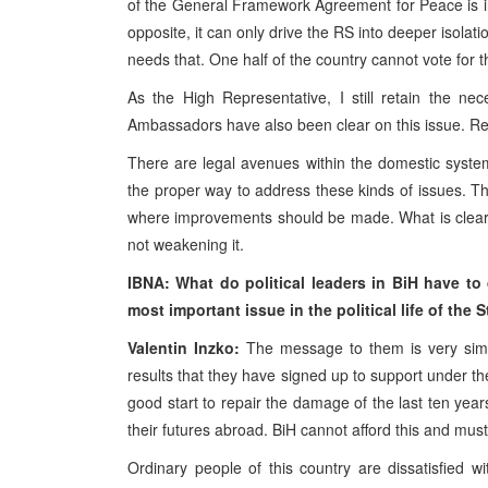
of the General Framework Agreement for Peace is ir
opposite, it can only drive the RS into deeper isola
needs that. One half of the country cannot vote for 
As the High Representative, I still retain the n
Ambassadors have also been clear on this issue. Rest
There are legal avenues within the domestic system t
the proper way to address these kinds of issues. The 
where improvements should be made. What is clear is
not weakening it.
IBNA: What do
political leaders in BiH have t
most important issue in the political life
of the S
Valentin Inzko:
The message to them is very simpl
results that they have signed up to support under 
good start to repair the damage of the last ten year
their futures abroad. BiH cannot afford this and must
Ordinary people of this country are dissatisfied w