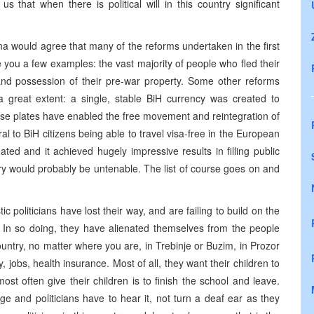
s that when there is political will in this country significant
na would agree that many of the reforms undertaken in the first
e you a few examples: the vast majority of people who fled their
nd possession of their pre-war property. Some other reforms
a great extent: a single, stable BiH currency was created to
nse plates have enabled the free movement and reintegration of
l to BiH citizens being able to travel visa-free in the European
d and it achieved hugely impressive results in filling public
ountry would probably be untenable. The list of course goes on and
 politicians have lost their way, and are failing to build on the
. In so doing, they have alienated themselves from the people
ntry, no matter where you are, in Trebinje or Buzim, in Prozor
y, jobs, health insurance. Most of all, they want their children to
st often give their children is to finish the school and leave.
 and politicians have to hear it, not turn a deaf ear as they