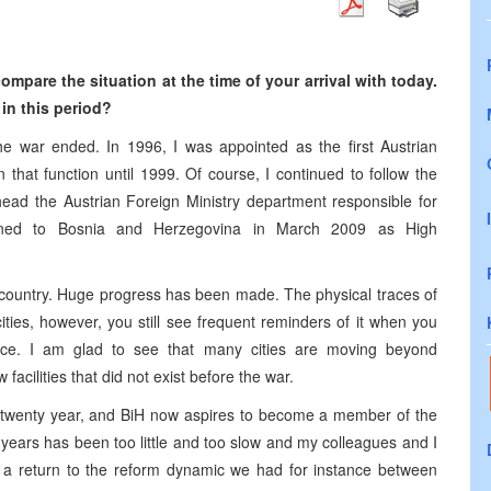
compare the situation
at the
time of your arrival
with
today.
in this period?
 the war ended. In 1996, I was appointed as the first Austrian
that function until 1999. Of course, I continued to follow the
ead the Austrian Foreign Ministry department responsible for
urned to Bosnia and Herzegovina in March 2009 as High
he country. Huge progress has been made. The physical traces of
ties, however, you still see frequent reminders of it when you
ance. I am glad to see that many cities are moving beyond
acilities that did not exist before the war.
 twenty year, and BiH now aspires to become a member of the
years has been too little and too slow and my colleagues and I
e a return to the reform dynamic we had for instance between