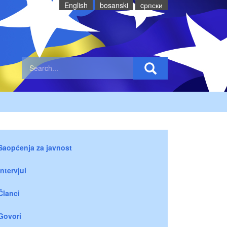
English
bosanski
cрпски
Saopćenja za javnost
Intervjui
Članci
Govori