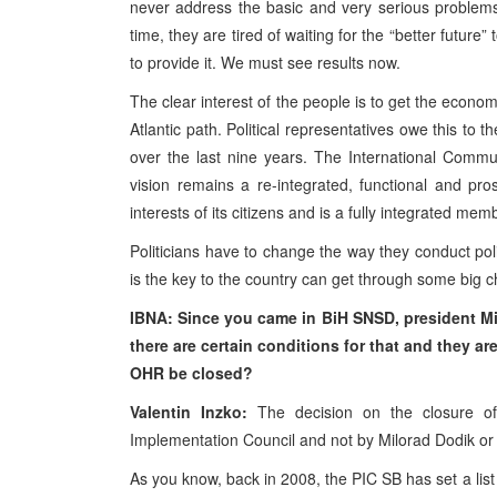
never address the basic and very serious problems 
time, they are tired of waiting for the “better future”
to provide it. We must see results now.
The clear interest of the people is to get the econ
Atlantic path. Political representatives owe this to 
over the last nine years. The International Comm
vision remains a re-integrated, functional and p
interests of its citizens and is a fully integrated mem
Politicians have to change the way they conduct po
is the key to the country can get through some big 
IBNA: Since you came in BiH SNSD,
president M
there are certain conditions for that and they are 
OHR
be closed?
Valentin Inzko:
The decision on the closure 
Implementation Council and not by Milorad Dodik or a
As you know, back in 2008, the PIC SB has set a list