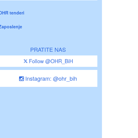
OHR tenderi
Zaposlenje
PRATITE NAS
Follow @OHR_BiH
Instagram: @ohr_bih