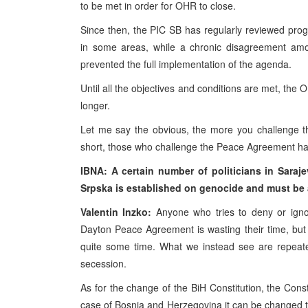
to be met in order for OHR to close.
Since then, the PIC SB has regularly reviewed pr
in some areas, while a chronic disagreement amon
prevented the full implementation of the agenda.
Until all the objectives and conditions are met, the
longer.
Let me say the obvious, the more you challenge t
short, those who challenge the Peace Agreement have 
IBNA: A certain number of politicians in Saraj
Srpska is established on genocide and must be 
Valentin Inzko:
Anyone who tries to deny or igno
Dayton Peace Agreement is wasting their time, but
quite some time. What we instead see are repeated
secession.
As for the change of the BiH Constitution, the Consti
case of Bosnia and Herzegovina it can be changed t