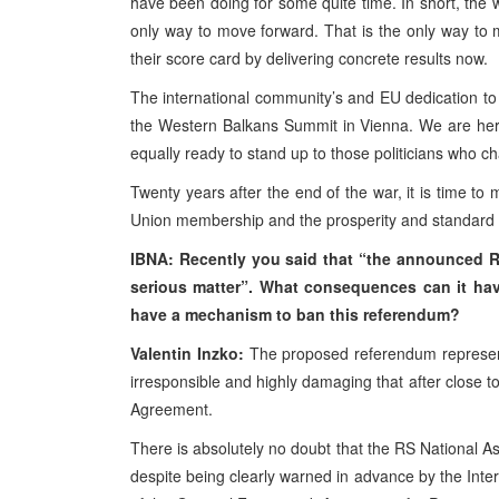
have been doing for some quite time. In short, the wa
only way to move forward. That is the only way to 
their score card by delivering concrete results now.
The international community’s and EU dedication to
the Western Balkans Summit in Vienna. We are her
equally ready to stand up to those politicians who c
Twenty years after the end of the war, it is time t
Union membership and the prosperity and standard o
IBNA: Recently you said that “the
announced RS 
serious matter”.
What
consequences can
it
ha
have
a
mechanism to ban this referendum?
Valentin Inzko:
The proposed referendum represents
irresponsible and highly damaging that after close 
Agreement.
There is absolutely no doubt that the RS National 
despite being clearly warned in advance by the Inter