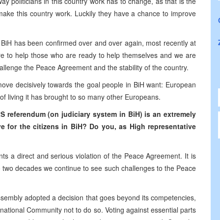
y politicians in this country work has to change, as that is the
make this country work. Luckily they have a chance to improve
 BiH has been confirmed over and over again, most recently at
e to help those who are ready to help themselves and we are
hallenge the Peace Agreement and the stability of the country.
o move decisively towards the goal people in BiH want: European
f living it has brought to so many other Europeans.
referendum (on judiciary system in BiH) is an extremely
ve
for the
citizens in BiH? Do you, as High representative
 a direct and serious violation of the Peace Agreement. It is
to two decades we continue to see such challenges to the Peace
Assembly adopted a decision that goes beyond its competencies,
national Community not to do so. Voting against essential parts