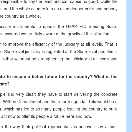
responsible to say the least and can cause no good. Quite the
tion and the whole country into an even deeper crisis and nobody
the country as a whole.
ecessary instruments to uphold the GFAP. PIC Steering Board
 assured we are fully aware of the gravity of this situation.
o improve the efficiency of the judiciary at all levels. That is
State-level judiciary is regulated at the State-level and this is
 that we must be strengthening the judiciary at all levels and
o do
to ensure a
better future
for the
country? What is
the
tate
?
e and very clear: they have to start delivering the concrete
the Written Commitment and the reform agenda. This would be a
s, which has led to so many people leaving the country to build
 act now to offer its people a future here and now.
ith the way their political representatives behave.They almost