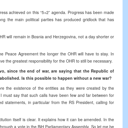
ogress achieved on this “5+2” agenda. Progress has been made
g the main political parties has produced gridlock that has
 OHR will remain in Bosnia and Herzegovina, not a day shorter or
he Peace Agreement the longer the OHR will have to stay. In
the greatest responsibility for the OHR to still be necessary.
evo, since the end of war,
are
saying that
the
Republic of
abolished. Is
this
possible to happen without
a
new war?
re the existence of the entities as they were created by the
 I must say that such calls have been few and far between for
 statements, in particular from the RS President, calling for
tution itself is clear. It explains how it can be amended. In the
hrough a vote in the BiH Parliamentary Assembly. So let me be