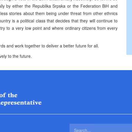
ally by either the Republika Srpska or the Federation BiH and
seless stories about them being under threat from other ethnics
try is a political class that decides that they will continue to
ntry to a very low point and where ordinary citizens from every
ds and work together to deliver a better future for all.
ely to the future.