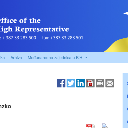
ika
Arhiva
Međunarodna zajednica u BiH
Inzko