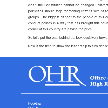
clear: the Constitution cannot be changed unilater
politicians should stop frightening citizens with ba
groups. The biggest danger to the people of this coun
conduct politics in a way that has brought this cou
corner of this country are paying the price.
So let’s put the past behind us, look decisively forwar
Now is the time to show the leadership to turn decisiv
Početna
O OHR-u