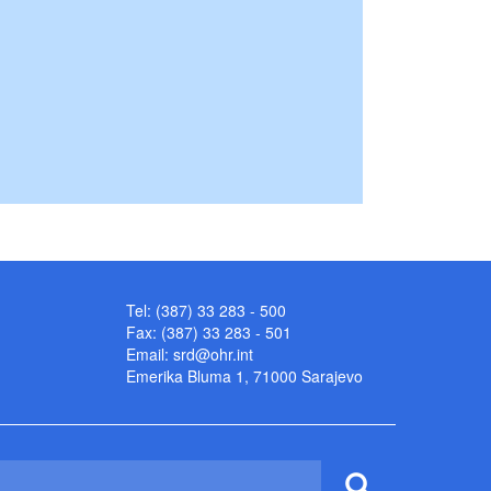
Tel: (387) 33 283 - 500
Fax: (387) 33 283 - 501
Email:
srd@ohr.int
Emerika Bluma 1, 71000 Sarajevo