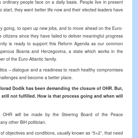
ordinary people face on a daily basis. People live in present
 to start, they want better life now and their elected leaders have
omy going, to open up new jobs, and to move ahead on the Euro-
the citizens since they have failed to deliver meaningful progress
unity is ready to support this Reform Agenda as our common
rosperous Bosnia and Herzegovina, a state which works in the
ber of the Euro-Atlantic family.
litics – dialogue and a readiness to reach healthy compromises
challenges and become a better place.
ilorad Dodik
has been
demanding
the
closure of OHR. But,
still not fulfilled. How
is
that process
going
and when will
of OHR will be made by the Steering Board of the Peace
ny other BiH politician.
 of objectives and conditions, usually known as “5+2”, that need