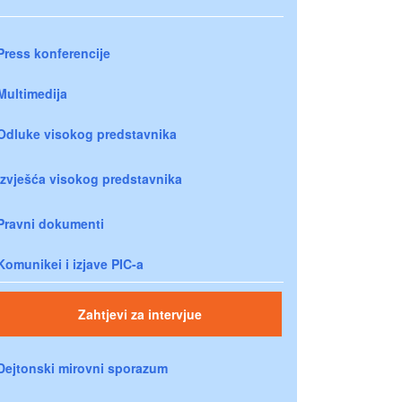
Press konferencije
Multimedija
Odluke visokog predstavnika
Izvješća visokog predstavnika
Pravni dokumenti
Komunikei i izjave PIC-a
Zahtjevi za intervjue
Dejtonski mirovni sporazum