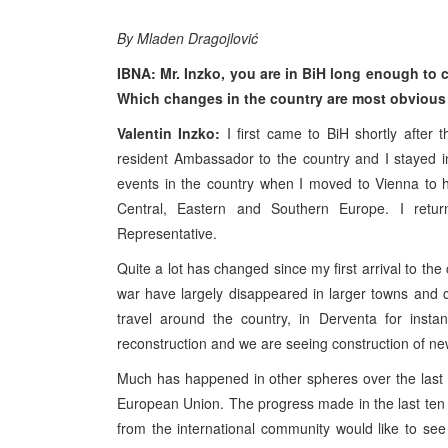
By Mladen Dragojlović
IBNA: Mr. Inzko, you are in BiH long enough to 
Which changes in the country are most obvious 
Valentin Inzko:
I first came to BiH shortly after
resident Ambassador to the country and I stayed in 
events in the country when I moved to Vienna to h
Central, Eastern and Southern Europe. I ret
Representative.
Quite a lot has changed since my first arrival to t
war have largely disappeared in larger towns and ci
travel around the country, in Derventa for inst
reconstruction and we are seeing construction of new f
Much has happened in other spheres over the last
European Union. The progress made in the last ten 
from the international community would like to se