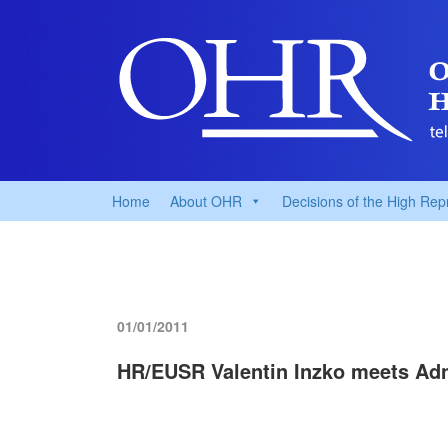
Home
About OHR
Decisions of the High Rep
01/01/2011
HR/EUSR Valentin Inzko meets Adn