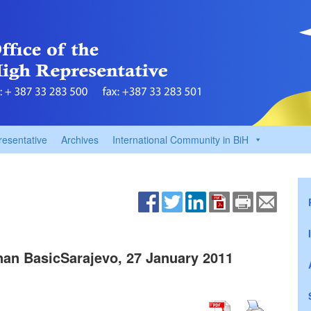
resentative
Archives
International Community in BiH
an BasicSarajevo, 27 January 2011