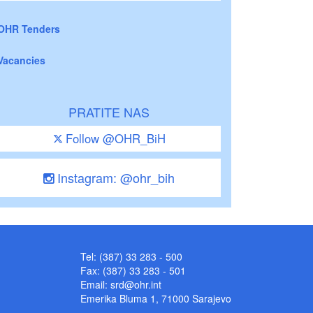
OHR Tenders
Vacancies
PRATITE NAS
Follow @OHR_BiH
Instagram: @ohr_bih
Tel: (387) 33 283 - 500
Fax: (387) 33 283 - 501
Email:
srd@ohr.int
Emerika Bluma 1, 71000 Sarajevo