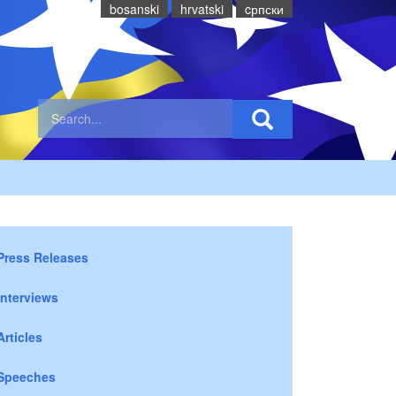
bosanski
hrvatski
cрпски
Press Releases
Interviews
Articles
Speeches