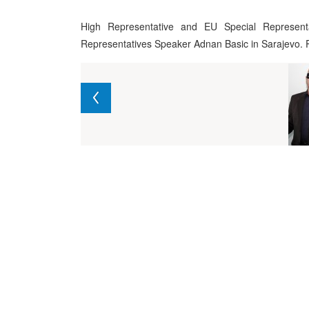
High Representative and EU Special Represent
Representatives Speaker Adnan Basic in Sarajevo