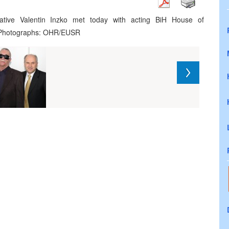
ative Valentin Inzko met today with acting BiH House of
. Photographs: OHR/EUSR