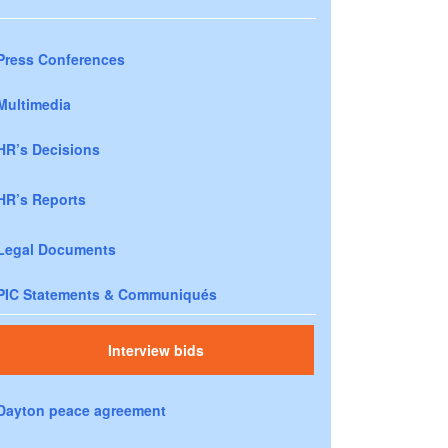
Press Conferences
Multimedia
HR’s Decisions
HR’s Reports
Legal Documents
PIC Statements & Communiqués
Interview bids
Dayton peace agreement