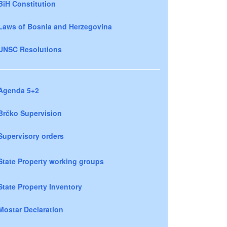
BiH Constitution
Laws of Bosnia and Herzegovina
UNSC Resolutions
Agenda 5+2
Brčko Supervision
Supervisory orders
State Property working groups
State Property Inventory
Mostar Declaration