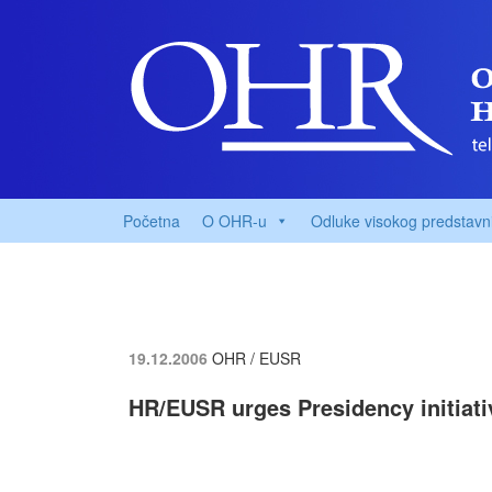
Početna
O OHR-u
Odluke visokog predstavn
19.12.2006
OHR / EUSR
HR/EUSR urges Presidency initiat