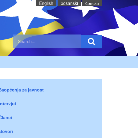
English
bosanski
cрпски
Saopćenja za javnost
Intervjui
Članci
Govori