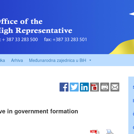
ika
Arhiva
Međunarodna zajednica u BiH
ive in government formation