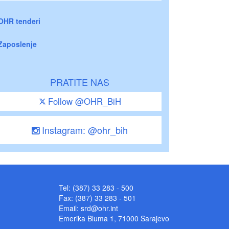
OHR tenderi
Zaposlenje
PRATITE NAS
Follow @OHR_BiH
Instagram: @ohr_bih
Tel: (387) 33 283 - 500
Fax: (387) 33 283 - 501
Email:
srd@ohr.int
Emerika Bluma 1, 71000 Sarajevo