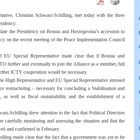
ative, Christian Schwarz-Schilling, met today with the three
esidency.
ulate the Presidency on Bosnia and Herzegovina’s accession to
ncy on the recent meeting of the Peace Implementation Council
 EU Special Representative made clear that if Bosnia and
O further and eventually to join the Alliance as a member, full
urther ICTY cooperation would be necessary.
 the High Representative and EU Special Representative stressed
ce restructuring – necessary for concluding a Stabilisation and
s well as fiscal sustainability and the establishment of a
z-Schilling drew attention to the fact that Political Directors
 carefully monitoring and assessing the situation and that the
wed and confirmed in February.
ling made clear that the fact that a government was yet to be