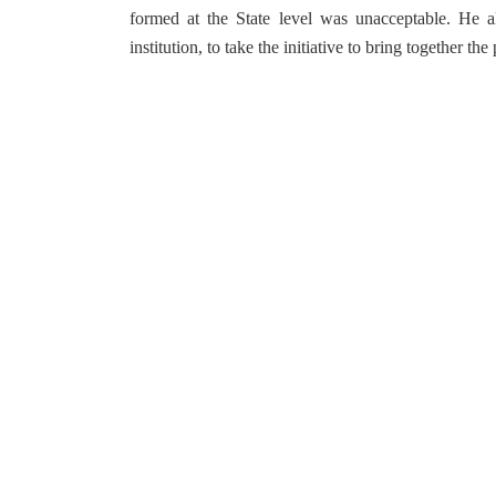
formed at the State level was unacceptable. He al
institution, to take the initiative to bring together t