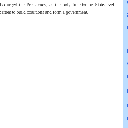
so urged the Presidency, as the only functioning State-level
he parties to build coalitions and form a government.