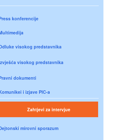
Press konferencije
Multimedija
Odluke visokog predstavnika
Izvješća visokog predstavnika
Pravni dokumenti
Komunikei i izjave PIC-a
Zahtjevi za intervjue
Dejtonski mirovni sporazum