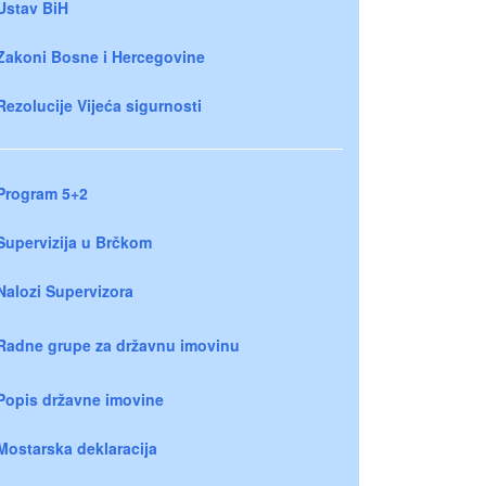
Ustav BiH
Zakoni Bosne i Hercegovine
Rezolucije Vijeća sigurnosti
Program 5+2
Supervizija u Brčkom
Nalozi Supervizora
Radne grupe za državnu imovinu
Popis državne imovine
Mostarska deklaracija