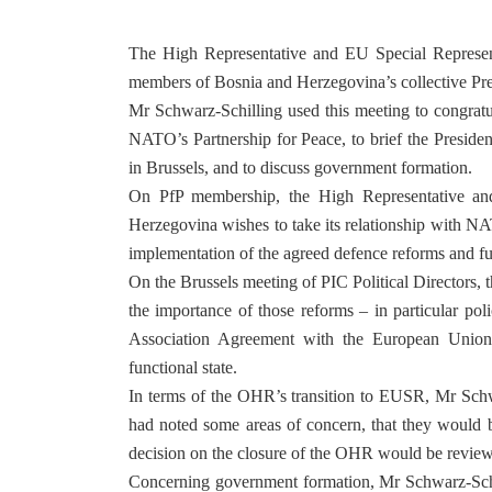
The High Representative and EU Special Represent
members of Bosnia and Herzegovina’s collective Pr
Mr Schwarz-Schilling used this meeting to congrat
NATO’s Partnership for Peace, to brief the Preside
in Brussels, and to discuss government formation.
On PfP membership, the High Representative and
Herzegovina wishes to take its relationship with NAT
implementation of the agreed defence reforms and f
On the Brussels meeting of PIC Political Directors,
the importance of those reforms – in particular poli
Association Agreement with the European Union, a
functional state.
In terms of the OHR’s transition to EUSR, Mr Schwar
had noted some areas of concern, that they would be
decision on the closure of the OHR would be revie
Concerning government formation, Mr Schwarz-Schil