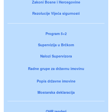
Zakoni Bosne i Hercegovine
Rezolucije Vijeća sigurnosti
Program 5+2
Supervizija u Brčkom
Nalozi Supervizora
Radne grupe za državnu imovinu
Popis državne imovine
Mostarska deklaracija
OHR tenderi