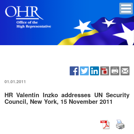
01.01.2011
HR Valentin Inzko addresses UN Security
Council, New York, 15 November 2011