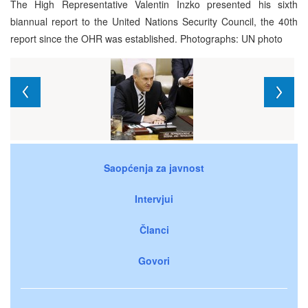
The High Representative Valentin Inzko presented his sixth
biannual report to the United Nations Security Council, the 40th
report since the OHR was established. Photographs: UN photo
Saopćenja za javnost
Intervjui
Članci
Govori