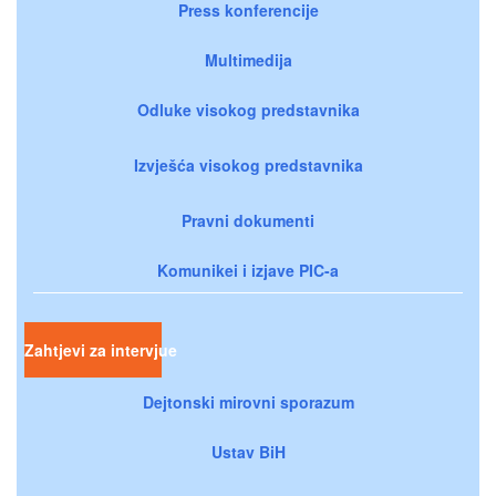
Press konferencije
Multimedija
Odluke visokog predstavnika
Izvješća visokog predstavnika
Pravni dokumenti
Komunikei i izjave PIC-a
Zahtjevi za intervjue
Dejtonski mirovni sporazum
Ustav BiH