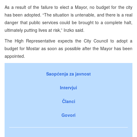
As a result of the failure to elect a Mayor, no budget for the city
has been adopted. “The situation is untenable, and there is a real
danger that public services could be brought to a complete halt,
ultimately putting lives at risk,” Inzko said.
The High Representative expects the City Council to adopt a
budget for Mostar as soon as possible after the Mayor has been
appointed.
Saopćenja za javnost
Intervjui
Članci
Govori