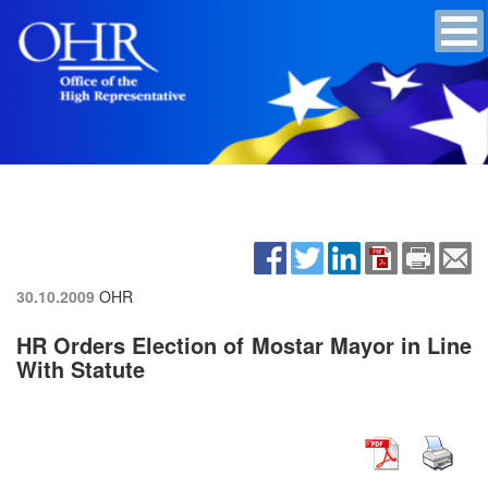
30.10.2009
OHR
HR Orders Election of Mostar Mayor in Line
With Statute