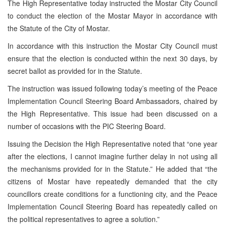
The High Representative today instructed the Mostar City Council
to conduct the election of the Mostar Mayor in accordance with
the Statute of the City of Mostar.
In accordance with this instruction the Mostar City Council must
ensure that the election is conducted within the next 30 days, by
secret ballot as provided for in the Statute.
The instruction was issued following today’s meeting of the Peace
Implementation Council Steering Board Ambassadors, chaired by
the High Representative. This issue had been discussed on a
number of occasions with the PIC Steering Board.
Issuing the Decision the High Representative noted that “one year
after the elections, I cannot imagine further delay in not using all
the mechanisms provided for in the Statute.” He added that “the
citizens of Mostar have repeatedly demanded that the city
councillors create conditions for a functioning city, and the Peace
Implementation Council Steering Board has repeatedly called on
the political representatives to agree a solution.”