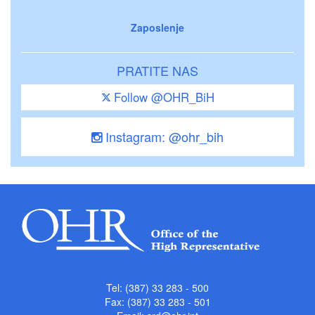
Zaposlenje
PRATITE NAS
Follow @OHR_BiH
Instagram: @ohr_bih
Tel: (387) 33 283 - 500
Fax: (387) 33 283 - 501