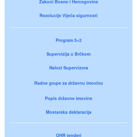
Zakoni Bosne i Hercegovine
Rezolucije Vijeća sigurnosti
Program 5+2
Supervizija u Brčkom
Nalozi Supervizora
Radne grupe za državnu imovinu
Popis državne imovine
Mostarska deklaracija
OHR tenderi