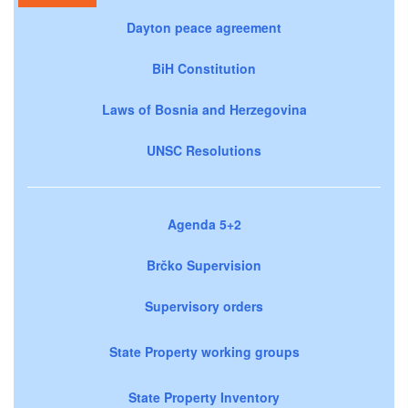
Dayton peace agreement
BiH Constitution
Laws of Bosnia and Herzegovina
UNSC Resolutions
Agenda 5+2
Brčko Supervision
Supervisory orders
State Property working groups
State Property Inventory