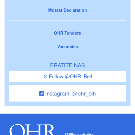
Mostar Declaration
OHR Tenders
Vacancies
PRATITE NAS
Follow @OHR_BiH
Instagram: @ohr_bih