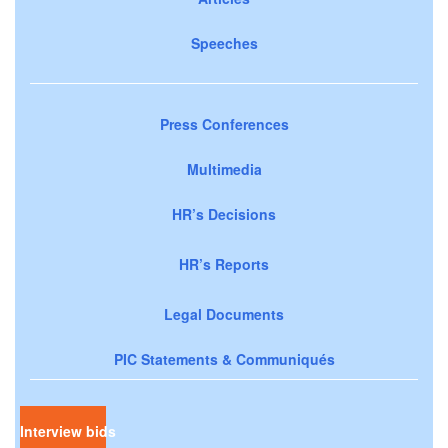
Speeches
Press Conferences
Multimedia
HR’s Decisions
HR’s Reports
Legal Documents
PIC Statements & Communiqués
Interview bids