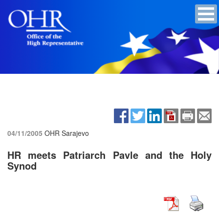
04/11/2005
OHR Sarajevo
HR meets Patriarch Pavle and the Holy
Synod