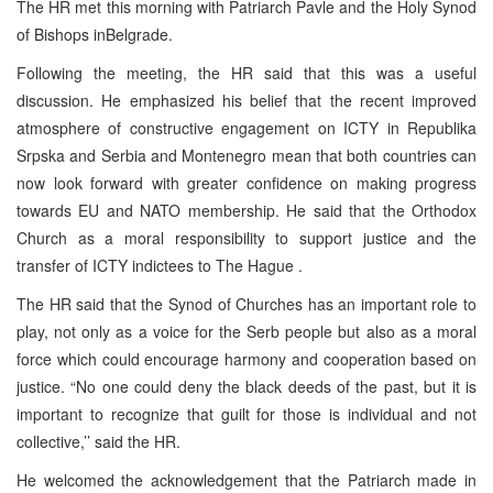
The HR met this morning with Patriarch Pavle and the Holy Synod
of Bishops inBelgrade.
Following the meeting, the HR said that this was a useful
discussion. He emphasized his belief that the recent improved
atmosphere of constructive engagement on ICTY in Republika
Srpska and Serbia and Montenegro mean that both countries can
now look forward with greater confidence on making progress
towards EU and NATO membership. He said that the Orthodox
Church as a moral responsibility to support justice and the
transfer of ICTY indictees to The Hague .
The HR said that the Synod of Churches has an important role to
play, not only as a voice for the Serb people but also as a moral
force which could encourage harmony and cooperation based on
justice. “No one could deny the black deeds of the past, but it is
important to recognize that guilt for those is individual and not
collective,’’ said the HR.
He welcomed the acknowledgement that the Patriarch made in