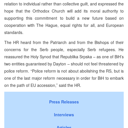
relation to individual rather than collective guilt, and expressed the
hope that the Orthodox Church will add its moral authority to
supporting this commitment to build a new future based on
cooperation with The Hague, equal rights for all, and European
standards.
The HR heard from the Patriarch and from the Bishops of their
concerns for the Serb people, especially Serb refugees. He
reassured the Holy Synod that Republika Srpska – as one of BiH’s
two entities guaranteed by Dayton – should not feel threatened by
police reform. “Police reform is not about abolishing the RS, but is
one of the last major reform necessary in order for BiH to embark
on the path of EU accession,’’ said the HR.
Press Releases
Interviews
Articles