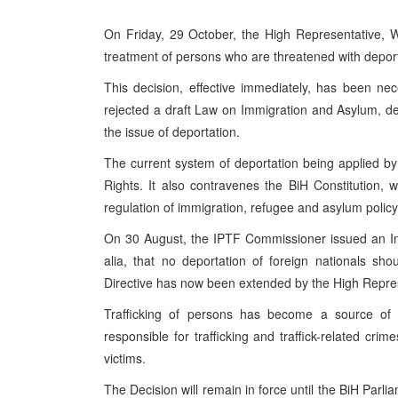
On Friday, 29 October, the High Representative, W
treatment of persons who are threatened with deportat
This decision, effective immediately, has been n
rejected a draft Law on Immigration and Asylum, d
the issue of deportation.
The current system of deportation being applied 
Rights. It also contravenes the BiH Constitution, w
regulation of immigration, refugee and asylum policy
On 30 August, the IPTF Commissioner issued an Inte
alia, that no deportation of foreign nationals shou
Directive has now been extended by the High Repres
Trafficking of persons has become a source of s
responsible for trafficking and traffick-related crime
victims.
The Decision will remain in force until the BiH Par