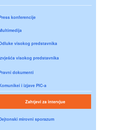
Press konferencije
Multimedija
Odluke visokog predstavnika
Izvješća visokog predstavnika
Pravni dokumenti
Komunikei i izjave PIC-a
Zahtjevi za intervjue
Dejtonski mirovni sporazum