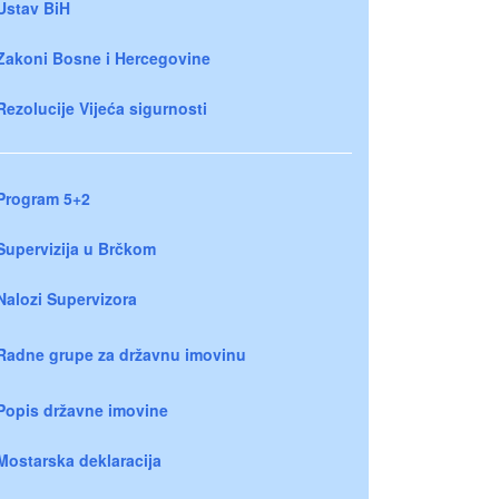
Ustav BiH
Zakoni Bosne i Hercegovine
Rezolucije Vijeća sigurnosti
Program 5+2
Supervizija u Brčkom
Nalozi Supervizora
Radne grupe za državnu imovinu
Popis državne imovine
Mostarska deklaracija