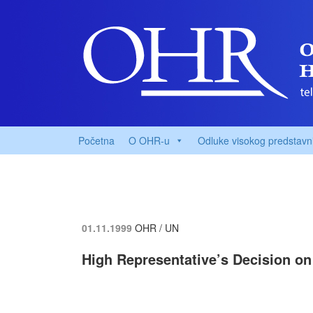
Početna
O OHR-u
Odluke visokog predstavn
01.11.1999
OHR / UN
High Representative’s Decision on 