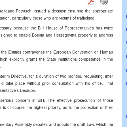
olfgang Petritsch, issued a decision ensuring the appropriate
ion, particularly those who are victims of trafficking.
ecessary because the BiH House of Representatives has twice
esigned to enable Bosnia and Herzegovina properly to address
by the Entities contravenes the European Convention on Human
hich explicitly grants the State institutions competence in the
.
rim Directive, for a duration of two months, requesting, inter
ld take place without prior consultation with his office. That
entative’s Decision.
erious concern in BiH. The effective prosecution of those
s is of course the highest priority, as is the protection of their
liamentary Assembly debates and adopts the draft Law, which the