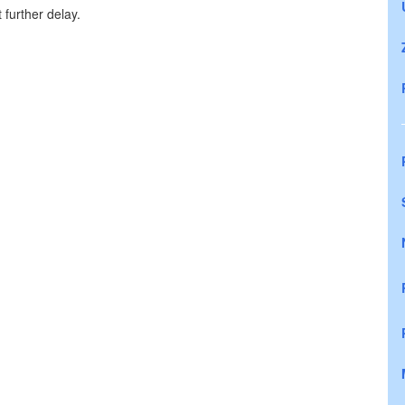
further delay.