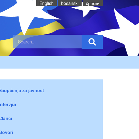
English
bosanski
cрпски
Saopćenja za javnost
Intervjui
Članci
Govori