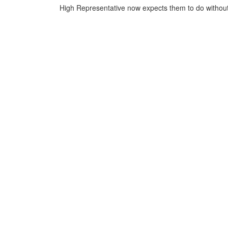
High Representative now expects them to do without 