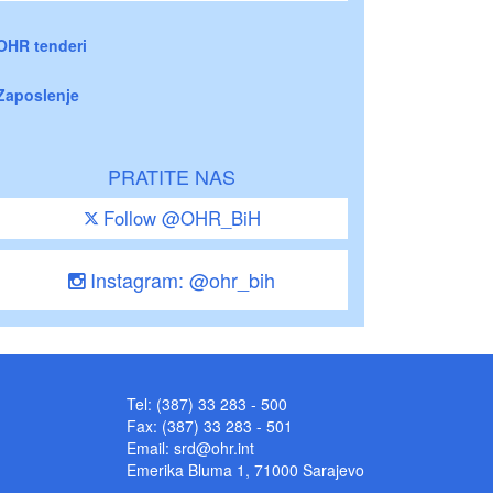
OHR tenderi
Zaposlenje
PRATITE NAS
Follow @OHR_BiH
Instagram: @ohr_bih
Tel: (387) 33 283 - 500
Fax: (387) 33 283 - 501
Email:
srd@ohr.int
Emerika Bluma 1, 71000 Sarajevo