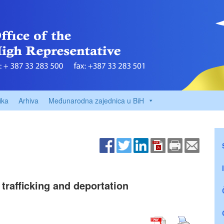
ika
Arhiva
Međunarodna zajednica u BiH
trafficking and deportation