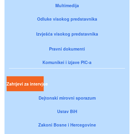
Multimedija
Odluke visokog predstavnika
Izvješća visokog predstavnika
Pravni dokumenti
Komunikei i izjave PIC-a
Zahtjevi za intervjue
Dejtonski mirovni sporazum
Ustav BiH
Zakoni Bosne i Hercegovine