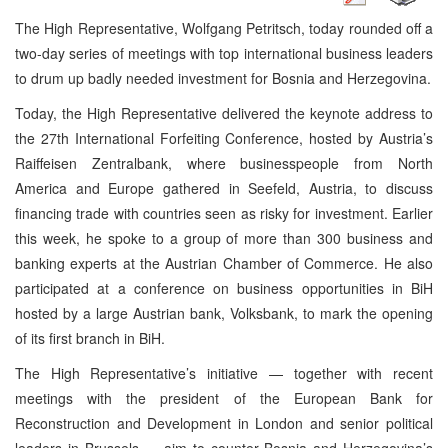
The High Representative, Wolfgang Petritsch, today rounded off a
two-day series of meetings with top international business leaders
to drum up badly needed investment for Bosnia and Herzegovina.
Today, the High Representative delivered the keynote address to
the 27th International Forfeiting Conference, hosted by Austria’s
Raiffeisen Zentralbank, where businesspeople from North
America and Europe gathered in Seefeld, Austria, to discuss
financing trade with countries seen as risky for investment. Earlier
this week, he spoke to a group of more than 300 business and
banking experts at the Austrian Chamber of Commerce. He also
participated at a conference on business opportunities in BiH
hosted by a large Austrian bank, Volksbank, to mark the opening
of its first branch in BiH.
The High Representative’s initiative — together with recent
meetings with the president of the European Bank for
Reconstruction and Development in London and senior political
leaders in Brussels — aim to counter Bosnia and Herzegovina’s