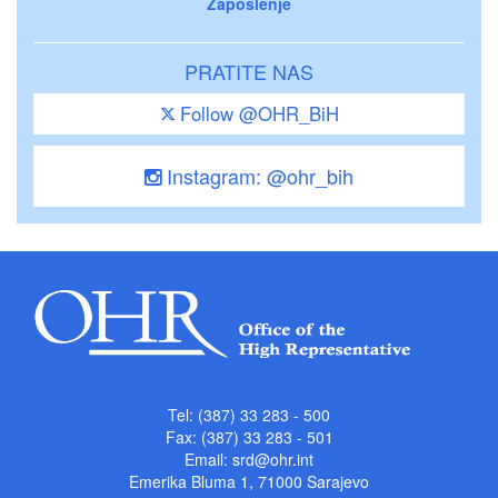
Zaposlenje
PRATITE NAS
Follow @OHR_BiH
Instagram: @ohr_bih
Tel: (387) 33 283 - 500
Fax: (387) 33 283 - 501
Email:
srd@ohr.int
Emerika Bluma 1, 71000 Sarajevo