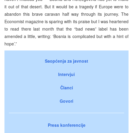
it out of that desert. But it would be a tragedy if Europe were to
abandon this brave caravan half way through its journey. The
Economist magazine is sparing with its praise but I was heartened
to read there last month that the “bad news” label has been
amended a little, writing: ‘Bosnia is complicated but with a hint of
hope’.”
Saopćenja za javnost
Intervjui
Članci
Govori
Press konferencije