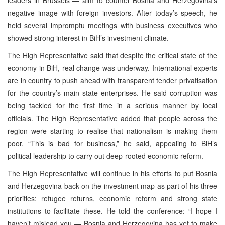
negative image with foreign investors. After today’s speech, he
held several impromptu meetings with business executives who
showed strong interest in BiH’s investment climate.
The High Representative said that despite the critical state of the
economy in BiH, real change was underway. International experts
are in country to push ahead with transparent tender privatisation
for the country’s main state enterprises. He said corruption was
being tackled for the first time in a serious manner by local
officials. The High Representative added that people across the
region were starting to realise that nationalism is making them
poor. “This is bad for business,” he said, appealing to BiH’s
political leadership to carry out deep-rooted economic reform.
The High Representative will continue in his efforts to put Bosnia
and Herzegovina back on the investment map as part of his three
priorities: refugee returns, economic reform and strong state
institutions to facilitate these. He told the conference: “I hope I
haven’t mislead you — Bosnia and Herzegovina has yet to make