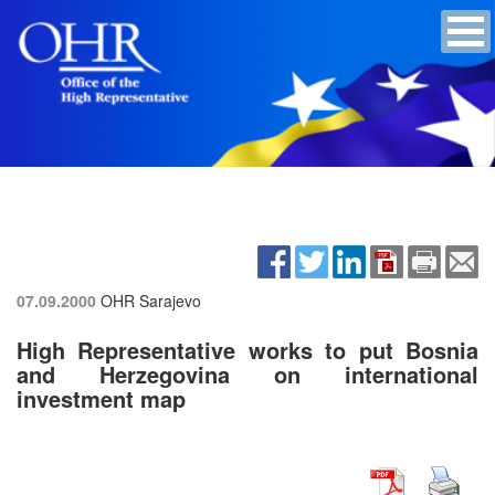
07.09.2000
OHR Sarajevo
High Representative works to put Bosnia
and Herzegovina on international
investment map