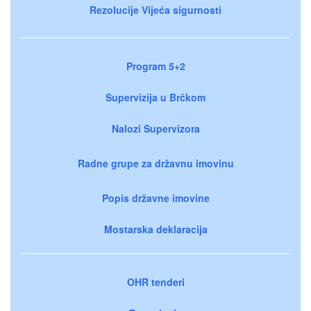
Rezolucije Vijeća sigurnosti
Program 5+2
Supervizija u Brčkom
Nalozi Supervizora
Radne grupe za državnu imovinu
Popis državne imovine
Mostarska deklaracija
OHR tenderi