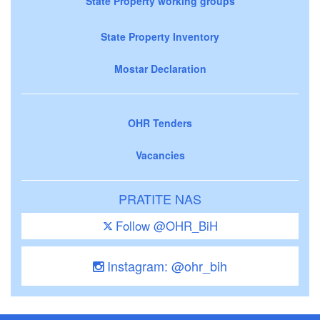
State Property working groups
State Property Inventory
Mostar Declaration
OHR Tenders
Vacancies
PRATITE NAS
Follow @OHR_BiH
Instagram: @ohr_bih