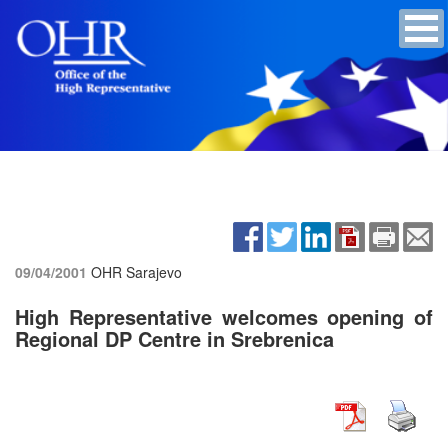
09/04/2001
OHR Sarajevo
High Representative welcomes opening of
Regional DP Centre in Srebrenica