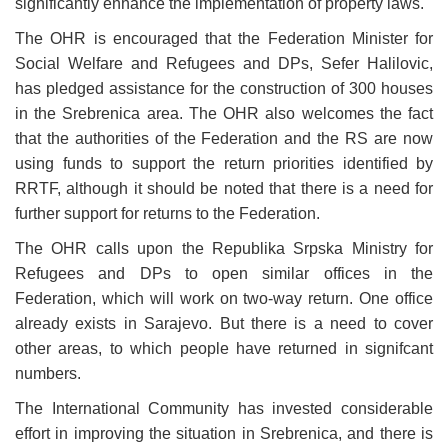
significantly enhance the implementation of property laws.
The OHR is encouraged that the Federation Minister for
Social Welfare and
Refugees and DPs, Sefer Halilovic,
has pledged assistance for the construction of 300 houses
in the Srebrenica area. The OHR also welcomes the fact
that the authorities of the Federation and the RS are now
using funds to support the return priorities identified by
RRTF,
although it should be noted that there is a need for
further support for returns to the Federation.
The OHR calls upon the Republika Srpska Ministry for
Refugees and DPs to open similar offices in the
Federation, which will work on two-way return. One office
already exists in Sarajevo. But there is a need to cover
other areas, to which people have returned in signifcant
numbers.
The International Community has invested considerable
effort in improving the situation in Srebrenica, and there is