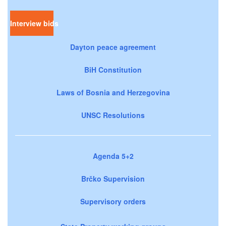
Interview bids
Dayton peace agreement
BiH Constitution
Laws of Bosnia and Herzegovina
UNSC Resolutions
Agenda 5+2
Brčko Supervision
Supervisory orders