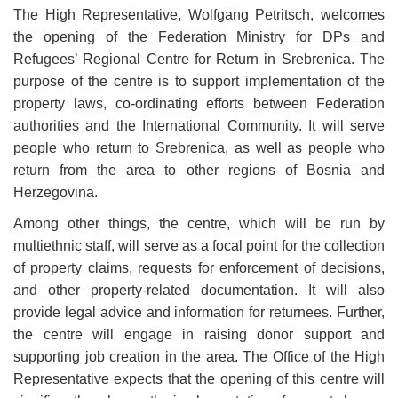
The High Representative, Wolfgang Petritsch, welcomes
the opening of the Federation Ministry for DPs and
Refugees’ Regional Centre for Return in Srebrenica. The
purpose of the centre is to support implementation of the
property laws, co-ordinating efforts between Federation
authorities and the International Community. It will serve
people who return to Srebrenica, as well as people who
return from the area to other regions of Bosnia and
Herzegovina.
Among other things, the centre, which will be run by
multiethnic staff, will serve as a focal point for the collection
of property claims, requests for enforcement of decisions,
and other property-related documentation.
It will also
provide legal advice and information for returnees. Further,
the centre will engage in raising donor support and
supporting job creation in the area. The Office of the High
Representative expects that the opening of this centre will