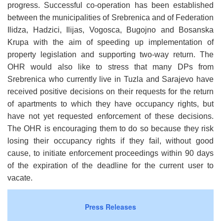
progress. Successful co-operation has been established
between the municipalities of Srebrenica and of Federation
Ilidza, Hadzici, Ilijas, Vogosca, Bugojno and Bosanska
Krupa with the aim of speeding up implementation of
property legislation and supporting two-way return. The
OHR would also like to stress that many DPs from
Srebrenica who currently live in Tuzla and Sarajevo have
received positive decisions on their requests for the return
of apartments to which they have occupancy rights, but
have not yet requested enforcement of these decisions.
The OHR is encouraging them to do so because they risk
losing their occupancy rights if they fail, without good
cause, to initiate enforcement proceedings within 90 days
of the
expiration of the deadline for the current user to
vacate.
Press Releases