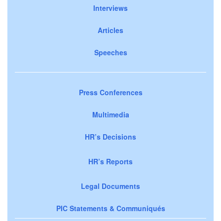
Interviews
Articles
Speeches
Press Conferences
Multimedia
HR’s Decisions
HR’s Reports
Legal Documents
PIC Statements & Communiqués