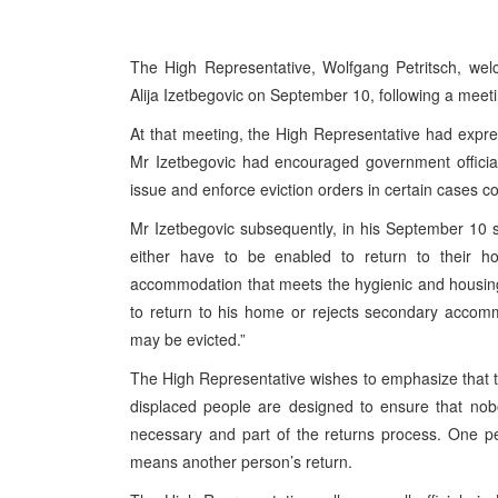
The High Representative, Wolfgang Petritsch, wel
Alija Izetbegovic on September 10, following a meet
At that meeting, the High Representative had expre
Mr Izetbegovic had encouraged government officia
issue and enforce eviction orders in certain cases c
Mr Izetbegovic subsequently, in his September 10 st
either have to be enabled to return to their ho
accommodation that meets the hygienic and housing
to return to his home or rejects secondary accom
may be evicted.”
The High Representative wishes to emphasize that th
displaced people are designed to ensure that nobod
necessary and part of the returns process. One pers
means another person’s return.