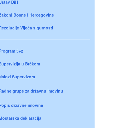
Ustav BiH
Zakoni Bosne i Hercegovine
Rezolucije Vijeća sigurnosti
Program 5+2
Supervizija u Brčkom
Nalozi Supervizora
Radne grupe za državnu imovinu
Popis državne imovine
Mostarska deklaracija