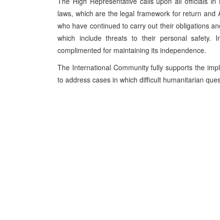
The High Representative calls upon all officials i
laws, which are the legal framework for return a
who have continued to carry out their obligations and
which include threats to their personal safety. I
complimented for maintaining its independence.
The International Community fully supports the impl
to address cases in which difficult humanitarian ques