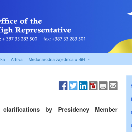
ika
Arhiva
Međunarodna zajednica u BiH
clarifications by Presidency Member