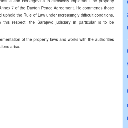
n Bosnia and Herzegovina to effectively implement the property
nd Annex 7 of the Dayton Peace Agreement. He commends those
 uphold the Rule of Law under increasingly difficult conditions,
n this respect, the Sarajevo judiciary in particular is to be
ementation of the property laws and works with the authorities
tions arise.