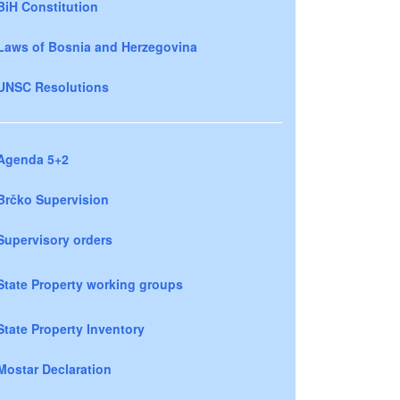
BiH Constitution
Laws of Bosnia and Herzegovina
UNSC Resolutions
Agenda 5+2
Brčko Supervision
Supervisory orders
State Property working groups
State Property Inventory
Mostar Declaration