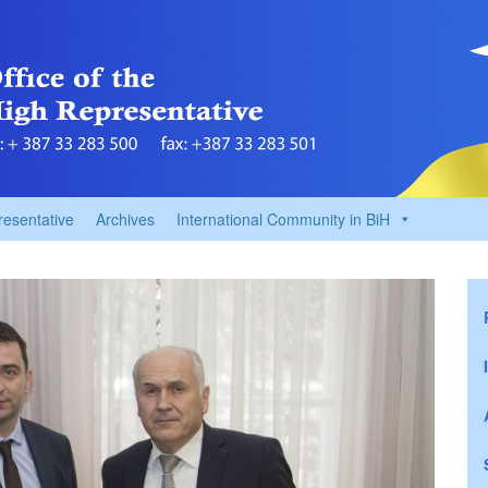
resentative
Archives
International Community in BiH