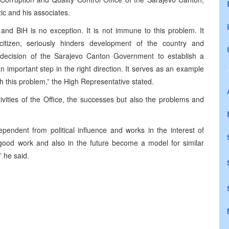
ic and his associates.
and BiH is no exception. It is not immune to this problem. It
citizen, seriously hinders development of the country and
e decision of the Sarajevo Canton Government to establish a
an important step in the right direction. It serves as an example
th this problem,” the High Representative stated.
vities of the Office, the successes but also the problems and
dependent from political influence and works in the interest of
 good work and also in the future become a model for similar
” he said.