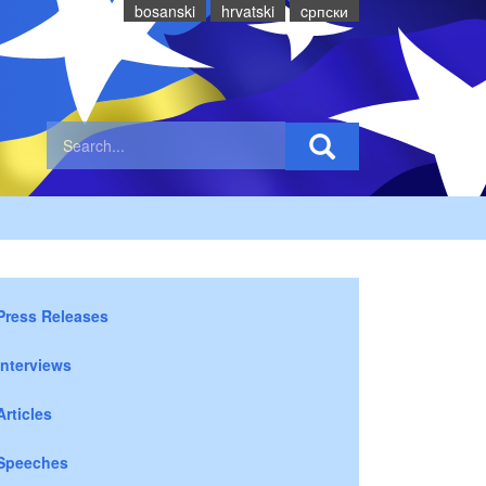
bosanski
hrvatski
cрпски
Press Releases
Interviews
Articles
Speeches