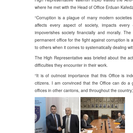
where he met with the Head of Office Erduan Kafedz
“Corruption is a plague of many modern societies 
affects every aspect of society, impacts every 
impoverishes society financially and morally. Th
permanent office for the fight against corruption is 
to others when it comes to systematically dealing wi
The High Representative was briefed about the acti
difficulties they encounter in their work.
“It is of outmost importance that this Office is in
citizens. I am convinced that the Office can do a
offices in other cantons, and throughout the country,