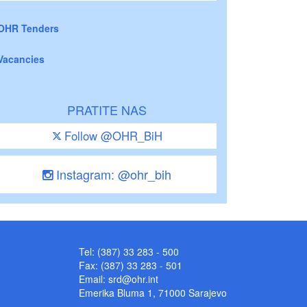
OHR Tenders
Vacancies
PRATITE NAS
Follow @OHR_BiH
Instagram: @ohr_bih
Tel: (387) 33 283 - 500
Fax: (387) 33 283 - 501
Email:
srd@ohr.int
Emerika Bluma 1, 71000 Sarajevo