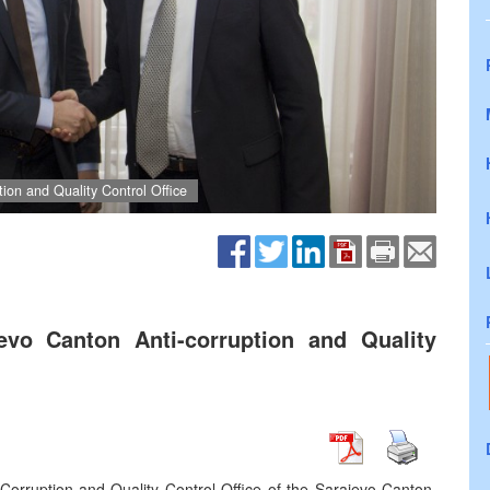
tion and Quality Control Office
jevo Canton Anti-corruption and Quality
-Corruption and Quality Control Office of the Sarajevo Canton,