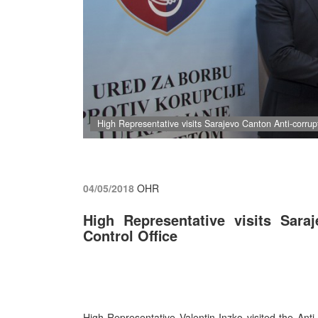
High Representative visits Sarajevo Canton Anti-corrup
04/05/2018
OHR
High Representative visits Sara
Control Office
High Representative Valentin Inzko visited the Anti