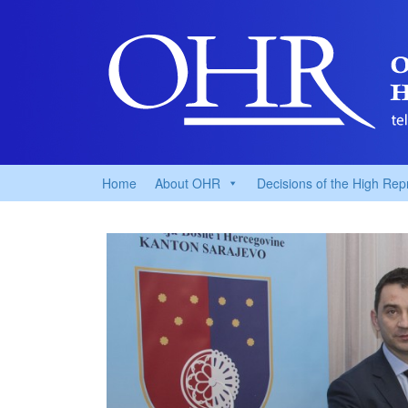
Home
About OHR
Decisions of the High Rep