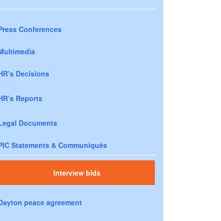
Press Conferences
Multimedia
HR’s Decisions
HR’s Reports
Legal Documents
PIC Statements & Communiqués
Interview bids
Dayton peace agreement