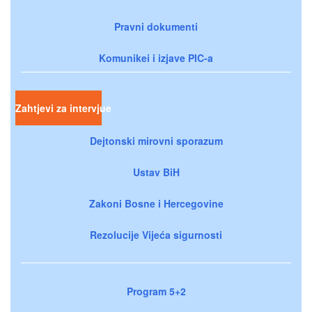
Pravni dokumenti
Komunikei i izjave PIC-a
Zahtjevi za intervjue
Dejtonski mirovni sporazum
Ustav BiH
Zakoni Bosne i Hercegovine
Rezolucije Vijeća sigurnosti
Program 5+2