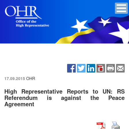
17.09.2015
OHR
High Representative Reports to UN: RS
Referendum is against the Peace
Agreement