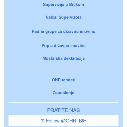
Supervizija u Brčkom
Nalozi Supervizora
Radne grupe za državnu imovinu
Popis državne imovine
Mostarska deklaracija
OHR tenderi
Zaposlenje
PRATITE NAS
Follow @OHR_BiH