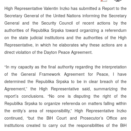
High Representative Valentin Inzko has submitted a Report to the
Secretary General of the United Nations informing the Secretary
General and the Security Council of recent actions by the
authorities of Republika Srpska toward organizing a referendum
on the state judicial institutions and the authorities of the High
Representative, in which he elaborates why these actions are a
direct violation of the Dayton Peace Agreement.
“In my capacity as the final authority regarding the interpretation
of the General Framework Agreement for Peace, I have
determined the Republika Srpska to be in clear breach of the
Agreement,” the High Representative said, summarizing the
report’s conclusions. “No one is disputing the right of the
Republika Srpska to organize referenda on matters falling within
the entity’s area of responsibility,” High Representative Inzko
continued, “but the BiH Court and Prosecutor’s Office are
institutions created to carry out the responsibilities of the BiH