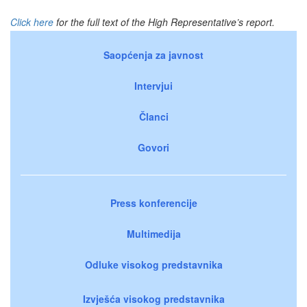
Click here
for the full text of the High Representative’s report.
Saopćenja za javnost
Intervjui
Članci
Govori
Press konferencije
Multimedija
Odluke visokog predstavnika
Izvješća visokog predstavnika