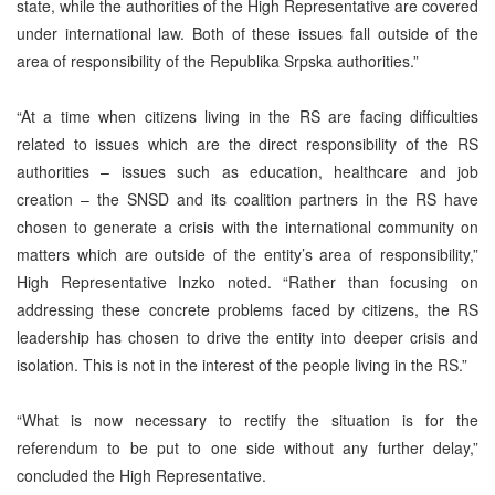
state, while the authorities of the High Representative are covered
under international law. Both of these issues fall outside of the
area of responsibility of the Republika Srpska authorities.”
“At a time when citizens living in the RS are facing difficulties
related to issues which are the direct responsibility of the RS
authorities – issues such as education, healthcare and job
creation – the SNSD and its coalition partners in the RS have
chosen to generate a crisis with the international community on
matters which are outside of the entity’s area of responsibility,”
High Representative Inzko noted. “Rather than focusing on
addressing these concrete problems faced by citizens, the RS
leadership has chosen to drive the entity into deeper crisis and
isolation. This is not in the interest of the people living in the RS.”
“What is now necessary to rectify the situation is for the
referendum to be put to one side without any further delay,”
concluded the High Representative.