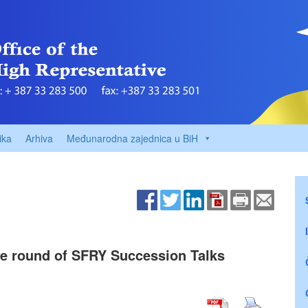
ika
Arhiva
Međunarodna zajednica u BiH
ve round of SFRY Succession Talks