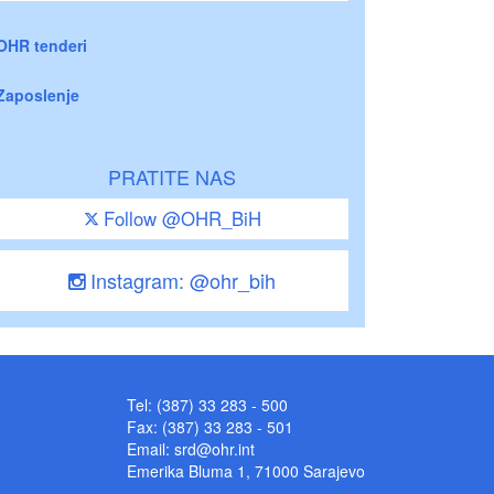
OHR tenderi
Zaposlenje
PRATITE NAS
Follow @OHR_BiH
Instagram: @ohr_bih
Tel: (387) 33 283 - 500
Fax: (387) 33 283 - 501
Email:
srd@ohr.int
Emerika Bluma 1, 71000 Sarajevo