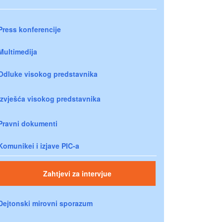
Press konferencije
Multimedija
Odluke visokog predstavnika
Izvješća visokog predstavnika
Pravni dokumenti
Komunikei i izjave PIC-a
Zahtjevi za intervjue
Dejtonski mirovni sporazum