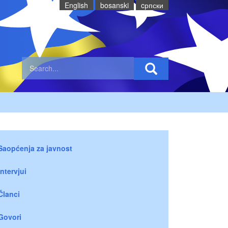
English
bosanski
cрпски
Saopćenja za javnost
Intervjui
Članci
Govori