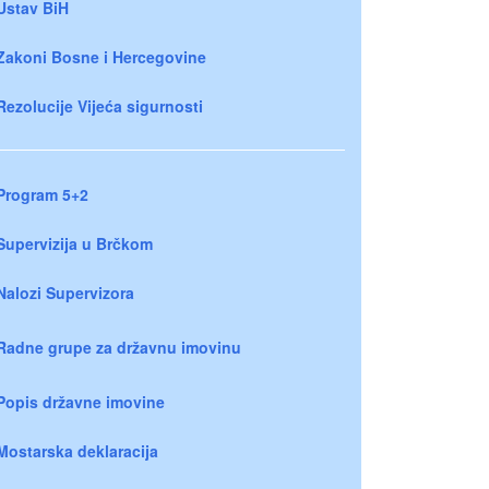
Ustav BiH
Zakoni Bosne i Hercegovine
Rezolucije Vijeća sigurnosti
Program 5+2
Supervizija u Brčkom
Nalozi Supervizora
Radne grupe za državnu imovinu
Popis državne imovine
Mostarska deklaracija