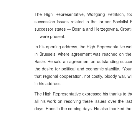
The High Representative, Wolfgang Petritsch, t
succession issues related to the former Socialist 
successor states — Bosnia and Herzegovina, Croati
— were present.
In his opening address, the High Representative we
in Brussels, where agreement was reached on the di
Basle. He said an agreement on outstanding succes
the desire for political and economic stability. “Yo
that regional cooperation, not costly, bloody war, wi
in his address.
The High Representative expressed his thanks to the
all his work on resolving these issues over the last
days. Hons in the coming days. He also thanked the 