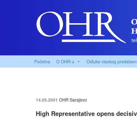
Početna
O OHR-u
Odluke visokog predstavn
14.05.2001
OHR Sarajevo
High Representative opens decisi