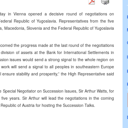
oday in Vienna opened a decisive round of negotiations on
Federal Republic of Yugoslavia. Representatives from the five
a, Macedonia, Slovenia and the Federal Republic of Yugoslavia
lcomed the progress made at the last round of the negotiations
vision of assets at the Bank for International Settlements in
sion issues would send a strong signal to the whole region on
ur work will send a signal to all peoples in southeastern Europe
ll ensure stability and prosperity,” the High Representative said
 Special Negotiator on Succession Issues, Sir Arthur Watts, for
 five years. Sir Arthur will lead the negotiations in the coming
Republic of Austria for hosting the Succession Talks.