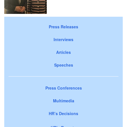
Press Releases
Interviews
Articles
Speeches
Press Conferences
Multimedia
HR’s Decisions