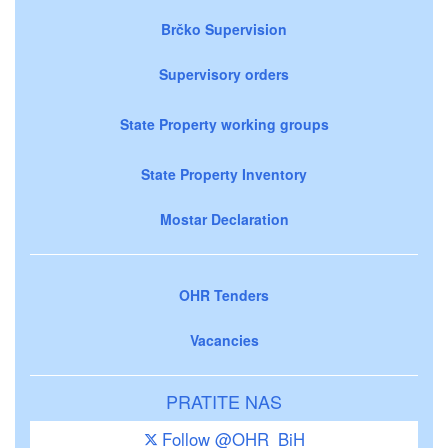
Brčko Supervision
Supervisory orders
State Property working groups
State Property Inventory
Mostar Declaration
OHR Tenders
Vacancies
PRATITE NAS
Follow @OHR_BiH