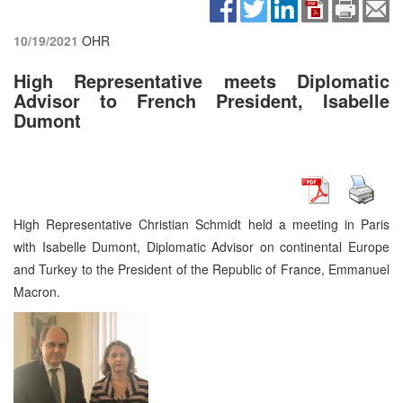
10/19/2021
OHR
High Representative meets Diplomatic
Advisor to French President, Isabelle
Dumont
High Representative Christian Schmidt held a meeting in Paris
with Isabelle Dumont, Diplomatic Advisor on continental Europe
and Turkey to the President of the Republic of France, Emmanuel
Macron.