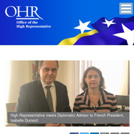
High Representative meets Diplomatic Advisor to French President,
Isabelle Dumont