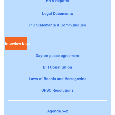
HR’s Reports
Legal Documents
PIC Statements & Communiqués
Interview bids
Dayton peace agreement
BiH Constitution
Laws of Bosnia and Herzegovina
UNSC Resolutions
Agenda 5+2