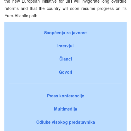
the new European initiative for BiH will invigorate long overdue
reforms and that the country will soon resume progress on its
Euro-Atlantic path.
Saopćenja za javnost
Intervjui
Članci
Govori
Press konferencije
Multimedija
Odluke visokog predstavnika