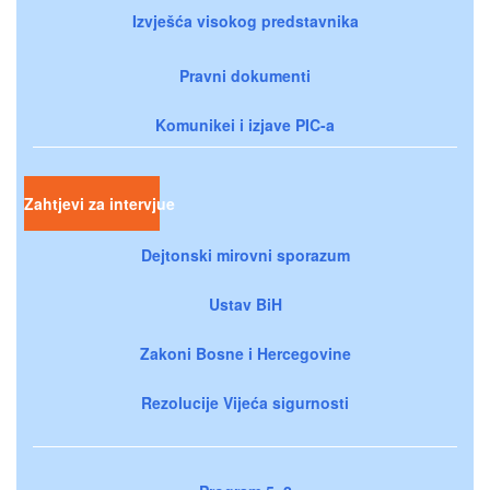
Izvješća visokog predstavnika
Pravni dokumenti
Komunikei i izjave PIC-a
Zahtjevi za intervjue
Dejtonski mirovni sporazum
Ustav BiH
Zakoni Bosne i Hercegovine
Rezolucije Vijeća sigurnosti