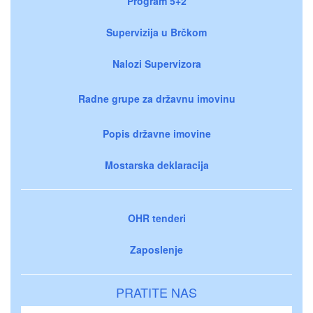
Program 5+2
Supervizija u Brčkom
Nalozi Supervizora
Radne grupe za državnu imovinu
Popis državne imovine
Mostarska deklaracija
OHR tenderi
Zaposlenje
PRATITE NAS