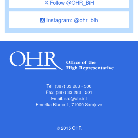
Follow @OHR_BiH
Instagram: @ohr_bih
Tel: (387) 33 283 - 500
Fax: (387) 33 283 - 501
Email:
srd@ohr.int
Emerika Bluma 1, 71000 Sarajevo
© 2015 OHR