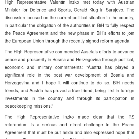
High Representative Valentin Inzko met today with Austrian
Minister for Defence and Sports, Gerald Klug in Sarajevo. The
discussion focused on the current political situation in the country,
in particular the obligation of the authorities in BiH to fully respect
the Peace Agreement and the new phase in BiH’s efforts to join
the European Union through the recently signed reform agenda.
The High Representative commended Austria’s efforts to advance
peace and prosperity in Bosnia and Herzegovina through political,
economic and military commitments: “Austria has played a
significant role in the post war development of Bosnia and
Herzegovina and I hope it will continue to do so. BiH needs
friends, and Austria has proved a true friend, being first in foreign
investments in the country and through its participation in
peacekeeping missions.”
The High Representative Inzko made clear that the RS
referendum is a serious and direct challenge to the Peace
Agreement that must be put aside and also expressed hope that