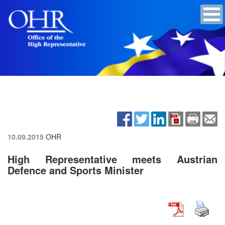
10.09.2015
OHR
High Representative meets Austrian
Defence and Sports Minister