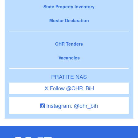
State Property Inventory
Mostar Declaration
OHR Tenders
Vacancies
PRATITE NAS
Follow @OHR_BiH
Instagram: @ohr_bih