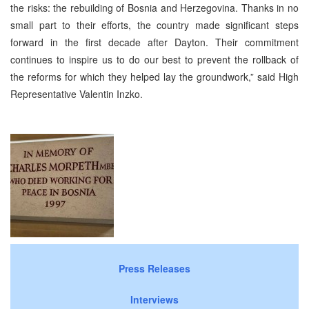
the risks: the rebuilding of Bosnia and Herzegovina. Thanks in no
small part to their efforts, the country made significant steps
forward in the first decade after Dayton. Their commitment
continues to inspire us to do our best to prevent the rollback of
the reforms for which they helped lay the groundwork,” said High
Representative Valentin Inzko.
Press Releases
Interviews