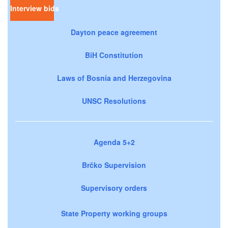
Interview bids
Dayton peace agreement
BiH Constitution
Laws of Bosnia and Herzegovina
UNSC Resolutions
Agenda 5+2
Brčko Supervision
Supervisory orders
State Property working groups