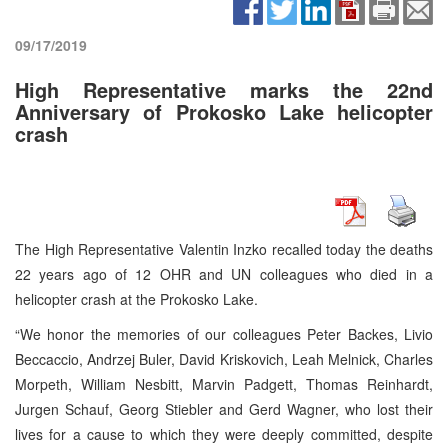
09/17/2019
High Representative marks the 22nd
Anniversary of Prokosko Lake helicopter
crash
The High Representative Valentin Inzko recalled today the deaths
22 years ago of 12 OHR and UN colleagues who died in a
helicopter crash at the Prokosko Lake.
“We honor the memories of our colleagues Peter Backes, Livio
Beccaccio, Andrzej Buler, David Kriskovich, Leah Melnick, Charles
Morpeth, William Nesbitt, Marvin Padgett, Thomas Reinhardt,
Jurgen Schauf, Georg Stiebler and Gerd Wagner, who lost their
lives for a cause to which they were deeply committed, despite