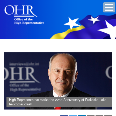
High Representative marks the 22nd Anniversary of Prokosko Lake
helicopter crash