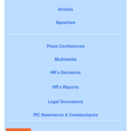
Articles
Speeches
Press Conferences
Multimedia
HR’s Decisions
HR’s Reports
Legal Documents
PIC Statements & Communiqués