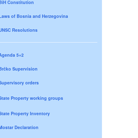
BiH Constitution
Laws of Bosnia and Herzegovina
UNSC Resolutions
Agenda 5+2
Brčko Supervision
Supervisory orders
State Property working groups
State Property Inventory
Mostar Declaration