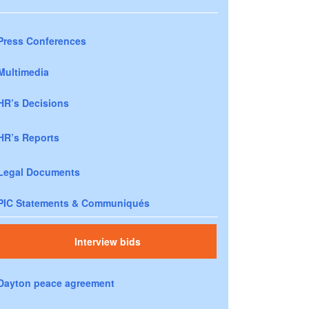
Press Conferences
Multimedia
HR’s Decisions
HR’s Reports
Legal Documents
PIC Statements & Communiqués
Interview bids
Dayton peace agreement