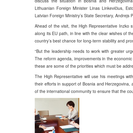
discuss the situation in Bosnia and Herzegovina.
Lithuanian Foreign Minister Linas Linkevičius, Es
Latvian Foreign Ministry’s State Secretary, Andrejs P
Ahead of the visit, the High Representative Inzko
along its EU path, in line with the clear wishes of t
country’s best chance for long-term stability and pros
“But the leadership needs to work with greater urg
The reform agenda, improvements in the economic 
these are some of the priorities which must be addr
The High Representative will use his meetings with o
their efforts in support of Bosnia and Herzegovina,
of the international community to ensure that the coun