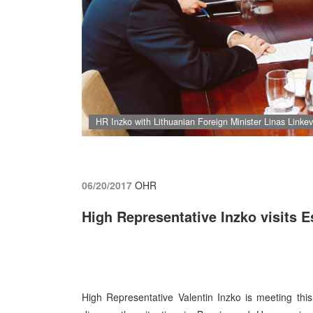
HR Inzko with Lithuanian Foreign Minister Linas Linkevi
06/20/2017
OHR
High Representative Inzko visits E
High Representative Valentin Inzko is meeting this 