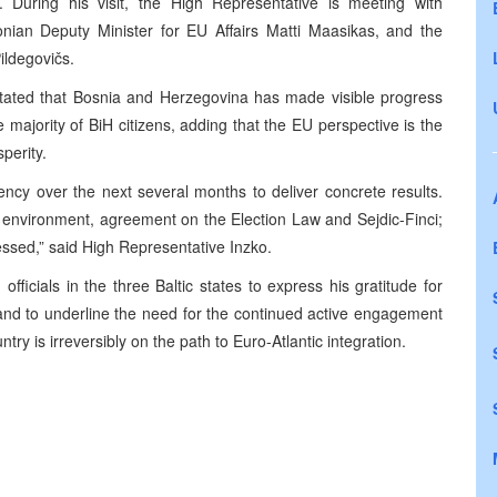
 During his visit, the High Representative is meeting with
tonian Deputy Minister for EU Affairs Matti Maasikas, and the
ildegovičs.
 stated that Bosnia and Herzegovina has made visible progress
he majority of BiH citizens, adding that the EU perspective is the
perity.
ency over the next several months to deliver concrete results.
environment, agreement on the Election Law and Sejdic-Finci;
essed,” said High Representative Inzko.
fficials in the three Baltic states to express his gratitude for
 and to underline the need for the continued active engagement
try is irreversibly on the path to Euro-Atlantic integration.