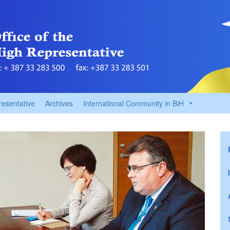
resentative
Archives
International Community in BiH