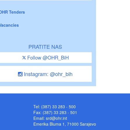
OHR Tenders
Vacancies
PRATITE NAS
Follow @OHR_BiH
Instagram: @ohr_bih
Tel: (387) 33 283 - 500
Fax: (387) 33 283 - 501
Email:
srd@ohr.int
Emerika Bluma 1, 71000 Sarajevo