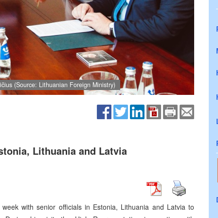
čius (Source: Lithuanian Foreign Ministry)
stonia, Lithuania and Latvia
week with senior officials in Estonia, Lithuania and Latvia to