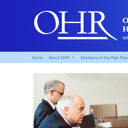
Home
About OHR
Decisions of the High Rep