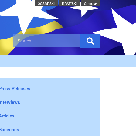
bosanski
hrvatski
cрпски
Press Releases
Interviews
Articles
Speeches