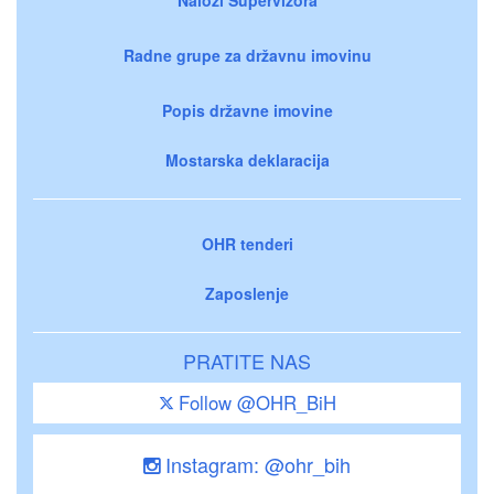
Radne grupe za državnu imovinu
Popis državne imovine
Mostarska deklaracija
OHR tenderi
Zaposlenje
PRATITE NAS
Follow @OHR_BiH
Instagram: @ohr_bih