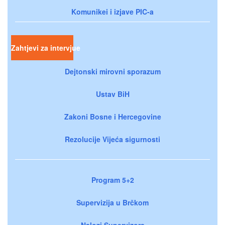
Komunikei i izjave PIC-a
Zahtjevi za intervjue
Dejtonski mirovni sporazum
Ustav BiH
Zakoni Bosne i Hercegovine
Rezolucije Vijeća sigurnosti
Program 5+2
Supervizija u Brčkom
Nalozi Supervizora