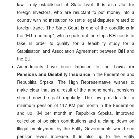
law firmly established at State level. It is also vital for
foreign investors, who are reluctant to put money into a
country with no institution to settle legal disputes related to
foreign trade. The State Court is one of the conditions in
the “EU road map”, which spells out the steps BiH needs to
take in order to qualify for a feasibility study for a
Stabilisation and Association Agreement between BiH and
the EU.
Amendments have been imposed to the
Laws on
Pensions and Disability Insurance
in the Federation and
Republika Srpska. The High Representative wishes to
make clear that as a result of the amendments, pensions
should now be paid regularly. The law provides for a
minimum pension of 117 KM per month in the Federation
and 80 KM per month in Republika Srpska. Improved
collection of pension contributions and a clamp down on
illegal employment by the Entity Governments would see
pension levels increase. It is also up to the Entity