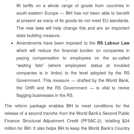
lift tariffs on a whole range of goods from countries in
south-eastern Europe — BiH has not been able to benefit
at present as many of its goods do not meet EU standards.
The new laws will help change this and are an important
state building measure.
Amendments have been imposed to the
RS Labour Law
which will reduce the financial burden on companies in
paying compensation to employees on the so-called
“waiting lists” (where employees’ status at troubled
companies is in limbo) to the level adopted by the RS
Government. This measure — drafted by the World Bank,
the OHR and the RS Government — is vital to revive
flagging businesses in the RS.
The reform package enables BiH to meet conditions for the
release of a second tranche from the World Bank’s Second Public
Finance Structural Adjustment Credit (PFSAC-2), totalling $24
million for BiH. It also helps BiH to keep the World Bank’s Country