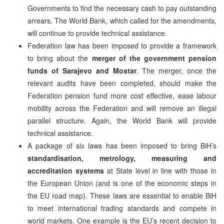
Governments to find the necessary cash to pay outstanding
arrears. The World Bank, which called for the amendments,
will continue to provide technical assistance.
Federation law has been imposed to provide a framework
to bring about the
merger of the government pension
funds of Sarajevo and Mostar
. The merger, once the
relevant audits have been completed, should make the
Federation pension fund more cost effective, ease labour
mobility across the Federation and will remove an illegal
parallel structure. Again, the World Bank will provide
technical assistance.
A package of six laws has been imposed to bring BiH’s
standardisation, metrology, measuring and
accreditation systems
at State level in line with those in
the European Union (and is one of the economic steps in
the EU road map). These laws are essential to enable BiH
to meet international trading standards and compete in
world markets. One example is the EU’s recent decision to