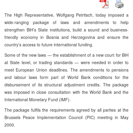
The High Representative, Wolfgang Petritsch, today imposed a
wide-ranging package of laws and amendments to help
strengthen BiH’s State institutions, build a sound and business-
friendly economy in Bosnia and Herzegovina and ensure the
country’s access to future international funding.
Some of the new laws — the establishment of a new court for BiH
at State level, or trading standards — were needed in order to
meet European Union deadlines. The amendments to pensions
and labour laws form part of World Bank conditions for the
disbursement of its structural adjustment credits. The package
was imposed in close consultation with the World Bank and the
International Monetary Fund (IMF).
The package fulfils the requirements agreed by all parties at the
Brussels Peace Implementation Council (PIC) meeting in May
2000.