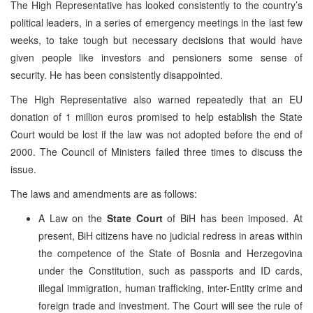
The High Representative has looked consistently to the country’s
political leaders, in a series of emergency meetings in the last few
weeks, to take tough but necessary decisions that would have
given people like investors and pensioners some sense of
security. He has been consistently disappointed.
The High Representative also warned repeatedly that an EU
donation of 1 million euros promised to help establish the State
Court would be lost if the law was not adopted before the end of
2000. The Council of Ministers failed three times to discuss the
issue.
The laws and amendments are as follows:
A Law on the
State Court
of BiH has been imposed. At
present, BiH citizens have no judicial redress in areas within
the competence of the State of Bosnia and Herzegovina
under the Constitution, such as passports and ID cards,
illegal immigration, human trafficking, inter-Entity crime and
foreign trade and investment. The Court will see the rule of