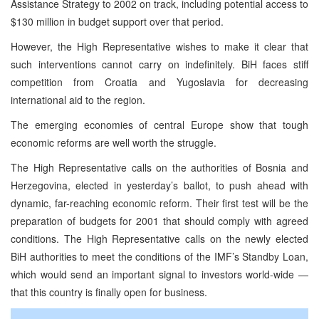
Assistance Strategy to 2002 on track, including potential access to
$130 million in budget support over that period.
However, the High Representative wishes to make it clear that
such interventions cannot carry on indefinitely. BiH faces stiff
competition from Croatia and Yugoslavia for decreasing
international aid to the region.
The emerging economies of central Europe show that tough
economic reforms are well worth the struggle.
The High Representative calls on the authorities of Bosnia and
Herzegovina, elected in yesterday’s ballot, to push ahead with
dynamic, far-reaching economic reform. Their first test will be the
preparation of budgets for 2001 that should comply with agreed
conditions. The High Representative calls on the newly elected
BiH authorities to meet the conditions of the IMF’s Standby Loan,
which would send an important signal to investors world-wide —
that this country is finally open for business.