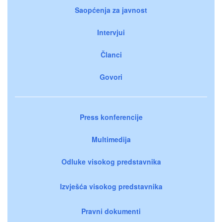
Saopćenja za javnost
Intervjui
Članci
Govori
Press konferencije
Multimedija
Odluke visokog predstavnika
Izvješća visokog predstavnika
Pravni dokumenti