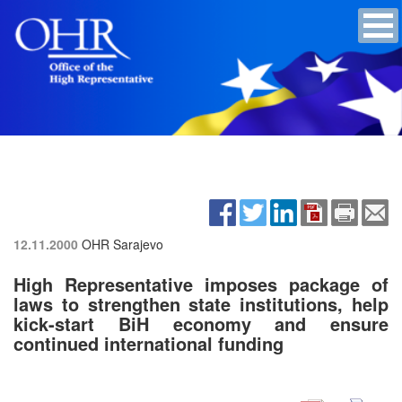
12.11.2000
OHR Sarajevo
High Representative imposes package of
laws to strengthen state institutions, help
kick-start BiH economy and ensure
continued international funding