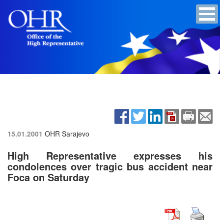
15.01.2001
OHR Sarajevo
High Representative expresses his
condolences over tragic bus accident near
Foca on Saturday