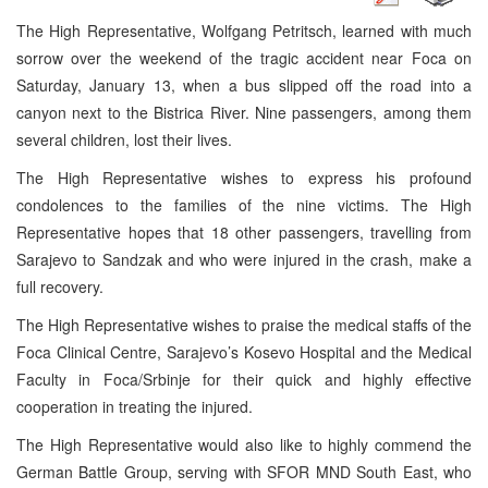
The High Representative, Wolfgang Petritsch, learned with much
sorrow over the weekend of the tragic accident near Foca on
Saturday, January 13, when a bus slipped off the road into a
canyon next to the Bistrica River. Nine passengers, among them
several children, lost their lives.
The High Representative wishes to express his profound
condolences to the families of the nine victims. The High
Representative hopes that 18 other passengers, travelling from
Sarajevo to Sandzak and who were injured in the crash, make a
full recovery.
The High Representative wishes to praise the medical staffs of the
Foca Clinical Centre, Sarajevo’s Kosevo Hospital and the Medical
Faculty in Foca/Srbinje for their quick and highly effective
cooperation in treating the injured.
The High Representative would also like to highly commend the
German Battle Group, serving with SFOR MND South East, who