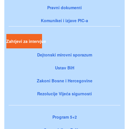
Pravni dokumenti
Komunikei i izjave PIC-a
Zahtjevi za intervjue
Dejtonski mirovni sporazum
Ustav BiH
Zakoni Bosne i Hercegovine
Rezolucije Vijeća sigurnosti
Program 5+2