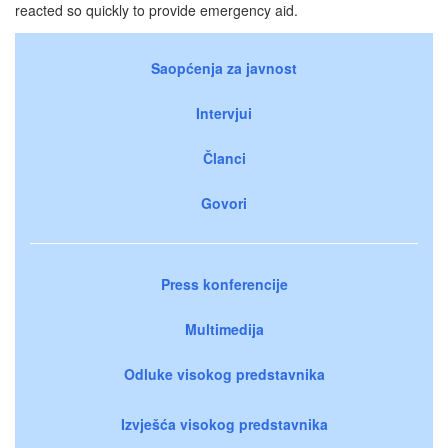
reacted so quickly to provide emergency aid.
Saopćenja za javnost
Intervjui
Članci
Govori
Press konferencije
Multimedija
Odluke visokog predstavnika
Izvješća visokog predstavnika