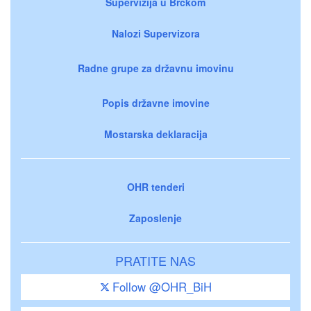
Supervizija u Brčkom
Nalozi Supervizora
Radne grupe za državnu imovinu
Popis državne imovine
Mostarska deklaracija
OHR tenderi
Zaposlenje
PRATITE NAS
Follow @OHR_BiH