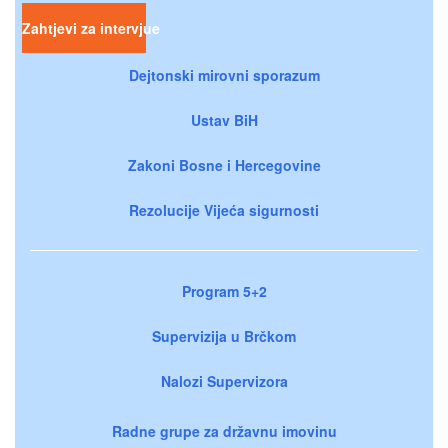
Zahtjevi za intervjue
Dejtonski mirovni sporazum
Ustav BiH
Zakoni Bosne i Hercegovine
Rezolucije Vijeća sigurnosti
Program 5+2
Supervizija u Brčkom
Nalozi Supervizora
Radne grupe za državnu imovinu