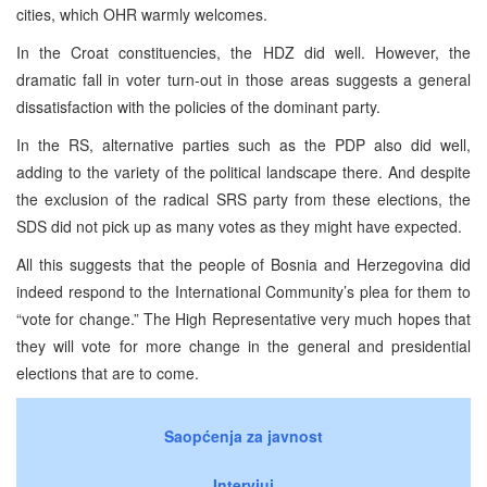
cities, which OHR warmly welcomes.
In the Croat constituencies, the HDZ did well. However, the
dramatic fall in voter turn-out in those areas suggests a general
dissatisfaction with the policies of the dominant party.
In the RS, alternative parties such as the PDP also did well,
adding to the variety of the political landscape there. And despite
the exclusion of the radical SRS party from these elections, the
SDS did not pick up as many votes as they might have expected.
All this suggests that the people of Bosnia and Herzegovina did
indeed respond to the International Community’s plea for them to
“vote for change.” The High Representative very much hopes that
they will vote for more change in the general and presidential
elections that are to come.
Saopćenja za javnost
Intervjui