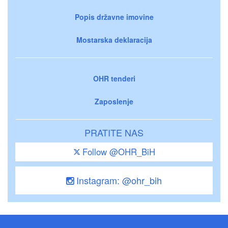
Popis državne imovine
Mostarska deklaracija
OHR tenderi
Zaposlenje
PRATITE NAS
Follow @OHR_BiH
Instagram: @ohr_bih