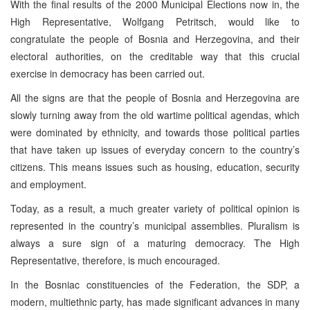
With the final results of the 2000 Municipal Elections now in, the
High Representative, Wolfgang Petritsch, would like to
congratulate the people of Bosnia and Herzegovina, and their
electoral authorities, on the creditable way that this crucial
exercise in democracy has been carried out.
All the signs are that the people of Bosnia and Herzegovina are
slowly turning away from the old wartime political agendas, which
were dominated by ethnicity, and towards those political parties
that have taken up issues of everyday concern to the country’s
citizens. This means issues such as housing, education, security
and employment.
Today, as a result, a much greater variety of political opinion is
represented in the country’s municipal assemblies. Pluralism is
always a sure sign of a maturing democracy. The High
Representative, therefore, is much encouraged.
In the Bosniac constituencies of the Federation, the SDP, a
modern, multiethnic party, has made significant advances in many