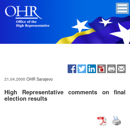
21.04.2000
OHR Sarajevo
High Representative comments on final
election results