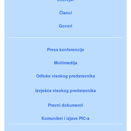
Članci
Govori
Press konferencije
Multimedija
Odluke visokog predstavnika
Izvješća visokog predstavnika
Pravni dokumenti
Komunikei i izjave PIC-a