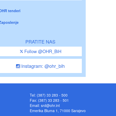
OHR tenderi
Zaposlenje
PRATITE NAS
Follow @OHR_BiH
Instagram: @ohr_bih
Tel: (387) 33 283 - 500
Fax: (387) 33 283 - 501
Email:
srd@ohr.int
Emerika Bluma 1, 71000 Sarajevo