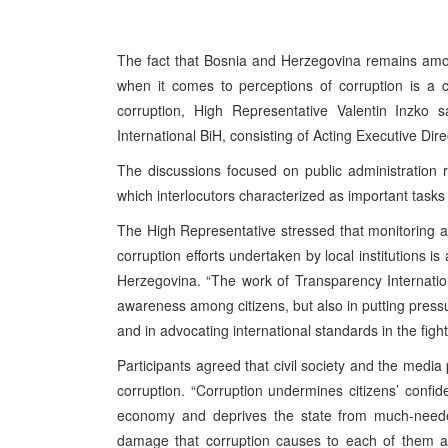
The fact that Bosnia and Herzegovina remains amo
when it comes to perceptions of corruption is a 
corruption, High Representative Valentin Inzko 
International BiH, consisting of Acting Executive Di
The discussions focused on public administration 
which interlocutors characterized as important tasks i
The High Representative stressed that monitoring an
corruption efforts undertaken by local institutions i
Herzegovina. “The work of Transparency Internation
awareness among citizens, but also in putting pres
and in advocating international standards in the fight
Participants agreed that civil society and the media 
corruption. “Corruption undermines citizens’ confide
economy and deprives the state from much-needed 
damage that corruption causes to each of them and