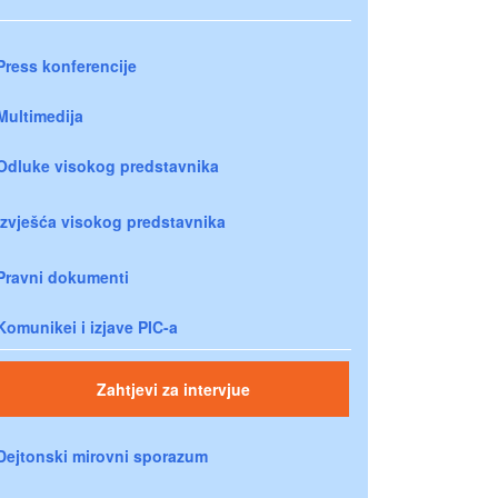
Press konferencije
Multimedija
Odluke visokog predstavnika
Izvješća visokog predstavnika
Pravni dokumenti
Komunikei i izjave PIC-a
Zahtjevi za intervjue
Dejtonski mirovni sporazum