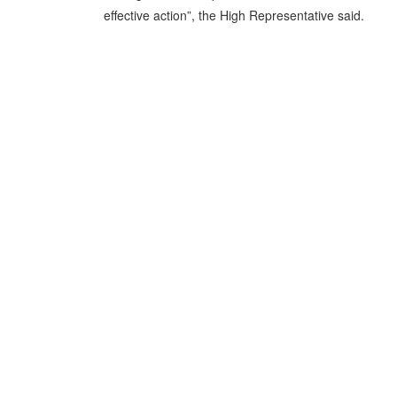
effective action”, the High Representative said.