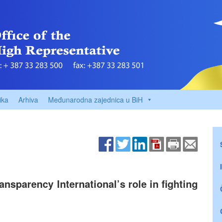
ika
Arhiva
Međunarodna zajednica u BiH
sparency International’s role in fighting