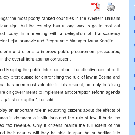
ngst the most poorly ranked countries in the Western Balkans
clear sign that the country has a long way to go to root out
said today in a meeting with a delegation of Transparency
rector Lejla Ibranovic and Programme Manager Ivana Korajlic.
reform and efforts to improve public procurement procedures,
n the overall fight against corruption.
d keeping the public informed about the effectiveness of anti-
s a key prerequisite for entrenching the rule of law in Bosnia and
al has been most valuable in this respect, not only in raising
sure on governments to implement anticorruption reform agenda
 against corruption”, he said.
play an important role in educating citizens about the effects of
nce in democratic institutions and the rule of law, it hurts the
tax revenue. Only if citizens realize the full extent of the
 their country will they be able to spur the authorities into