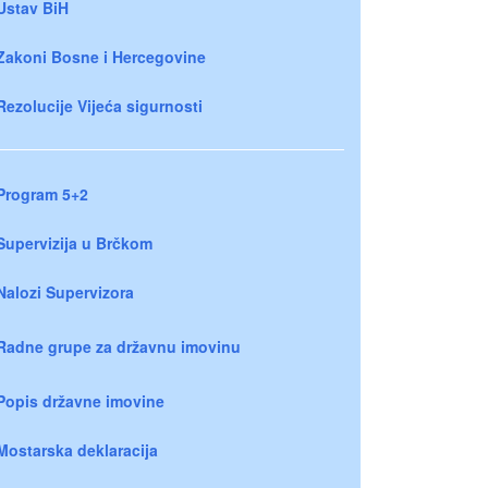
Ustav BiH
Zakoni Bosne i Hercegovine
Rezolucije Vijeća sigurnosti
Program 5+2
Supervizija u Brčkom
Nalozi Supervizora
Radne grupe za državnu imovinu
Popis državne imovine
Mostarska deklaracija