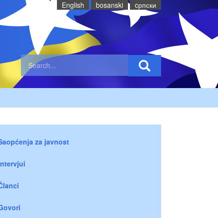
English
bosanski
cрпски
Saopćenja za javnost
Intervjui
Članci
Govori