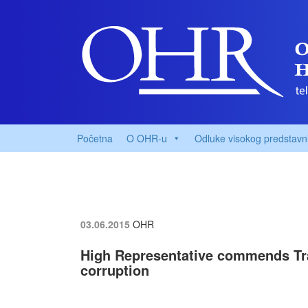
Početna
O OHR-u
Odluke visokog predstavn
03.06.2015
OHR
High Representative commends Tran
corruption