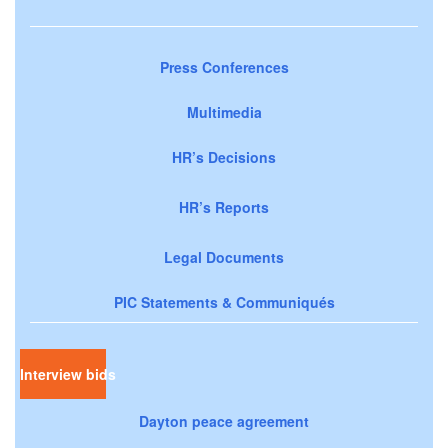
Press Conferences
Multimedia
HR’s Decisions
HR’s Reports
Legal Documents
PIC Statements & Communiqués
Interview bids
Dayton peace agreement