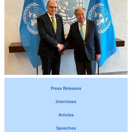
Press Releases
Interviews
Articles
Speeches