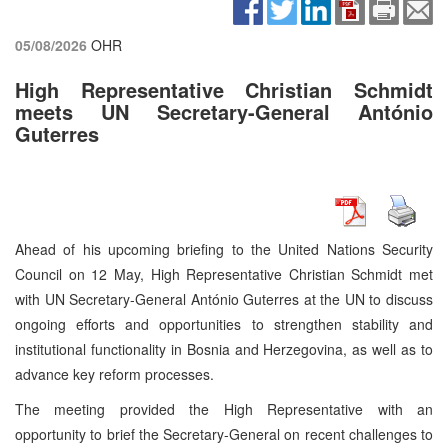
05/08/2026
OHR
High Representative Christian Schmidt
meets UN Secretary-General António
Guterres
Ahead of his upcoming briefing to the United Nations Security
Council on 12 May, High Representative Christian Schmidt met
with UN Secretary-General António Guterres at the UN to discuss
ongoing efforts and opportunities to strengthen stability and
institutional functionality in Bosnia and Herzegovina, as well as to
advance key reform processes.
The meeting provided the High Representative with an
opportunity to brief the Secretary-General on recent challenges to