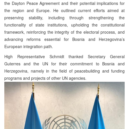
the Dayton Peace Agreement and their potential implications for
the region and Europe. He outlined current efforts aimed at
preserving stability, including through strengthening the
functionality of state institutions, upholding the constitutional
framework, reinforcing the integrity of the electoral process, and
advancing reforms essential for Bosnia and Herzegovina’s
European integration path.
High Representative Schmidt thanked Secretary General
Guterres and the UN for their commitment to Bosnia and
Herzegovina, namely in the field of peacebuilding and funding
programs and projects of other UN agencies.