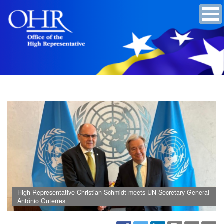
High Representative Christian Schmidt meets UN Secretary-General
António Guterres