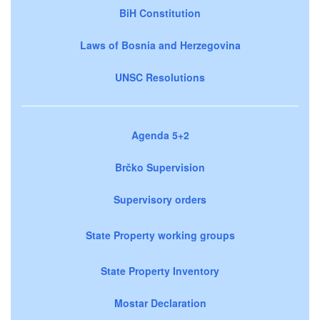
BiH Constitution
Laws of Bosnia and Herzegovina
UNSC Resolutions
Agenda 5+2
Brčko Supervision
Supervisory orders
State Property working groups
State Property Inventory
Mostar Declaration