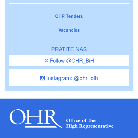
OHR Tenders
Vacancies
PRATITE NAS
Follow @OHR_BiH
Instagram: @ohr_bih