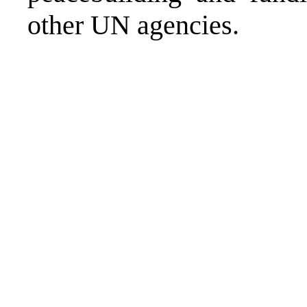
other UN agencies.