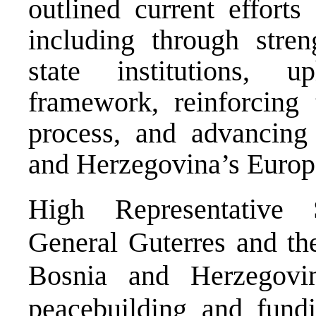
outlined current efforts
including through stren
state institutions, u
framework, reinforcing t
process, and advancing 
and Herzegovina’s Europe
High Representative 
General Guterres and th
Bosnia and Herzegovi
peacebuilding and fund