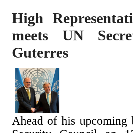
High Representat
meets UN Secret
Guterres
Ahead of his upcoming b