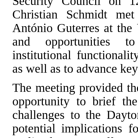
Security Council on 1
Christian Schmidt met
António Guterres at the 
and opportunities to
institutional functional
as well as to advance key
The meeting provided th
opportunity to brief th
challenges to the Dayt
potential implications 