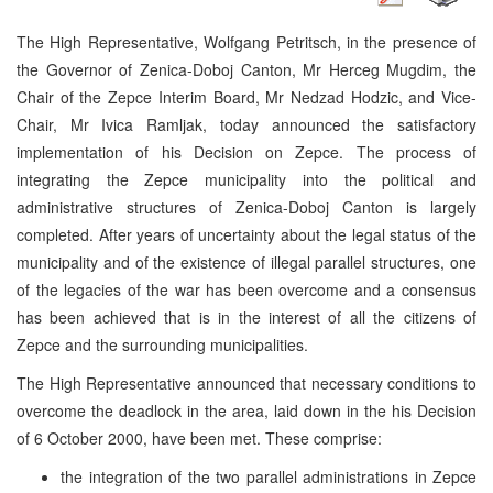
The High Representative, Wolfgang Petritsch, in the presence of
the Governor of Zenica-Doboj Canton, Mr Herceg Mugdim, the
Chair of the Zepce Interim Board, Mr Nedzad Hodzic, and Vice-
Chair, Mr Ivica Ramljak, today announced the satisfactory
implementation of his Decision on Zepce. The process of
integrating the Zepce municipality into the political and
administrative structures of Zenica-Doboj Canton is largely
completed. After years of uncertainty about the legal status of the
municipality and of the existence of illegal parallel structures, one
of the legacies of the war has been overcome and a consensus
has been achieved that is in the interest of all the citizens of
Zepce and the surrounding municipalities.
The High Representative announced that necessary conditions to
overcome the deadlock in the area, laid down in the his Decision
of 6 October 2000, have been met. These comprise:
the integration of the two parallel administrations in Zepce