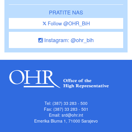
PRATITE NAS
Follow @OHR_BiH
Instagram: @ohr_bih
Tel: (387) 33 283 - 500
Fax: (387) 33 283 - 501
Email:
srd@ohr.int
Emerika Bluma 1, 71000 Sarajevo