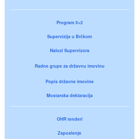
Program 5+2
Supervizija u Brčkom
Nalozi Supervizora
Radne grupe za državnu imovinu
Popis državne imovine
Mostarska deklaracija
OHR tenderi
Zaposlenje