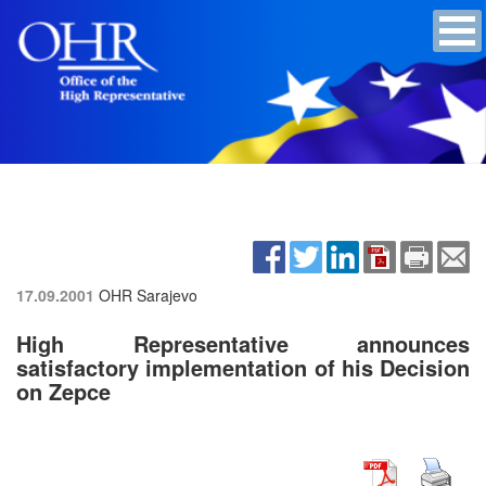
17.09.2001
OHR Sarajevo
High Representative announces
satisfactory implementation of his Decision
on Zepce