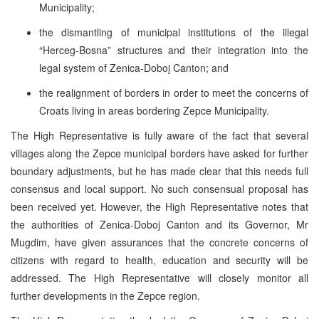
Municipality;
the dismantling of municipal institutions of the illegal
“Herceg-Bosna” structures and their integration into the
legal system of Zenica-Doboj Canton; and
the realignment of borders in order to meet the concerns of
Croats living in areas bordering Zepce Municipality.
The High Representative is fully aware of the fact that several
villages along the Zepce municipal borders have asked for further
boundary adjustments, but he has made clear that this needs full
consensus and local support. No such consensual proposal has
been received yet. However, the High Representative notes that
the authorities of Zenica-Doboj Canton and its Governor, Mr
Mugdim, have given assurances that the concrete concerns of
citizens with regard to health, education and security will be
addressed. The High Representative will closely monitor all
further developments in the Zepce region.