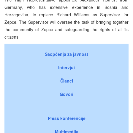
Germany, who has extensive experience in Bosnia and
Herzegovina, to replace Richard Williams as Supervisor for
Zepce. The Supervisor will oversee the task of bringing together
the community of Zepce and safeguarding the rights of all its
citizens.
Saopćenja za javnost
Intervjui
Članci
Govori
Press konferencije
Multimedija