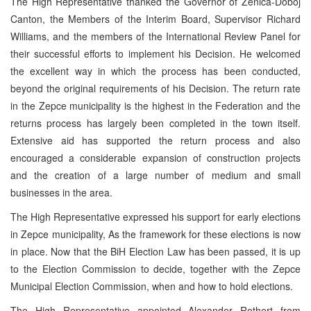
The High Representative thanked the Governor of Zenica-Doboj
Canton, the Members of the Interim Board, Supervisor Richard
Williams, and the members of the International Review Panel for
their successful efforts to implement his Decision. He welcomed
the excellent way in which the process has been conducted,
beyond the original requirements of his Decision. The return rate
in the Zepce municipality is the highest in the Federation and the
returns process has largely been completed in the town itself.
Extensive aid has supported the return process and also
encouraged a considerable expansion of construction projects
and the creation of a large number of medium and small
businesses in the area.
The High Representative expressed his support for early elections
in Zepce municipality, As the framework for these elections is now
in place. Now that the BiH Election Law has been passed, it is up
to the Election Commission to decide, together with the Zepce
Municipal Election Commission, when and how to hold elections.
The High Representative appointed Alexander Rothert from