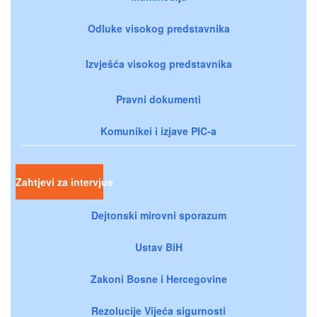
Odluke visokog predstavnika
Izvješća visokog predstavnika
Pravni dokumenti
Komunikei i izjave PIC-a
Zahtjevi za intervjue
Dejtonski mirovni sporazum
Ustav BiH
Zakoni Bosne i Hercegovine
Rezolucije Vijeća sigurnosti