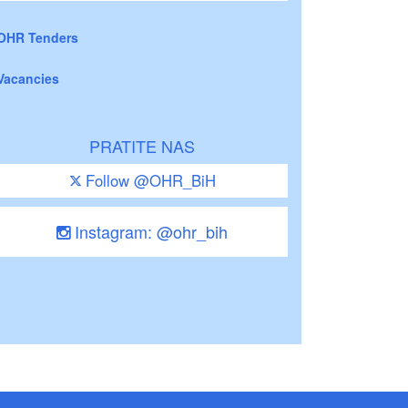
OHR Tenders
Vacancies
PRATITE NAS
Follow @OHR_BiH
Instagram: @ohr_bih