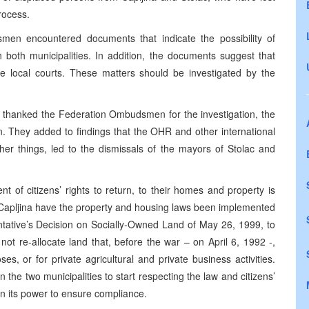
process.
smen encountered documents that indicate the possibility of
n both municipalities. In addition, the documents suggest that
 local courts. These matters should be investigated by the
 thanked the Federation Ombudsmen for the investigation, the
n. They added to findings that the OHR and other international
er things, led to the dismissals of the mayors of Stolac and
of citizens’ rights to return, to their homes and property is
in Capljina have the property and housing laws been implemented
ntative’s Decision on Socially-Owned Land of May 26, 1999, to
ot re-allocate land that, before the war – on April 6, 1992 -,
ses, or for private agricultural and private business activities.
he two municipalities to start respecting the law and citizens’
in its power to ensure compliance.