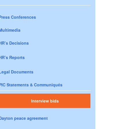
Press Conferences
Multimedia
HR’s Decisions
HR’s Reports
Legal Documents
PIC Statements & Communiqués
Interview bids
Dayton peace agreement