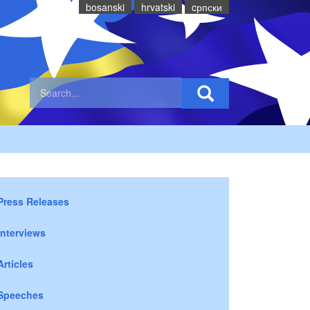
bosanski
hrvatski
cрпски
Press Releases
Interviews
Articles
Speeches