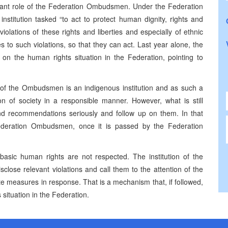
nt role of the Federation Ombudsmen. Under the Federation
stitution tasked “to act to protect human dignity, rights and
iolations of these rights and liberties and especially of ethnic
es to such violations, so that they can act. Last year alone, the
 the human rights situation in the Federation, pointing to
 of the Ombudsmen is an indigenous institution and as such a
on of society in a responsible manner. However, what is still
 and recommendations seriously and follow up on them. In that
deration Ombudsmen, once it is passed by the Federation
basic human rights are not respected. The institution of the
lose relevant violations and call them to the attention of the
te measures in response. That is a mechanism that, if followed,
situation in the Federation.