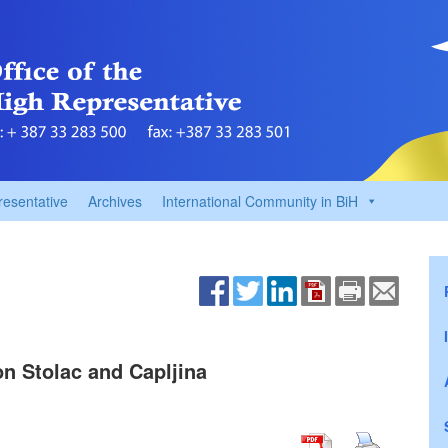
resentative
Archives
International Community in BiH
n Stolac and Capljina