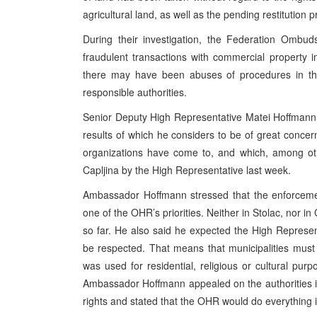
agricultural land, as well as the pending restitution 
During their investigation, the Federation Ombud
fraudulent transactions with commercial property i
there may have been abuses of procedures in the
responsible authorities.
Senior Deputy High Representative Matei Hoffmann
results of which he considers to be of great concer
organizations have come to, and which, among oth
Capljina by the High Representative last week.
Ambassador Hoffmann stressed that the enforcement 
one of the OHR’s priorities. Neither in Stolac, nor 
so far. He also said he expected the High Represe
be respected. That means that municipalities must n
was used for residential, religious or cultural purpo
Ambassador Hoffmann appealed on the authorities in t
rights and stated that the OHR would do everything 