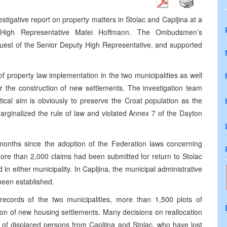
igative report on property matters in Stolac and Capljina at a
 High Representative Matei Hoffmann. The Ombudsmen’s
quest of the Senior Deputy High Representative, and supported
 property law implementation in the two municipalities as well
r the construction of new settlements. The investigation team
itical aim is obviously to preserve the Croat population as the
marginalized the rule of law and violated Annex 7 of the Dayton
5 months since the adoption of the Federation laws concerning
ore than 2,000 claims had been submitted for return to Stolac
n either municipality. In Capljina, the municipal administrative
been established.
 records of the two municipalities, more than 1,500 plots of
ion of new housing settlements. Many decisions on reallocation
s of displaced persons from Capljina and Stolac, who have lost