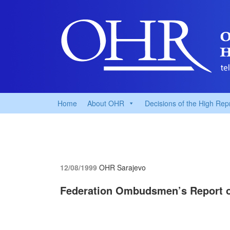
Home
About OHR
Decisions of the High Rep
12/08/1999
OHR Sarajevo
Federation Ombudsmen’s Report o