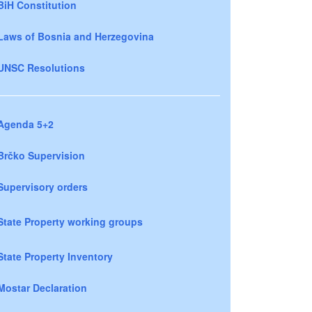
BiH Constitution
Laws of Bosnia and Herzegovina
UNSC Resolutions
Agenda 5+2
Brčko Supervision
Supervisory orders
State Property working groups
State Property Inventory
Mostar Declaration