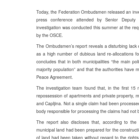
Today, the Federation Ombudsmen released an invest
press conference attended by Senior Deputy
investigation was conducted this summer at the re
by the OSCE.
The Ombudsmen’s report reveals a disturbing lack of
as a high number of dubious land re-allocations fo
concludes that in both municipalities “the main pol
majority population” and that the authorities have 
Peace Agreement.
The investigation team found that, in the first 1
repossession of apartments and private property, m
and Capljina. Not a single claim had been processed i
body responsible for processing the claims had not 
The report also discloses that, according to the
municipal land had been prepared for the construct
of land had been taken without regard to the right