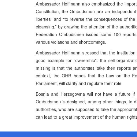
Ambassador Hoffmann also emphasized the importa
Constitution, the Ombudsmen are an independent in
liberties” and “to reverse the consequences of the v
cleansing,” by drawing the attention of the authoriti
Federation Ombudsmen issued some 100 reports on
various violations and shortcomings.
Ambassador Hoffmann stressed that the institution
good example for “ownership”: the self-organizati
missing is that the authorities take their reports
context, the OHR hopes that the Law on the Fe
Parliament, will clarify and regulate their role.
Bosnia and Herzegovina will not have a future if 
Ombudsmen is designed, among other things, to disc
authorities, who are supposed to take the appropria
can lead to a great improvement of the human rights 