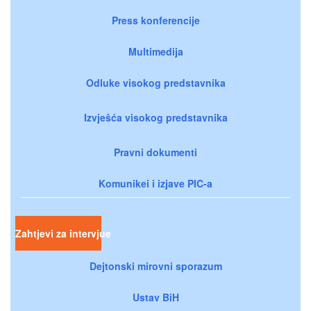
Press konferencije
Multimedija
Odluke visokog predstavnika
Izvješća visokog predstavnika
Pravni dokumenti
Komunikei i izjave PIC-a
Zahtjevi za intervjue
Dejtonski mirovni sporazum
Ustav BiH