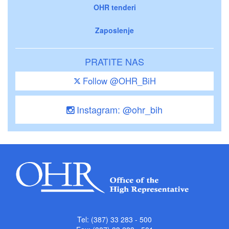
OHR tenderi
Zaposlenje
PRATITE NAS
Follow @OHR_BiH
Instagram: @ohr_bih
Tel: (387) 33 283 - 500