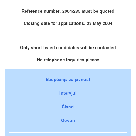
Reference number: 2004/285 must be quoted
Closing date for applications: 23 May 2004
Only short-listed candidates will be contacted
No telephone inquiries please
Saopćenja za javnost
Intervjui
Članci
Govori