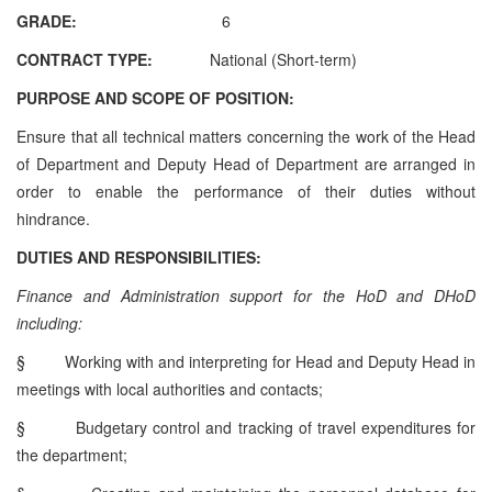
GRADE:
6
CONTRACT TYPE:
National (Short-term)
PURPOSE AND SCOPE OF POSITION:
Ensure that all technical matters concerning the work of the Head
of Department and Deputy Head of Department are arranged in
order to enable the performance of their duties without
hindrance.
DUTIES AND RESPONSIBILITIES:
Finance and Administration support for the HoD and DHoD
including:
§
Working with and interpreting for Head and Deputy Head in
meetings with local authorities and contacts;
§
Budgetary control and tracking of travel expenditures for
the department;