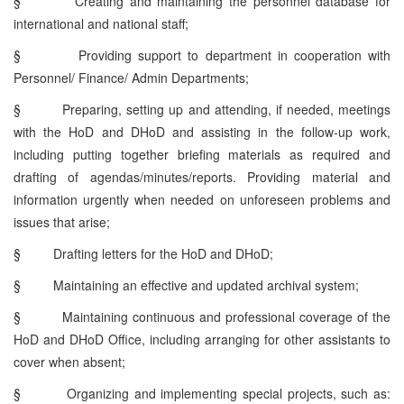
§
Creating and maintaining the personnel database for
international and national staff;
§
Providing support to department in cooperation with
Personnel/ Finance/ Admin Departments;
§
Preparing, setting up and attending, if needed, meetings
with the HoD and DHoD and assisting in the follow-up work,
including putting together briefing materials as required and
drafting of agendas/minutes/reports. Providing material and
information urgently when needed on unforeseen problems and
issues that arise;
§
Drafting letters for the HoD and DHoD;
§
Maintaining an effective and updated archival system;
§
Maintaining continuous and professional coverage of the
HoD and DHoD Office, including arranging for other assistants to
cover when absent;
§
Organizing and implementing special projects, such as: