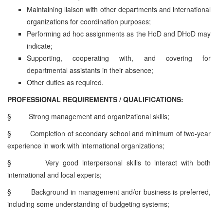
Maintaining liaison with other departments and international
organizations for coordination purposes;
Performing ad hoc assignments as the HoD and DHoD may
indicate;
Supporting, cooperating with, and covering for
departmental assistants in their absence;
Other duties as required.
PROFESSIONAL REQUIREMENTS / QUALIFICATIONS:
§
Strong management and organizational skills;
§
Completion of secondary school and minimum of two-year
experience in work with international organizations;
§
Very good interpersonal skills to interact with both
international and local experts;
§
Background in management and/or business is preferred,
including some understanding of budgeting systems;