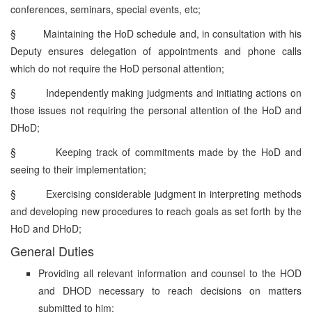
conferences, seminars, special events, etc;
§
Maintaining the HoD schedule and, in consultation with his
Deputy ensures delegation of appointments and phone calls
which do not require the HoD personal attention;
§
Independently making judgments and initiating actions on
those issues not requiring the personal attention of the HoD and
DHoD;
§
Keeping track of commitments made by the HoD and
seeing to their implementation;
§
Exercising considerable judgment in interpreting methods
and developing new procedures to reach goals as set forth by the
HoD and DHoD;
General Duties
Providing all relevant information and counsel to the HOD
and DHOD necessary to reach decisions on matters
submitted to him;