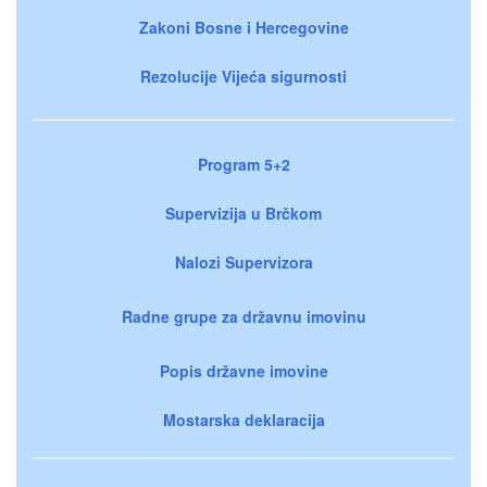
Zakoni Bosne i Hercegovine
Rezolucije Vijeća sigurnosti
Program 5+2
Supervizija u Brčkom
Nalozi Supervizora
Radne grupe za državnu imovinu
Popis državne imovine
Mostarska deklaracija