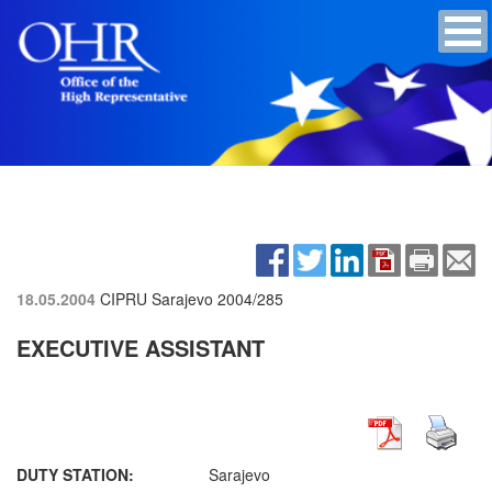
18.05.2004
CIPRU Sarajevo
2004/285
EXECUTIVE ASSISTANT
DUTY STATION:
Sarajevo