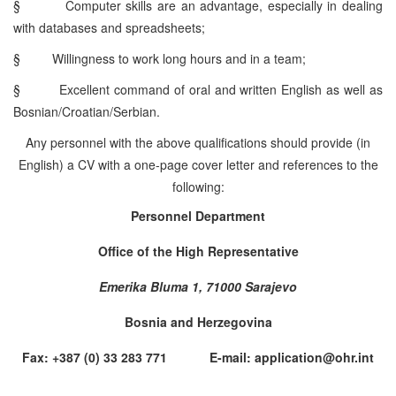
§
Computer skills are an advantage, especially in dealing
with databases and spreadsheets;
§
Willingness to work long hours and in a team;
§
Excellent command of oral and written English as well as
Bosnian/Croatian/Serbian.
Any personnel with the above qualifications should provide (in
English) a CV with a one-page cover letter and references to the
following:
Personnel Department
Office of the High Representative
Emerika Bluma 1, 71000 Sarajevo
Bosnia and Herzegovina
Fax: +387 (0) 33 283 771 E-mail: application@ohr.int