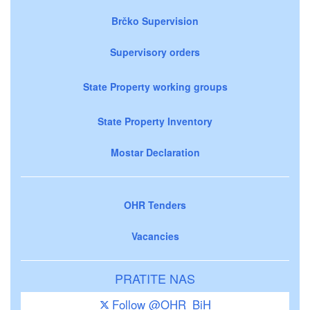
Brčko Supervision
Supervisory orders
State Property working groups
State Property Inventory
Mostar Declaration
OHR Tenders
Vacancies
PRATITE NAS
Follow @OHR_BiH