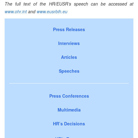
The full text of the HR/EUSR’s speech
can be accessed at
www.ohr.int
and
www.eusrbih.eu
Press Releases
Interviews
Articles
Speeches
Press Conferences
Multimedia
HR’s Decisions