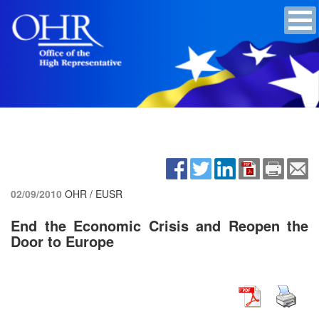
02/09/2010
OHR / EUSR
End the Economic Crisis and Reopen the
Door to Europe