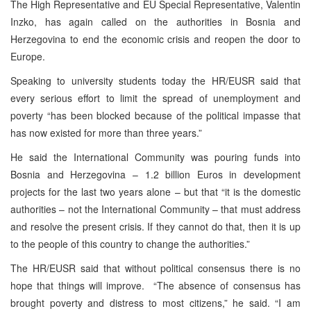
The High Representative and EU Special Representative, Valentin
Inzko, has again called on the authorities in Bosnia and
Herzegovina to end the economic crisis and reopen the door to
Europe.
Speaking to university students today the HR/EUSR said that
every serious effort to limit the spread of unemployment and
poverty “has been blocked because of the political impasse that
has now existed for more than three years.”
He said the International Community was pouring funds into
Bosnia and Herzegovina – 1.2 billion Euros in development
projects for the last two years alone – but that “it is the domestic
authorities – not the International Community – that must address
and resolve the present crisis. If they cannot do that, then it is up
to the people of this country to change the authorities.”
The HR/EUSR said that without political consensus there is no
hope that things will improve. “The absence of consensus has
brought poverty and distress to most citizens,” he said. “I am