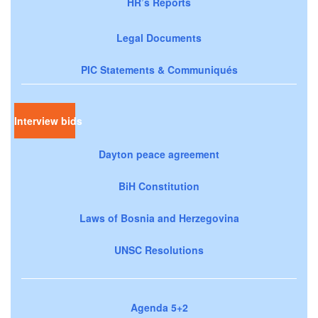
HR’s Reports
Legal Documents
PIC Statements & Communiqués
Interview bids
Dayton peace agreement
BiH Constitution
Laws of Bosnia and Herzegovina
UNSC Resolutions
Agenda 5+2