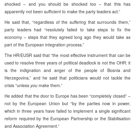
shocked – and you should be shocked too – that this has
apparently not been sufficient to make the party leaders act.”
He said that, “regardless of the suffering that surrounds them,”
party leaders had “resolutely failed to take steps to fix the
economy – steps that they agreed long ago they would take as
part of the European integration process.”
The HR/EUSR said that “the most effective instrument that can be
used to resolve three years of political deadlock is not the OHR: it
is the indignation and anger of the people of Bosnia and
Herzegovina,” and he said that politicians would not tackle the
crisis “unless
you
make them.”
He added that the door to Europe has been “completely closed” –
not by the European Union but “by the parties now in power,
which in three years have failed to implement a single significant
reform required by the European Partnership or the Stabilisation
and Association Agreement.”