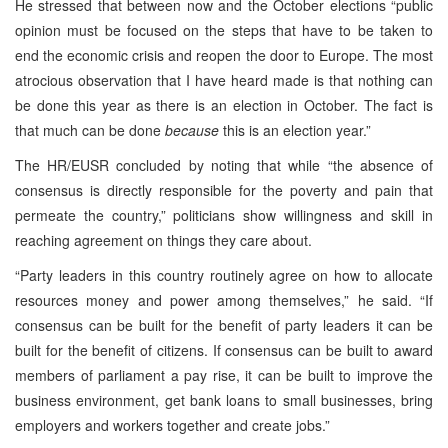
He stressed that between now and the October elections “public
opinion must be focused on the steps that have to be taken to
end the economic crisis and reopen the door to Europe. The most
atrocious observation that I have heard made is that nothing can
be done this year as there is an election in October. The fact is
that much can be done
because
this is an election year.”
The HR/EUSR concluded by noting that while “the absence of
consensus is directly responsible for the poverty and pain that
permeate the country,” politicians show willingness and skill in
reaching agreement on things they care about.
“Party leaders in this country routinely agree on how to allocate
resources money and power among themselves,” he said. “If
consensus can be built for the benefit of party leaders it can be
built for the benefit of citizens. If consensus can be built to award
members of parliament a pay rise, it can be built to improve the
business environment, get bank loans to small businesses, bring
employers and workers together and create jobs.”