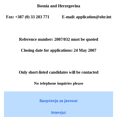
Bosnia and Herzegovina
Fax: +387 (0) 33 283 771 E-mail: application@ohr.int
Reference number: 2007/032 must be quoted
Closing date for applications: 24 May 2007
Only short-listed candidates will be contacted
No telephone inquiries please
Saopćenja za javnost
Intervjui