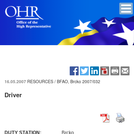
16.05.2007
RESOURCES / BFAO, Brcko
2007/032
Driver
DUTY STATION:
Brcko