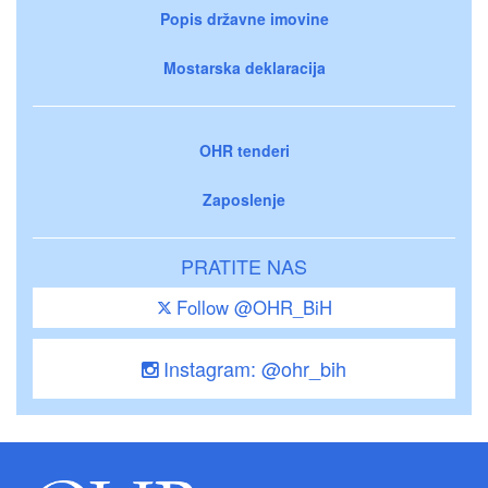
Popis državne imovine
Mostarska deklaracija
OHR tenderi
Zaposlenje
PRATITE NAS
Follow @OHR_BiH
Instagram: @ohr_bih