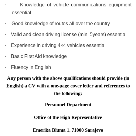
·
Knowledge of vehicle communications equipment
essential
·
Good knowledge of routes all over the country
·
Valid and clean driving license (min. 5years) essential
·
Experience in driving 4×4 vehicles essential
·
Basic First Aid knowledge
·
Fluency in English
Any person with the above qualifications should provide (in
English) a CV with a one-page cover letter and references to
the following:
Personnel Department
Office of the High Representative
Emerika Bluma 1, 71000 Sarajevo