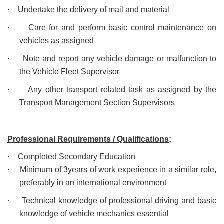
·
Undertake the delivery of mail and material
·
Care for and perform basic control maintenance on
vehicles as assigned
·
Note and report any vehicle damage or malfunction to
the Vehicle Fleet Supervisor
·
Any other transport related task as assigned by the
Transport Management Section Supervisors
Professional Requirements / Qualifications;
·
Completed Secondary Education
·
Minimum of 3years of work experience in a similar role,
preferably in an international environment
·
Technical knowledge of professional driving and basic
knowledge of vehicle mechanics essential