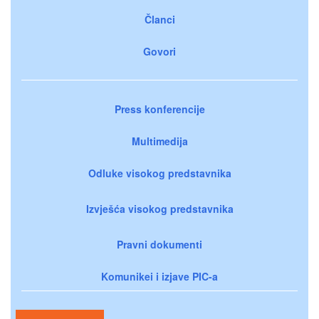
Članci
Govori
Press konferencije
Multimedija
Odluke visokog predstavnika
Izvješća visokog predstavnika
Pravni dokumenti
Komunikei i izjave PIC-a