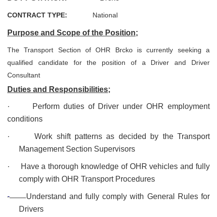
CONTRACT TYPE:
National
Purpose and Scope of the Position;
The Transport Section of OHR Brcko is currently seeking a
qualified candidate for the position of a Driver and Driver
Consultant
Duties and Responsibilities;
·
Perform duties of Driver under OHR employment
conditions
·
Work shift patterns as decided by the Transport
Management Section Supervisors
·
Have a thorough knowledge of OHR vehicles and fully
comply with OHR Transport Procedures
·
Understand and fully comply with General Rules for
Drivers