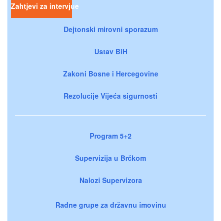
Zahtjevi za intervjue
Dejtonski mirovni sporazum
Ustav BiH
Zakoni Bosne i Hercegovine
Rezolucije Vijeća sigurnosti
Program 5+2
Supervizija u Brčkom
Nalozi Supervizora
Radne grupe za državnu imovinu