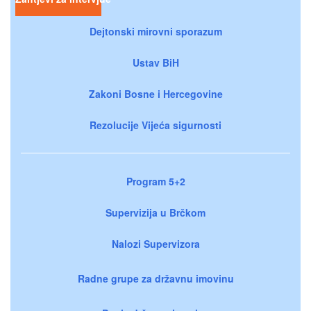
Dejtonski mirovni sporazum
Ustav BiH
Zakoni Bosne i Hercegovine
Rezolucije Vijeća sigurnosti
Program 5+2
Supervizija u Brčkom
Nalozi Supervizora
Radne grupe za državnu imovinu