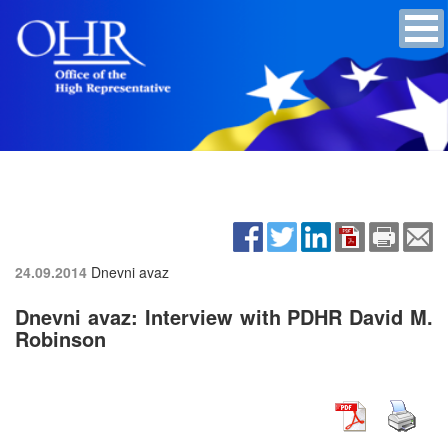
24.09.2014
Dnevni avaz
Dnevni avaz: Interview with PDHR David M.
Robinson