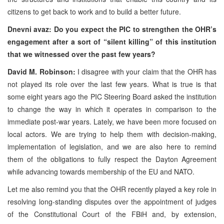
citizens to get back to work and to build a better future.
Dnevni avaz: Do you expect the PIC to strengthen the OHR’s
engagement after a sort of “silent killing” of this institution
that we witnessed over the past few years?
David M. Robinson:
I disagree with your claim that the OHR has
not played its role over the last few years. What is true is that
some eight years ago the PIC Steering Board asked the institution
to change the way in which it operates in comparison to the
immediate post-war years. Lately, we have been more focused on
local actors. We are trying to help them with decision-making,
implementation of legislation, and we are also here to remind
them of the obligations to fully respect the Dayton Agreement
while advancing towards membership of the EU and NATO.
Let me also remind you that the OHR recently played a key role in
resolving long-standing disputes over the appointment of judges
of the Constitutional Court of the FBiH and, by extension,