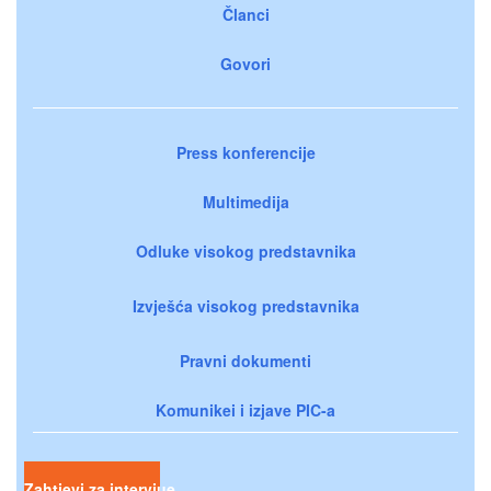
Članci
Govori
Press konferencije
Multimedija
Odluke visokog predstavnika
Izvješća visokog predstavnika
Pravni dokumenti
Komunikei i izjave PIC-a
Zahtjevi za intervjue