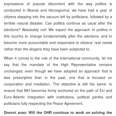
expressions of popular discontent with the way politics is
conducted in Bosnia and Herzegovina; we have had a year of
citizens stepping into the vacuum left by politicians, followed by a
terrible natural disaster. Can politics continue as usual after the
elections? Absolutely not! We expect the approach to politics in
this country to change fundamentally after the elections, and to
become more accountable and responsive to citizens’ real needs
rather than the slogans they have been subjected to.
When it comes to the role of the international community, let me
say that the mandate of the High Representative remains
unchanged, even though we have adopted an approach that is
less prescriptive than in the past, one that is focused on
cooperation and mediation. The objective is still the same: to
ensure that BiH becomes firmly anchored on the path of EU and
Euro-Atlantic integration with institutions, political parties and
politicians fully respecting the Peace Agreement.
Dnevni avaz: Will the OHR continue to work on solving the