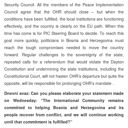
Security Council. All the members of the Peace Implementation
Council agree that the OHR should close – but when the
conditions have been fulfilled, the local institutions are functioning
effectively, and the country is clearly on the EU path. When this
time has come is for PIC Steering Board to decide. To reach this
goal more quickly, politicians in Bosnia and Herzegovina must
reach the tough compromises needed to move the country
forward. Regular challenges to the sovereignty of the state,
repeated calls for a referendum that would violate the Dayton
Constitution and undermining the state institutions, including the
Constitutional Court, will not hasten OHR’s departure but quite the
opposite, will be responsible for prolonging OHR’s mandate .
Dnevni avaz: Can you please elaborate your statement made
on Wednesday: “The International Community remains
committed to helping Bosnia and Herzegovina and its
people recover from conflict, and we will continue working
until that commitment is fulfilled?”