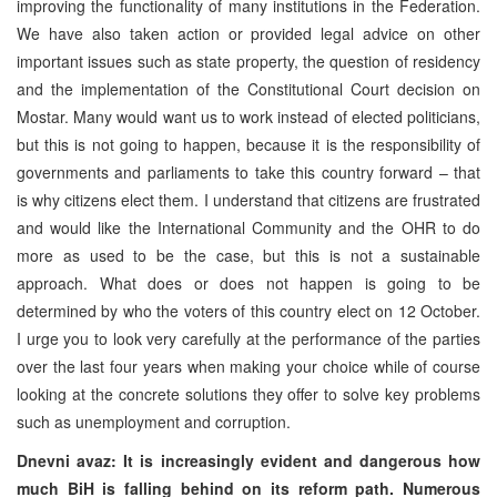
improving the functionality of many institutions in the Federation.
We have also taken action or provided legal advice on other
important issues such as state property, the question of residency
and the implementation of the Constitutional Court decision on
Mostar. Many would want us to work instead of elected politicians,
but this is not going to happen, because it is the responsibility of
governments and parliaments to take this country forward – that
is why citizens elect them. I understand that citizens are frustrated
and would like the International Community and the OHR to do
more as used to be the case, but this is not a sustainable
approach. What does or does not happen is going to be
determined by who the voters of this country elect on 12 October.
I urge you to look very carefully at the performance of the parties
over the last four years when making your choice while of course
looking at the concrete solutions they offer to solve key problems
such as unemployment and corruption.
Dnevni avaz: It is increasingly evident and dangerous how
much BiH is falling behind on its reform path. Numerous