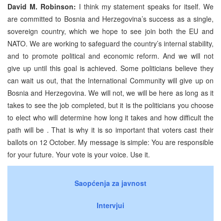
David M. Robinson:
I think my statement speaks for itself. We
are committed to Bosnia and Herzegovina’s success as a single,
sovereign country, which we hope to see join both the EU and
NATO. We are working to safeguard the country’s internal stability,
and to promote political and economic reform. And we will not
give up until this goal is achieved. Some politicians believe they
can wait us out, that the International Community will give up on
Bosnia and Herzegovina. We will not, we will be here as long as it
takes to see the job completed, but it is the politicians you choose
to elect who will determine how long it takes and how difficult the
path will be . That is why it is so important that voters cast their
ballots on 12 October. My message is simple: You are responsible
for your future. Your vote is your voice. Use it.
Saopćenja za javnost
Intervjui