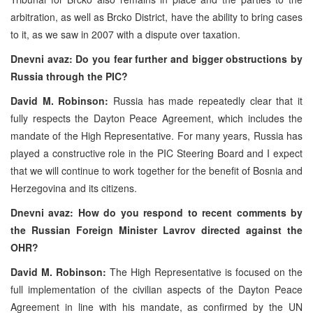
arbitration, as well as Brcko District, have the ability to bring cases
to it, as we saw in 2007 with a dispute over taxation.
Dnevni avaz: Do you fear further and bigger obstructions by
Russia through the PIC?
David M. Robinson:
Russia has made repeatedly clear that it
fully respects the Dayton Peace Agreement, which includes the
mandate of the High Representative. For many years, Russia has
played a constructive role in the PIC Steering Board and I expect
that we will continue to work together for the benefit of Bosnia and
Herzegovina and its citizens.
Dnevni avaz: How do you respond to recent comments by
the Russian Foreign Minister Lavrov directed against the
OHR?
David M. Robinson:
The High Representative is focused on the
full implementation of the civilian aspects of the Dayton Peace
Agreement in line with his mandate, as confirmed by the UN