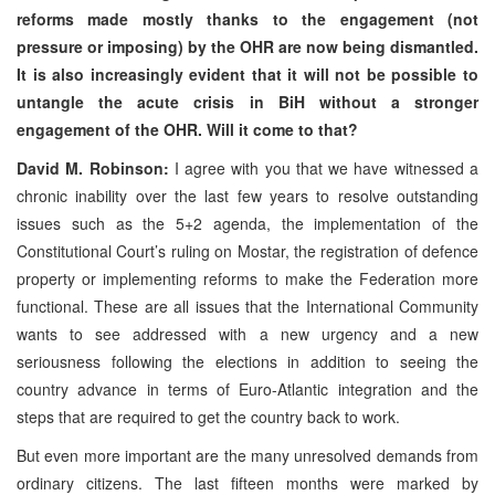
reforms made mostly thanks to the engagement (not
pressure or imposing) by the OHR are now being dismantled.
It is also increasingly evident that it will not be possible to
untangle the acute crisis in BiH without a stronger
engagement of the OHR. Will it come to that?
David M. Robinson:
I agree with you that we have witnessed a
chronic inability over the last few years to resolve outstanding
issues such as the 5+2 agenda, the implementation of the
Constitutional Court’s ruling on Mostar, the registration of defence
property or implementing reforms to make the Federation more
functional. These are all issues that the International Community
wants to see addressed with a new urgency and a new
seriousness following the elections in addition to seeing the
country advance in terms of Euro-Atlantic integration and the
steps that are required to get the country back to work.
But even more important are the many unresolved demands from
ordinary citizens. The last fifteen months were marked by