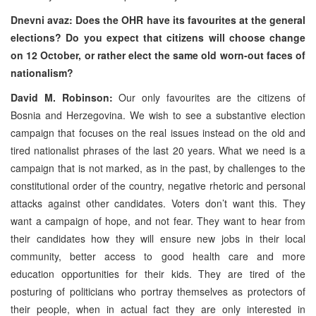
Dnevni avaz: Does the OHR have its favourites at the general
elections? Do you expect that citizens will choose change
on 12 October, or rather elect the same old worn-out faces of
nationalism?
David M. Robinson:
Our only favourites are the citizens of
Bosnia and Herzegovina. We wish to see a substantive election
campaign that focuses on the real issues instead on the old and
tired nationalist phrases of the last 20 years. What we need is a
campaign that is not marked, as in the past, by challenges to the
constitutional order of the country, negative rhetoric and personal
attacks against other candidates. Voters don’t want this. They
want a campaign of hope, and not fear. They want to hear from
their candidates how they will ensure new jobs in their local
community, better access to good health care and more
education opportunities for their kids. They are tired of the
posturing of politicians who portray themselves as protectors of
their people, when in actual fact they are only interested in