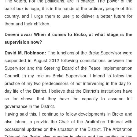
The voters, not the politicians, are in charge. The power of the
ballot box is huge, it is in the hands of the ordinary people of this
country, and I urge them to use it to deliver a better future for
them and their children.
Dnevni avaz: When it comes to Brčko, at what stage is the
supervision now?
David M. Robinson:
The functions of the Brcko Supervisor were
suspended in August 2012 following consultations between the
Supervisor and the Steering Board of the Peace Implementation
Council. In my role as Brcko Supervisor, I intend to follow the
practice of my two predecessors of not intervening in the day-to-
day life of the District. I believe that the District’s institutions have
so far shown that they have the capacity to assume full
governance in the District.
Having said this, I continue to follow developments in Brcko and
also intend to provide the Chair of the Arbitration Tribunal with
occasional updates on the situation in the District. The Arbitration
Tribunal for Brcko also remains in place and the parties to the