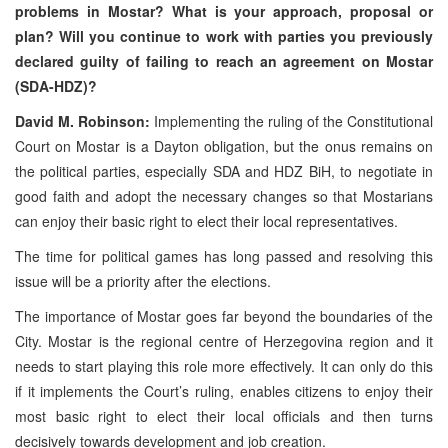
problems in Mostar? What is your approach, proposal or
plan? Will you continue to work with parties you previously
declared guilty of failing to reach an agreement on Mostar
(SDA-HDZ)?
David M. Robinson:
Implementing the ruling of the Constitutional
Court on Mostar is a Dayton obligation, but the onus remains on
the political parties, especially SDA and HDZ BiH, to negotiate in
good faith and adopt the necessary changes so that Mostarians
can enjoy their basic right to elect their local representatives.
The time for political games has long passed and resolving this
issue will be a priority after the elections.
The importance of Mostar goes far beyond the boundaries of the
City. Mostar is the regional centre of Herzegovina region and it
needs to start playing this role more effectively. It can only do this
if it implements the Court’s ruling, enables citizens to enjoy their
most basic right to elect their local officials and then turns
decisively towards development and job creation.