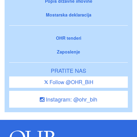
Popis državne imovine
Mostarska deklaracija
OHR tenderi
Zaposlenje
PRATITE NAS
Follow @OHR_BiH
Instagram: @ohr_bih