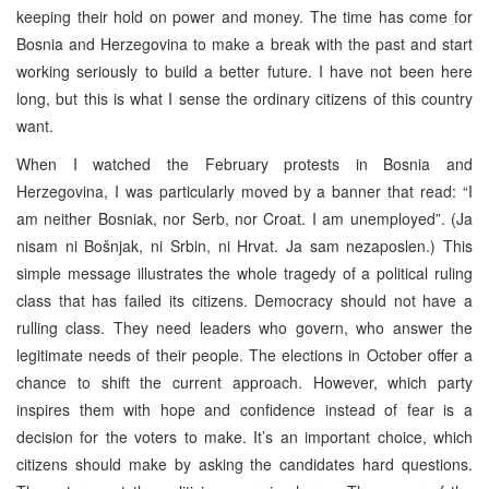
keeping their hold on power and money. The time has come for
Bosnia and Herzegovina to make a break with the past and start
working seriously to build a better future. I have not been here
long, but this is what I sense the ordinary citizens of this country
want.
When I watched the February protests in Bosnia and
Herzegovina, I was particularly moved by a banner that read: “I
am neither Bosniak, nor Serb, nor Croat. I am unemployed”. (Ja
nisam ni Bošnjak, ni Srbin, ni Hrvat. Ja sam nezaposlen.) This
simple message illustrates the whole tragedy of a political ruling
class that has failed its citizens. Democracy should not have a
rulling class. They need leaders who govern, who answer the
legitimate needs of their people. The elections in October offer a
chance to shift the current approach. However, which party
inspires them with hope and confidence instead of fear is a
decision for the voters to make. It’s an important choice, which
citizens should make by asking the candidates hard questions.