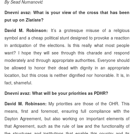
By Sead Numanović
Dnevni avaz: What is your view of the cross that has been
put up on Zlatiste?
David M. Robinson:
It’s a grotesque misuse of a religious
symbol and a cheap political stunt designed to provoke a reaction
in anticipation of the elections. Is this really what most people
want? I hope they will see through this charade and respond
moderately and through appropriate authorities. Everyone should
be allowed to honor their dead with dignity in an appropriate
location, but this cross is neither dignified nor honorable. It is, in
fact, shameful.
Dnevni avaz: What will be your priorities as PDHR?
David M. Robinson:
My priorities are those of the OHR. This
means, first and foremost, ensuring full compliance with the
Dayton Agreement, but also working on important elements of
that Agreement, such as the rule of law and the functionality of
the structures and institutions that enable this country and its