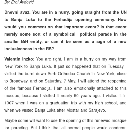
By: Erol Avdović
Dnevni avaz: You are in a hurry, going straight from the UN
to Banja Luka to the Ferhadija opening ceremony. How
would you comment on that important event? Is that event
merely some sort of a symbolical political parade in the
smaller BiH entity, or can it be seen as a sign of a new
inclusiveness in the RS?
Valentin Inzko:
You are right, I am in a hurry on my way from
New York to Banja Luka. It just so happened that on Tuesday I
visited the burnt-down Serb Orthodox Church in New York, close
to Broadway, and on Saturday, 7 May, I will attend the reopening
of the famous Ferhadija. I am also emotionally attached to this
mosque, because I visited it nearly 50 years ago. I visited it in
1967 when I was on a graduation trip with my high school, and
when we visited Banja Luka after Mostar and Sarajevo.
Maybe some will want to use the opening of this renewed mosque
for parading. But I think that all normal people would condemn