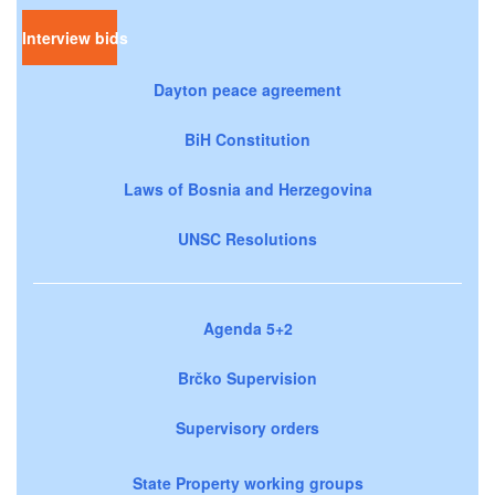
Interview bids
Dayton peace agreement
BiH Constitution
Laws of Bosnia and Herzegovina
UNSC Resolutions
Agenda 5+2
Brčko Supervision
Supervisory orders
State Property working groups