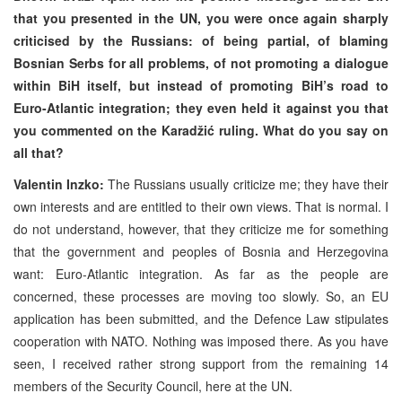
that you presented in the UN, you were once again sharply
criticised by the Russians: of being partial, of blaming
Bosnian Serbs for all problems, of not promoting a dialogue
within BiH itself, but instead of promoting BiH’s road to
Euro-Atlantic integration; they even held it against you that
you commented on the Karadžić ruling. What do you say on
all that?
Valentin Inzko:
The Russians usually criticize me; they have their
own interests and are entitled to their own views. That is normal. I
do not understand, however, that they criticize me for something
that the government and peoples of Bosnia and Herzegovina
want: Euro-Atlantic integration. As far as the people are
concerned, these processes are moving too slowly. So, an EU
application has been submitted, and the Defence Law stipulates
cooperation with NATO. Nothing was imposed there. As you have
seen, I received rather strong support from the remaining 14
members of the Security Council, here at the UN.