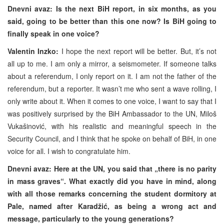
Dnevni avaz: Is the next BiH report, in six months, as you
said, going to be better than this one now? Is BiH going to
finally speak in one voice?
Valentin Inzko:
I hope the next report will be better. But, it’s not
all up to me. I am only a mirror, a seismometer. If someone talks
about a referendum, I only report on it. I am not the father of the
referendum, but a reporter. It wasn’t me who sent a wave rolling, I
only write about it. When it comes to one voice, I want to say that I
was positively surprised by the BiH Ambassador to the UN, Miloš
Vukašinović, with his realistic and meaningful speech in the
Security Council, and I think that he spoke on behalf of BiH, in one
voice for all. I wish to congratulate him.
Dnevni avaz: Here at the UN, you said that „there is no parity
in mass graves“. What exactly did you have in mind, along
with all those remarks concerning the student dormitory at
Pale, named after Karadžić, as being a wrong act and
message, particularly to the young generations?