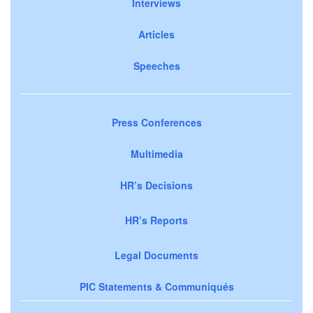
Interviews
Articles
Speeches
Press Conferences
Multimedia
HR’s Decisions
HR’s Reports
Legal Documents
PIC Statements & Communiqués