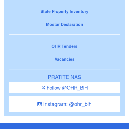
State Property Inventory
Mostar Declaration
OHR Tenders
Vacancies
PRATITE NAS
Follow @OHR_BiH
Instagram: @ohr_bih