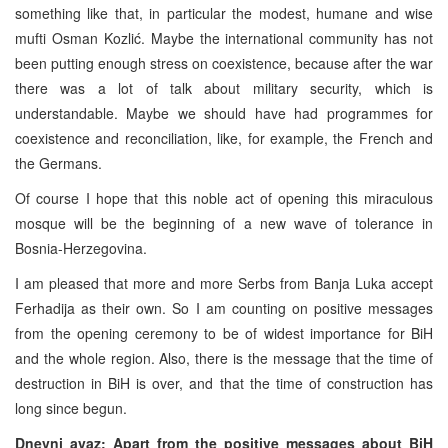
something like that, in particular the modest, humane and wise
mufti Osman Kozlić. Maybe the international community has not
been putting enough stress on coexistence, because after the war
there was a lot of talk about military security, which is
understandable. Maybe we should have had programmes for
coexistence and reconciliation, like, for example, the French and
the Germans.
Of course I hope that this noble act of opening this miraculous
mosque will be the beginning of a new wave of tolerance in
Bosnia-Herzegovina.
I am pleased that more and more Serbs from Banja Luka accept
Ferhadija as their own. So I am counting on positive messages
from the opening ceremony to be of widest importance for BiH
and the whole region. Also, there is the message that the time of
destruction in BiH is over, and that the time of construction has
long since begun.
Dnevni avaz: Apart from the positive messages about BiH