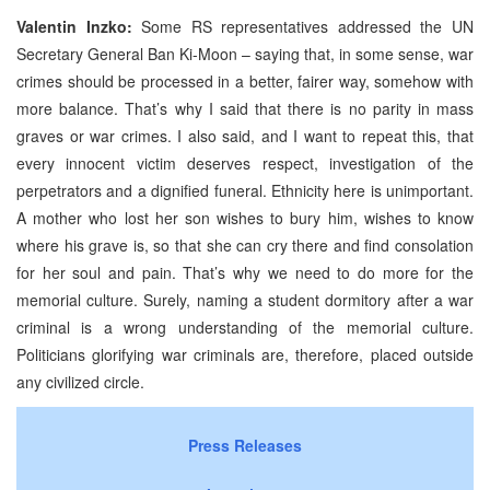
Valentin Inzko:
Some RS representatives addressed the UN
Secretary General Ban Ki-Moon – saying that, in some sense, war
crimes should be processed in a better, fairer way, somehow with
more balance. That’s why I said that there is no parity in mass
graves or war crimes. I also said, and I want to repeat this, that
every innocent victim deserves respect, investigation of the
perpetrators and a dignified funeral. Ethnicity here is unimportant.
A mother who lost her son wishes to bury him, wishes to know
where his grave is, so that she can cry there and find consolation
for her soul and pain. That’s why we need to do more for the
memorial culture. Surely, naming a student dormitory after a war
criminal is a wrong understanding of the memorial culture.
Politicians glorifying war criminals are, therefore, placed outside
any civilized circle.
Press Releases