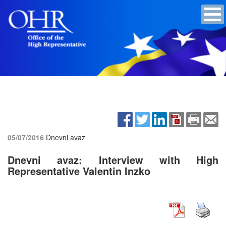
05/07/2016
Dnevni avaz
Dnevni avaz: Interview with High
Representative Valentin Inzko