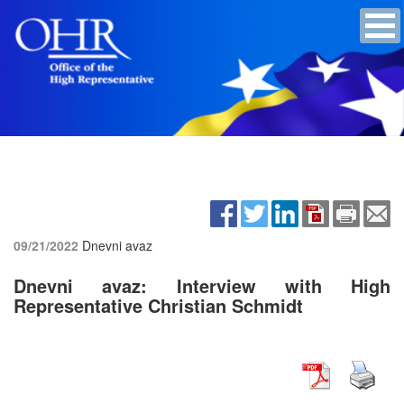
09/21/2022
Dnevni avaz
Dnevni avaz: Interview with High
Representative Christian Schmidt