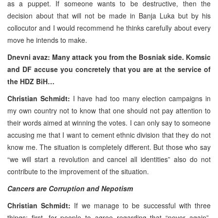
as a puppet. If someone wants to be destructive, then the
decision about that will not be made in Banja Luka but by his
collocutor and I would recommend he thinks carefully about every
move he intends to make.
Dnevni avaz: Many attack you from the Bosniak side. Komsic
and DF accuse you concretely that you are at the service of
the HDZ BiH…
Christian Schmidt:
I have had too many election campaigns in
my own country not to know that one should not pay attention to
their words aimed at winning the votes. I can only say to someone
accusing me that I want to cement ethnic division that they do not
know me. The situation is completely different. But those who say
“we will start a revolution and cancel all identities” also do not
contribute to the improvement of the situation.
Cancers are Corruption and Nepotism
Christian Schmidt:
If we manage to be successful with three
things; first, for people to agree regarding that “never again”.