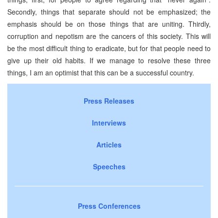
Secondly, things that separate should not be emphasized; the
emphasis should be on those things that are uniting. Thirdly,
corruption and nepotism are the cancers of this society. This will
be the most difficult thing to eradicate, but for that people need to
give up their old habits. If we manage to resolve these three
things, I am an optimist that this can be a successful country.
Press Releases
Interviews
Articles
Speeches
Press Conferences