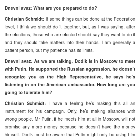
Dnevni avaz: What are you prepared to do?
Christian Schmidt:
If some things can be done at the Federation
level, I think we should do it together, but, as I was saying, after
the elections, those who are elected should say they want to do it
and they should take matters into their hands. I am generally a
patient person, but my patience has its limits.
Dnevni avaz: As we are talking, Dodik is in Moscow to meet
with Putin. He supported the Russian aggression, he doesn’t
recognize you as the High Representative, he says he’s
listening in on the American ambassador. How long are you
going to tolerate him?
Christian Schmidt:
I have a feeling he’s making this all an
instrument for his campaign. Only, he’s making alliances with
wrong people. Mr Putin, if he meets him at all in Moscow, will not
promise any more money because he doesn’t have the money
himself. Dodik must be aware that Putin might only be using him