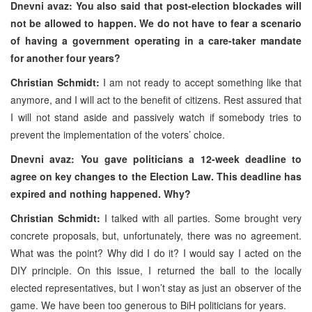
Dnevni avaz: You also said that post-election blockades will
not be allowed to happen. We do not have to fear a scenario
of having a government operating in a care-taker mandate
for another four years?
Christian Schmidt:
I am not ready to accept something like that
anymore, and I will act to the benefit of citizens. Rest assured that
I will not stand aside and passively watch if somebody tries to
prevent the implementation of the voters’ choice.
Dnevni avaz: You gave politicians a 12-week deadline to
agree on key changes to the Election Law. This deadline has
expired and nothing happened. Why?
Christian Schmidt:
I talked with all parties. Some brought very
concrete proposals, but, unfortunately, there was no agreement.
What was the point? Why did I do it? I would say I acted on the
DIY principle. On this issue, I returned the ball to the locally
elected representatives, but I won’t stay as just an observer of the
game. We have been too generous to BiH politicians for years.