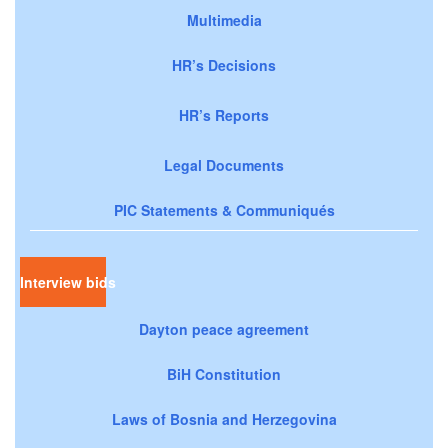
Multimedia
HR’s Decisions
HR’s Reports
Legal Documents
PIC Statements & Communiqués
Interview bids
Dayton peace agreement
BiH Constitution
Laws of Bosnia and Herzegovina