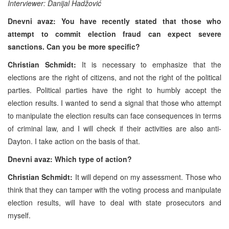
Interviewer: Danijal Hadžović
Dnevni avaz: You have recently stated that those who
attempt to commit election fraud can expect severe
sanctions. Can you be more specific?
Christian Schmidt:
It is necessary to emphasize that the
elections are the right of citizens, and not the right of the political
parties. Political parties have the right to humbly accept the
election results. I wanted to send a signal that those who attempt
to manipulate the election results can face consequences in terms
of criminal law, and I will check if their activities are also anti-
Dayton. I take action on the basis of that.
Dnevni avaz: Which type of action?
Christian Schmidt:
It will depend on my assessment. Those who
think that they can tamper with the voting process and manipulate
election results, will have to deal with state prosecutors and
myself.