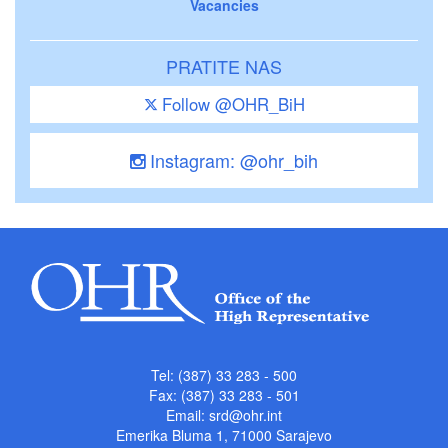
Vacancies
PRATITE NAS
Follow @OHR_BiH
Instagram: @ohr_bih
Tel: (387) 33 283 - 500
Fax: (387) 33 283 - 501
Email:
srd@ohr.int
Emerika Bluma 1, 71000 Sarajevo