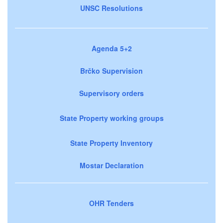
UNSC Resolutions
Agenda 5+2
Brčko Supervision
Supervisory orders
State Property working groups
State Property Inventory
Mostar Declaration
OHR Tenders