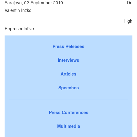
Sarajevo, 02 September 2010 Dr.
Valentin Inzko
High
Representative
Press Releases
Interviews
Articles
Speeches
Press Conferences
Multimedia