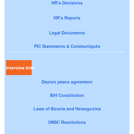
HR’s Decisions
HR’s Reports
Legal Documents
PIC Statements & Communiqués
Interview bids
Dayton peace agreement
BiH Constitution
Laws of Bosnia and Herzegovina
UNSC Resolutions