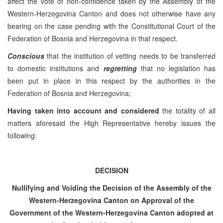
affect the vote of non-confidence taken by the Assembly of the
Western-Herzegovina Canton and does not otherwise have any
bearing on the case pending with the Constitutional Court of the
Federation of Bosnia and Herzegovina in that respect.
Conscious
that the institution of vetting needs to be transferred
to domestic institutions and
regretting
that no legislation has
been put in place in this respect by the authorities in the
Federation of Bosnia and Herzegovina;
Having taken into account and considered
the totality of all
matters aforesaid the High Representative hereby issues the
following:
DECISION
Nullifying and Voiding the Decision of the Assembly of the
Western-Herzegovina Canton on Approval of the
Government of the Western-Herzegovina Canton adopted at