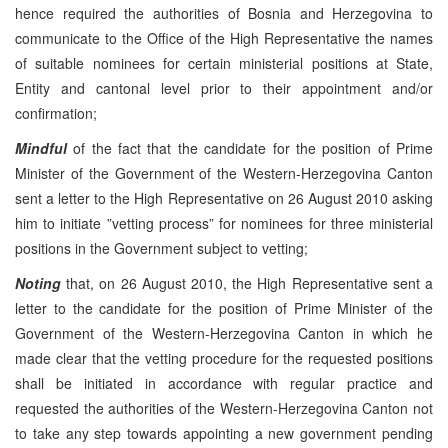
hence required the authorities of Bosnia and Herzegovina to
communicate to the Office of the High Representative the names
of suitable nominees for certain ministerial positions at State,
Entity and cantonal level prior to their appointment and/or
confirmation;
Mindful
of the fact that the candidate for the position of Prime
Minister of the Government of the Western-Herzegovina Canton
sent a letter to the High Representative on 26 August 2010 asking
him to initiate ”vetting process” for nominees for three ministerial
positions in the Government subject to vetting;
Noting
that, on 26 August 2010, the High Representative sent a
letter to the candidate for the position of Prime Minister of the
Government of the Western-Herzegovina Canton in which he
made clear that the vetting procedure for the requested positions
shall be initiated in accordance with regular practice and
requested the authorities of the Western-Herzegovina Canton not
to take any step towards appointing a new government pending