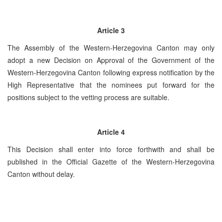
Article 3
The Assembly of the Western-Herzegovina Canton may only
adopt a new Decision on Approval of the Government of the
Western-Herzegovina Canton following express notification by the
High Representative that the nominees put forward for the
positions subject to the vetting process are suitable.
Article 4
This Decision shall enter into force forthwith and shall be
published in the Official Gazette of the Western-Herzegovina
Canton without delay.