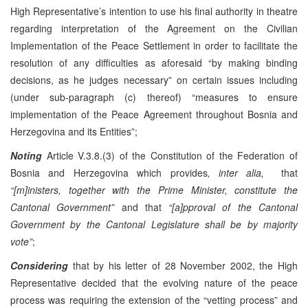
High Representative’s intention to use his final authority in theatre
regarding interpretation of the Agreement on the Civilian
Implementation of the Peace Settlement in order to facilitate the
resolution of any difficulties as aforesaid “by making binding
decisions, as he judges necessary” on certain issues including
(under sub-paragraph (c) thereof) “measures to ensure
implementation of the Peace Agreement throughout Bosnia and
Herzegovina and its Entities”;
Noting
Article V.3.8.(3) of the Constitution of the Federation of
Bosnia and Herzegovina which provides
, inter alia,
that
“[m]inisters, together with the Prime Minister, constitute the
Cantonal Government”
and that
“
[
a
]
pproval of the Cantonal
Government by the Cantonal Legislature shall be by majority
vote
”
;
Considering
that by his letter of 28 November 2002, the High
Representative decided that the evolving nature of the peace
process was requiring the extension of the “vetting process” and