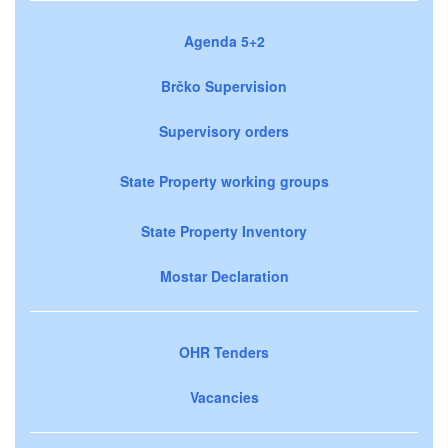
Agenda 5+2
Brčko Supervision
Supervisory orders
State Property working groups
State Property Inventory
Mostar Declaration
OHR Tenders
Vacancies