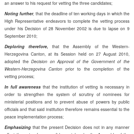
an answer to his request for vetting the three candidates;
Noting further
,
that the deadline of ten working days in which the
High Representative endeavors to complete the vetting process
under his Decision of 28 November 2002 is due to lapse on 9
September 2010;
Deploring therefore,
that the Assembly of the Western-
Herzegovina Canton, at its Session held on 27 August 2010,
adopted the
Decision on Approval of the Government of the
Western-Herzegovina Canton
prior to the completion of the
vetting process;
In full awareness
that the institution of vetting is necessary in
order to strengthen the system of scrutiny of nominees for
ministerial positions and to prevent abuse of powers by public
officials and that said institution therefore remains essential to the
peace implementation process;
Emphasizing
that the present Decision does not in any manner