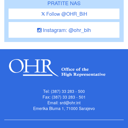
PRATITE NAS
Follow @OHR_BiH
Instagram: @ohr_bih
Tel: (387) 33 283 - 500
Fax: (387) 33 283 - 501
Email:
srd@ohr.int
Emerika Bluma 1, 71000 Sarajevo