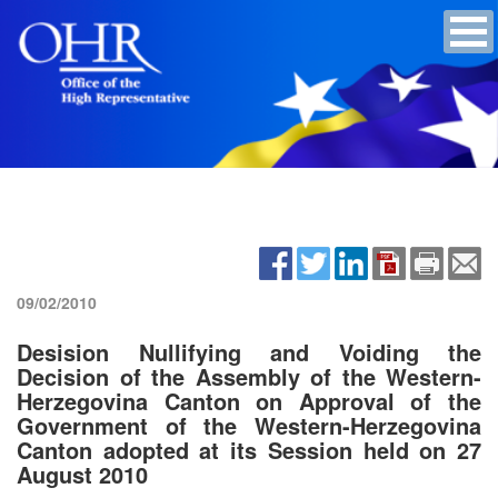
09/02/2010
Desision Nullifying and Voiding the
Decision of the Assembly of the Western-
Herzegovina Canton on Approval of the
Government of the Western-Herzegovina
Canton adopted at its Session held on 27
August 2010