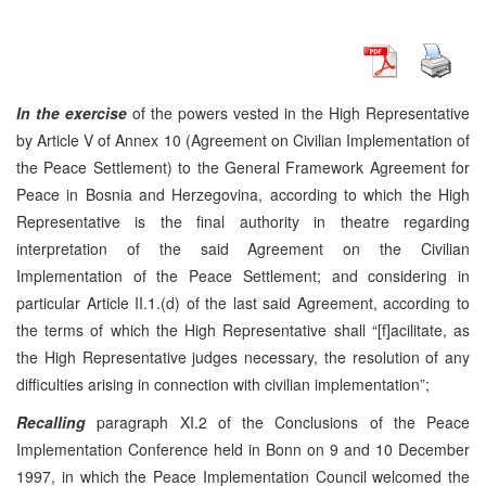
In the exercise
of the powers vested in the High Representative
by Article V of Annex 10 (Agreement on Civilian Implementation of
the Peace Settlement) to the General Framework Agreement for
Peace in Bosnia and Herzegovina, according to which the High
Representative is the final authority in theatre regarding
interpretation of the said Agreement on the Civilian
Implementation of the Peace Settlement; and considering in
particular Article II.1.(d) of the last said Agreement, according to
the terms of which the High Representative shall “[f]acilitate, as
the High Representative judges necessary, the resolution of any
difficulties arising in connection with civilian implementation”;
Recalling
paragraph XI.2 of the Conclusions of the Peace
Implementation Conference held in Bonn on 9 and 10 December
1997, in which the Peace Implementation Council welcomed the