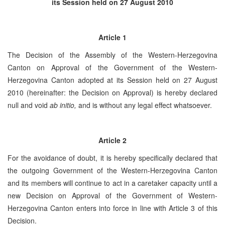
its Session held on 27 August 2010
Article 1
The Decision of the Assembly of the Western-Herzegovina
Canton on Approval of the Government of the Western-
Herzegovina Canton adopted at its Session held on 27 August
2010 (hereinafter: the Decision on Approval) is hereby declared
null and void
ab initio,
and is without any legal effect whatsoever.
Article 2
For the avoidance of doubt, it is hereby specifically declared that
the outgoing Government of the Western-Herzegovina Canton
and its members will continue to act in a caretaker capacity until a
new Decision on Approval of the Government of Western-
Herzegovina Canton enters into force in line with Article 3 of this
Decision.